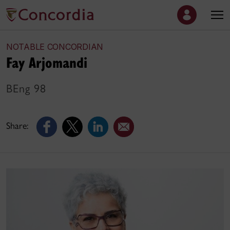
NOTABLE CONCORDIAN
Fay Arjomandi
BEng 98
Share: