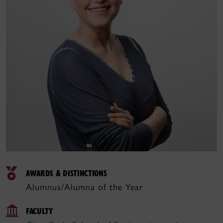
AWARDS & DISTINCTIONS
Alumnus/Alumna of the Year
FACULTY