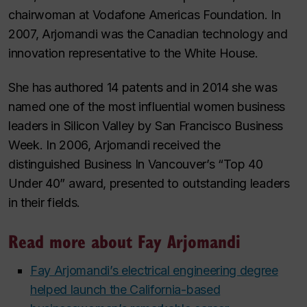
chairwoman at Vodafone Americas Foundation. In
2007, Arjomandi was the Canadian technology and
innovation representative to the White House.
She has authored 14 patents and in 2014 she was
named one of the most influential women business
leaders in Silicon Valley by
San Francisco Business
Week
. In 2006, Arjomandi received the
distinguished
Business In Vancouver
’s “Top 40
Under 40” award, presented to outstanding leaders
in their fields.
Read more about Fay Arjomandi
Fay Arjomandi’s electrical engineering degree
helped launch the California-based