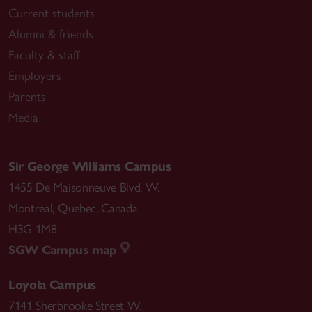
Current students
Alumni & friends
Faculty & staff
Employers
Parents
Media
Sir George Williams Campus
1455 De Maisonneuve Blvd. W.
Montreal
,
Quebec
,
Canada
H3G 1M8
SGW Campus map
Loyola Campus
7141 Sherbrooke Street W.