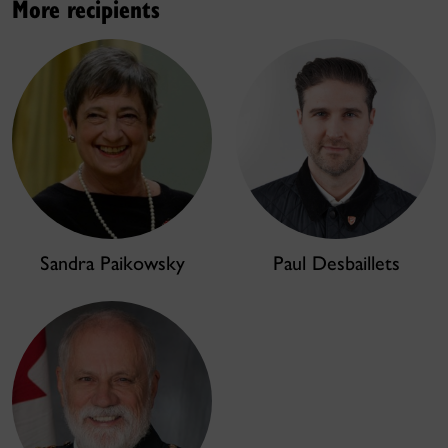
More recipients
Sandra Paikowsky
Paul Desbaillets