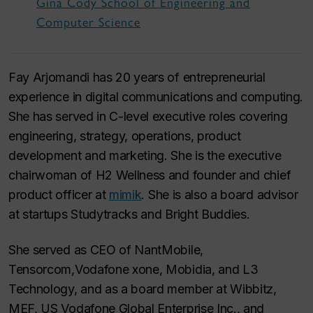
Gina Cody School of Engineering and
Computer Science
Fay Arjomandi has 20 years of entrepreneurial
experience in digital communications and computing.
She has served in C-level executive roles covering
engineering, strategy, operations, product
development and marketing. She is the executive
chairwoman of H2 Wellness and founder and chief
product officer at
mimik
. She is also a board advisor
at startups Studytracks and Bright Buddies.
She served as CEO of NantMobile,
Tensorcom,Vodafone xone, Mobidia, and L3
Technology, and as a board member at Wibbitz,
MEF, US Vodafone Global Enterprise Inc., and