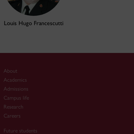
Louis Hugo Francescutti
About
Academics
Admissions
Campus life
Research
Careers
Future students