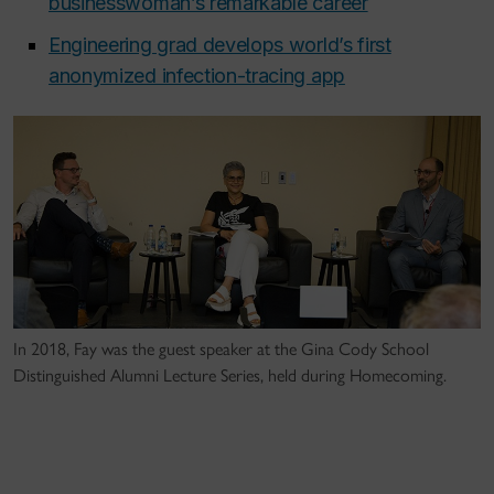
businesswoman’s remarkable career
Engineering grad develops world’s first
anonymized infection-tracing app
In 2018, Fay was the guest speaker at the Gina Cody School
Distinguished Alumni Lecture Series, held during Homecoming.