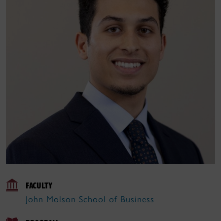
FACULTY
John Molson School of Business