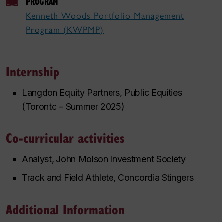
PROGRAM
Kenneth Woods Portfolio Management
Program (KWPMP)
Internship
Langdon Equity Partners, Public Equities
(Toronto – Summer 2025)
Co-curricular activities
Analyst, John Molson Investment Society
Track and Field Athlete, Concordia Stingers
Additional Information