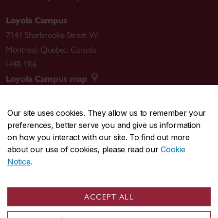
Loyola Campus
7141 Sherbrooke Street W.
Montreal
,
Quebec
,
Canada
H4B 1R6
Loyola Campus map
Our site uses cookies. They allow us to remember your
preferences, better serve you and give us information
CENTRAL
514-848-2424
on how you interact with our site. To find out more
EMERGENCY
514-848-3717
about our use of cookies, please read our
Cookie
Notice
.
|
|
|
|
Safety & prevention
Accessibility
Privacy
Terms
|
|
Contact us
Site feedback
Cookie settings
ACCEPT ALL
© Concordia University. Montreal, QC, Canada