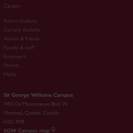
Careers
Future students
Current students
Alumni & friends
Faculty & staff
Employers
Parents
Media
Sir George Williams Campus
1455 De Maisonneuve Blvd. W.
Montreal
,
Quebec
,
Canada
H3G 1M8
SGW Campus map