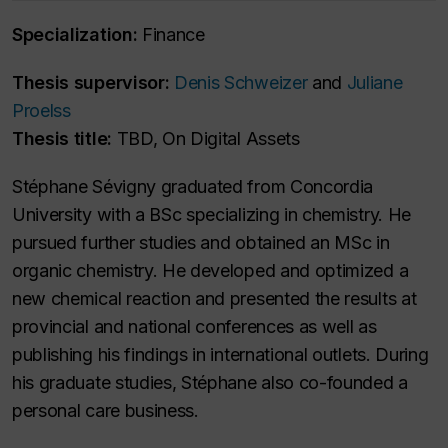
Specialization:
Finance
Thesis supervisor:
Denis Schweizer
and
Juliane
Proelss
Thesis title:
TBD, On Digital Assets
Stéphane Sévigny graduated from Concordia
University with a BSc specializing in chemistry. He
pursued further studies and obtained an MSc in
organic chemistry. He developed and optimized a
new chemical reaction and presented the results at
provincial and national conferences as well as
publishing his findings in international outlets. During
his graduate studies, Stéphane also co-founded a
personal care business.