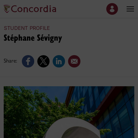
STUDENT PROFILE
Stéphane Sévigny
Share: