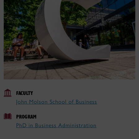
FACULTY
John Molson School of Business
PROGRAM
PhD in Business Administration