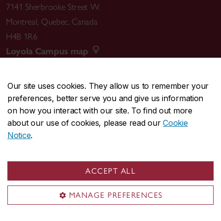
7141 Sherbrooke Street W.
Montreal
,
Quebec
,
Canada
H4B 1R6
Loyola Campus map
Our site uses cookies. They allow us to remember your
preferences, better serve you and give us information
CENTRAL
514-848-2424
on how you interact with our site. To find out more
EMERGENCY
514-848-3717
about our use of cookies, please read our
Cookie
Notice
.
|
|
|
|
Safety & prevention
Accessibility
Privacy
Terms
|
|
Contact us
Site feedback
Cookie settings
ACCEPT ALL
© Concordia University. Montreal, QC, Canada
MANAGE PREFERENCES