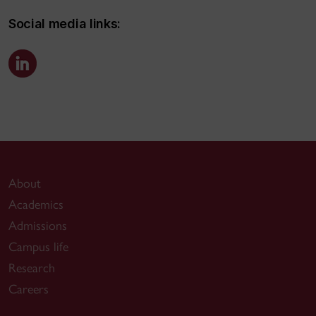
Social media links:
About
Academics
Admissions
Campus life
Research
Careers