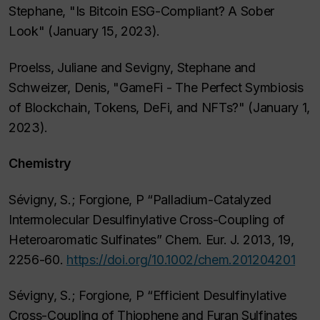
Stephane, "Is Bitcoin ESG-Compliant? A Sober
Look" (January 15, 2023).
Proelss, Juliane and Sevigny, Stephane and
Schweizer, Denis, "GameFi - The Perfect Symbiosis
of Blockchain, Tokens, DeFi, and NFTs?" (January 1,
2023).
Chemistry
Sévigny, S.; Forgione, P “Palladium-Catalyzed
Intermolecular Desulfinylative Cross-Coupling of
Heteroaromatic Sulfinates” Chem. Eur. J. 2013, 19,
2256-60.
https://doi.org/10.1002/chem.201204201
Sévigny, S.; Forgione, P “Efficient Desulfinylative
Cross-Coupling of Thiophene and Furan Sulfinates