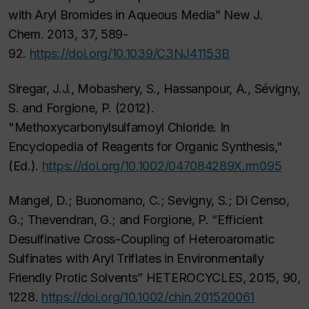
with Aryl Bromides in Aqueous Media” New J.
Chem. 2013, 37, 589-
92.
https://doi.org/10.1039/C3NJ41153B
Siregar, J.J., Mobashery, S., Hassanpour, A., Sévigny,
S. and Forgione, P. (2012).
"Methoxycarbonylsulfamoyl Chloride. In
Encyclopedia of Reagents for Organic Synthesis,"
(Ed.).
https://doi.org/10.1002/047084289X.rm095
Mangel, D.; Buonomano, C.; Sevigny, S.; Di Censo,
G.; Thevendran, G.; and Forgione, P. “Efficient
Desulfinative Cross-Coupling of Heteroaromatic
Sulfinates with Aryl Triflates in Environmentally
Friendly Protic Solvents” HETEROCYCLES, 2015, 90,
1228.
https://doi.org/10.1002/chin.201520061