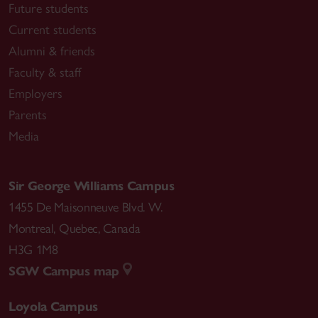
Future students
Current students
Alumni & friends
Faculty & staff
Employers
Parents
Media
Sir George Williams Campus
1455 De Maisonneuve Blvd. W.
Montreal
,
Quebec
,
Canada
H3G 1M8
SGW Campus map
Loyola Campus