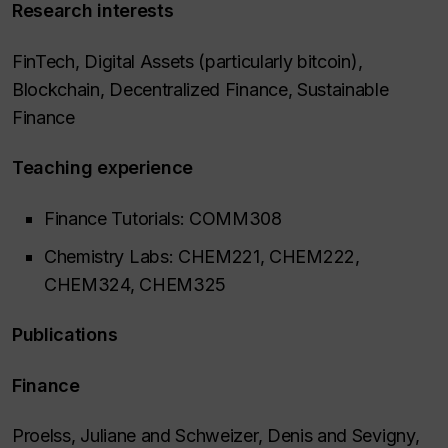
Research interests
FinTech, Digital Assets (particularly bitcoin),
Blockchain, Decentralized Finance, Sustainable
Finance
Teaching experience
Finance Tutorials: COMM308
Chemistry Labs: CHEM221, CHEM222,
CHEM324, CHEM325
Publications
Finance
Proelss, Juliane and Schweizer, Denis and Sevigny,