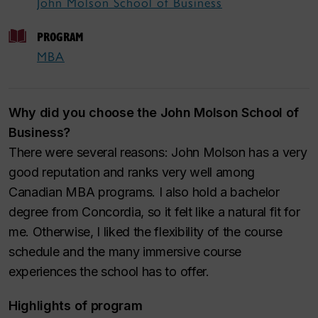
John Molson School of Business
PROGRAM
MBA
Why did you choose the John Molson School of
Business?
There were several reasons: John Molson has a very
good reputation and ranks very well among
Canadian MBA programs. I also hold a bachelor
degree from Concordia, so it felt like a natural fit for
me. Otherwise, I liked the flexibility of the course
schedule and the many immersive course
experiences the school has to offer.
Highlights of program