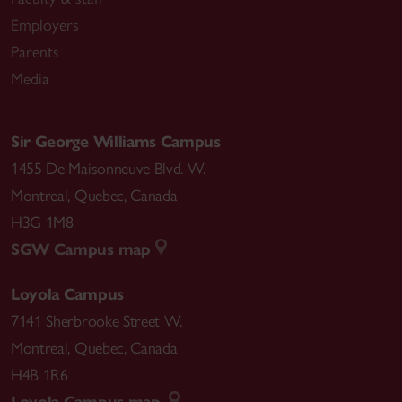
Employers
Parents
Media
Sir George Williams Campus
1455 De Maisonneuve Blvd. W.
Montreal
,
Quebec
,
Canada
H3G 1M8
SGW Campus map
Loyola Campus
7141 Sherbrooke Street W.
Montreal
,
Quebec
,
Canada
H4B 1R6