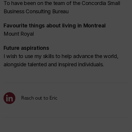
To have been on the team of the Concordia Small
Business Consulting Bureau
Favourite things about living in Montreal
Mount Royal
Future aspirations
I wish to use my skills to help advance the world,
alongside talented and inspired individuals.
Reach out to Eric