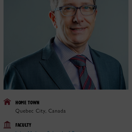
HOME TOWN
Quebec City, Canada
FACULTY