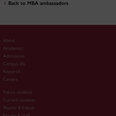
Back to MBA ambassadors
About
Academics
Admissions
Campus life
Research
Careers
Future students
Current students
Alumni & friends
Faculty & staff