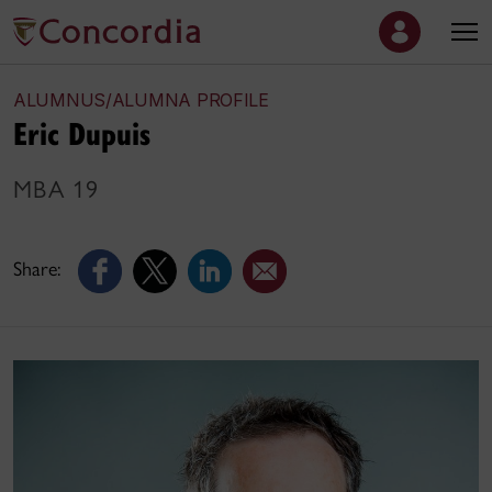
ALUMNUS/ALUMNA PROFILE
Eric Dupuis
MBA 19
Share: