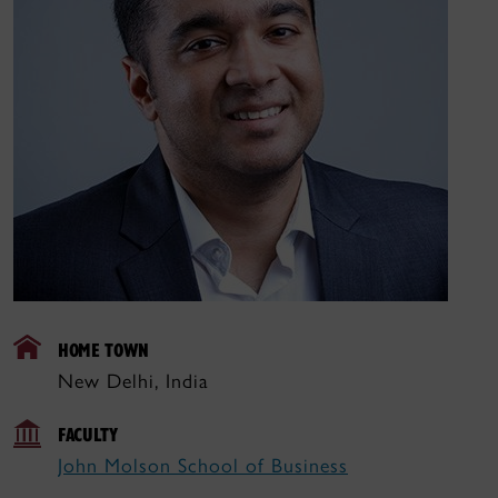
HOME TOWN
New Delhi, India
FACULTY
John Molson School of Business