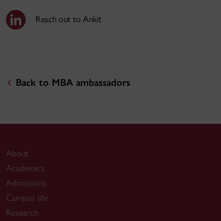
Reach out to Ankit
Back to MBA ambassadors
About
Academics
Admissions
Campus life
Research