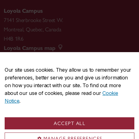
Loyola Campus
7141 Sherbrooke Street W.
Montreal
,
Quebec
,
Canada
H4B 1R6
Loyola Campus map
Our site uses cookies. They allow us to remember your
preferences, better serve you and give us information
CENTRAL
514-848-2424
on how you interact with our site. To find out more
EMERGENCY
514-848-3717
about our use of cookies, please read our
Cookie
Notice
.
|
|
|
|
Safety & prevention
Accessibility
Privacy
Terms
|
|
Contact us
Site feedback
Cookie settings
ACCEPT ALL
© Concordia University. Montreal, QC, Canada
MANAGE PREFERENCES