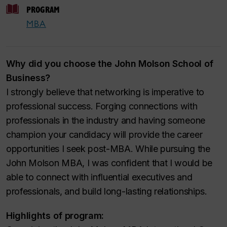
PROGRAM
MBA
Why did you choose the John Molson School of
Business?
I strongly believe that networking is imperative to
professional success. Forging connections with
professionals in the industry and having someone
champion your candidacy will provide the career
opportunities I seek post-MBA. While pursuing the
John Molson MBA, I was confident that I would be
able to connect with influential executives and
professionals, and build long-lasting relationships.
Highlights of program: