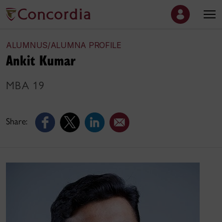
ALUMNUS/ALUMNA PROFILE
Ankit Kumar
MBA 19
Share: