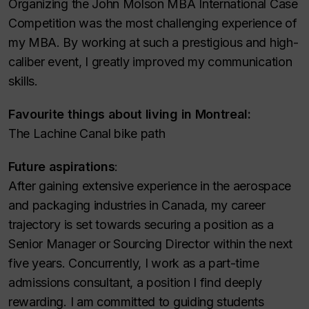
Organizing the John Molson MBA International Case
Competition was the most challenging experience of
my MBA. By working at such a prestigious and high-
caliber event, I greatly improved my communication
skills.
Favourite things about living in Montreal:
The Lachine Canal bike path
Future aspirations
:
After gaining extensive experience in the aerospace
and packaging industries in Canada, my career
trajectory is set towards securing a position as a
Senior Manager or Sourcing Director within the next
five years. Concurrently, I work as a part-time
admissions consultant, a position I find deeply
rewarding. I am committed to guiding students