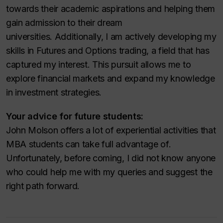
towards their academic aspirations and helping them
gain admission to their dream
universities. Additionally, I am actively developing my
skills in Futures and Options trading, a field that has
captured my interest. This pursuit allows me to
explore financial markets and expand my knowledge
in investment strategies.
Your advice for future students:
John Molson offers a lot of experiential activities that
MBA students can take full advantage of.
Unfortunately, before coming, I did not know anyone
who could help me with my queries and suggest the
right path forward.