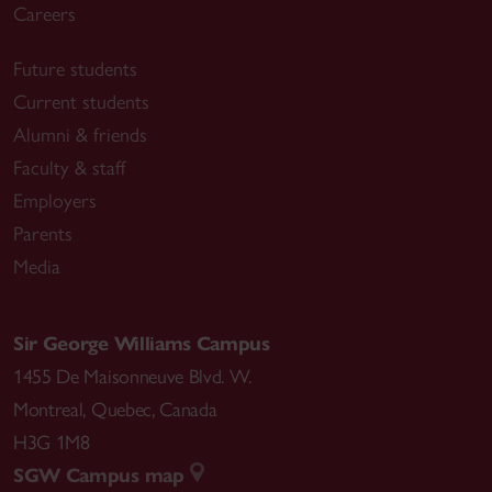
Careers
Future students
Current students
Alumni & friends
Faculty & staff
Employers
Parents
Media
Sir George Williams Campus
1455 De Maisonneuve Blvd. W.
Montreal
,
Quebec
,
Canada
H3G 1M8
SGW Campus map