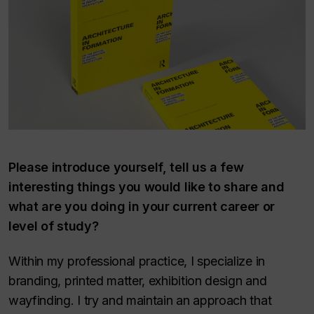
Please introduce yourself, tell us a few
interesting things you would like to share and
what are you doing in your current career or
level of study?
Within my professional practice, I specialize in
branding, printed matter, exhibition design and
wayfinding. I try and maintain an approach that