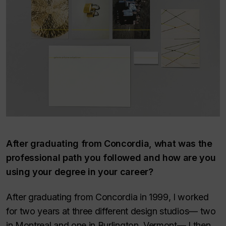
After graduating from Concordia, what was the
professional path you followed and how are you
using your degree in your career?
After graduating from Concordia in 1999, I worked
for two years at three different design studios— two
in Montreal and one in Burlington, Vermont— I then