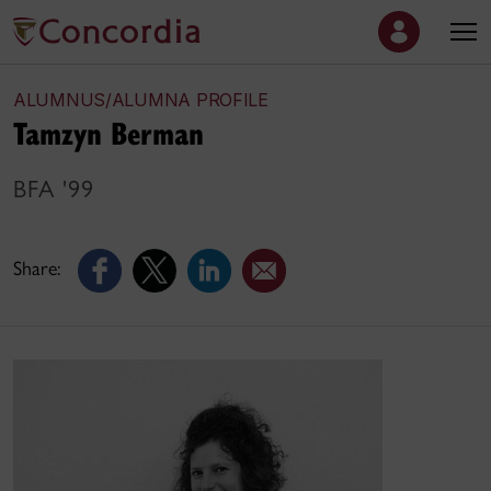
ALUMNUS/ALUMNA PROFILE
Tamzyn Berman
BFA '99
Share: