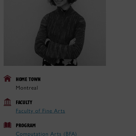
HOME TOWN
Montreal
FACULTY
Faculty of Fine Arts
PROGRAM
Computation Arts (BFA)