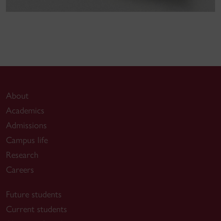
About
Academics
Admissions
Campus life
Research
Careers
Future students
Current students