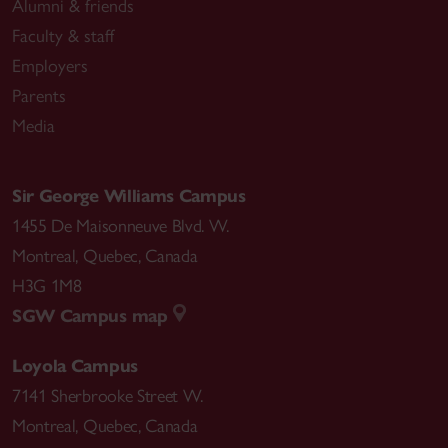
Alumni & friends
Faculty & staff
Employers
Parents
Media
Sir George Williams Campus
1455 De Maisonneuve Blvd. W.
Montreal
,
Quebec
,
Canada
H3G 1M8
SGW Campus map
Loyola Campus
7141 Sherbrooke Street W.
Montreal
,
Quebec
,
Canada