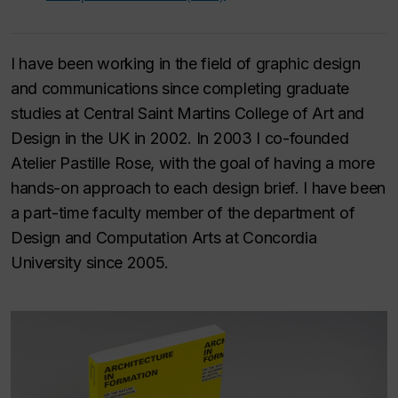
I have been working in the field of graphic design
and communications since completing graduate
studies at Central Saint Martins College of Art and
Design in the UK in 2002. In 2003 I co-founded
Atelier Pastille Rose, with the goal of having a more
hands-on approach to each design brief. I have been
a part-time faculty member of the department of
Design and Computation Arts at Concordia
University since 2005.