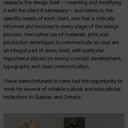
respects the design brief — rewriting and modifying
it with the client if necessary— and listens to the
specific needs of each client, one that is critically
informed and involved in every stage of the design
process. Innovative use of materials, print and
production techniques to communicate an idea are
an integral part of every brief, with particular
importance placed on strong concept development,
typography and clear communication.
I have been fortunate to have had the opportunity to
work for several of notable cultural and educational
institutions in Quebec and Ontario.