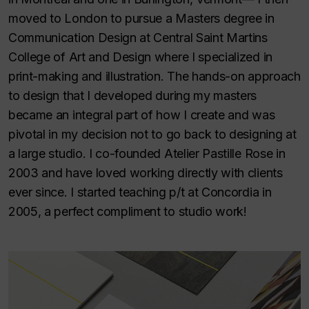
moved to London to pursue a Masters degree in
Communication Design at Central Saint Martins
College of Art and Design where I specialized in
print-making and illustration. The hands-on approach
to design that I developed during my masters
became an integral part of how I create and was
pivotal in my decision not to go back to designing at
a large studio. I co-founded Atelier Pastille Rose in
2003 and have loved working directly with clients
ever since. I started teaching p/t at Concordia in
2005, a perfect compliment to studio work!