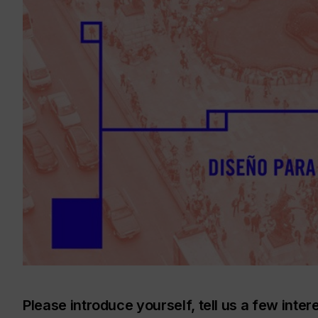
Please introduce yourself, tell us a few inter