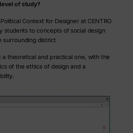
level of study?
 Political Context for Designer at CENTRO
y students to concepts of social design
e surrounding district
a theoretical and practical one, with the
cs of the ethics of design and a
ility.