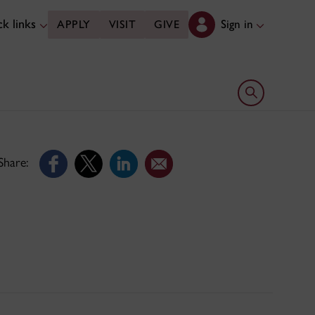
k links
Sign in
APPLY
VISIT
GIVE
Open search 
Share: