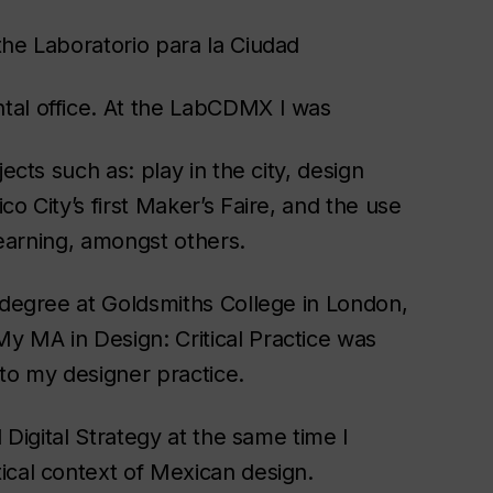
the Laboratorio para la Ciudad
tal office. At the LabCDMX I was
ects such as: play in the city, design
o City’s first Maker’s Faire, and the use
 learning, amongst others.
s degree at Goldsmiths College in London,
y MA in Design: Critical Practice was
to my designer practice.
 Digital Strategy at the same time I
ical context of Mexican design.