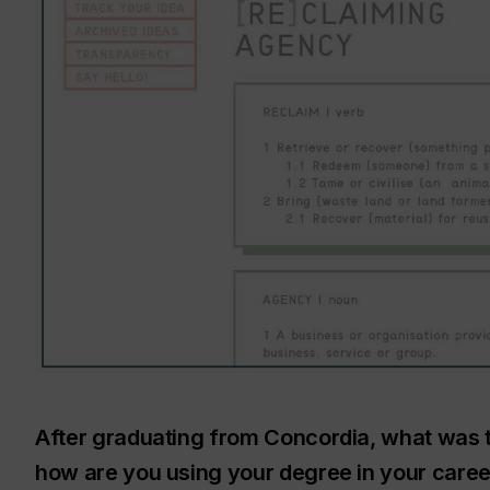
After graduating from Concordia, what was 
how are you using your degree in your caree