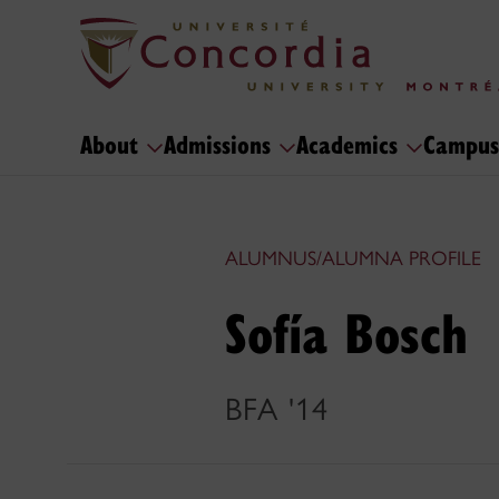
About
Admissions
Academics
Campus
ALUMNUS/ALUMNA PROFILE
Sofía Bosch
BFA '14