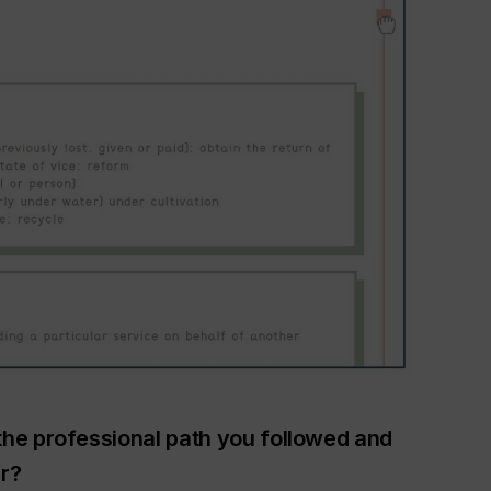
the professional path you followed and
r?