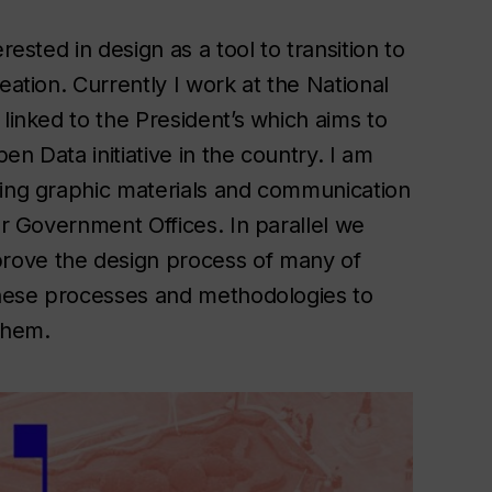
rested in design as a tool to transition to
eation. Currently I work at the National
linked to the President’s which aims to
n Data initiative in the country. I am
ping graphic materials and communication
er Government Offices. In parallel we
rove the design process of many of
 these processes and methodologies to
 them.