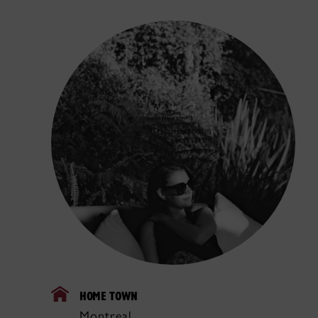
HOME TOWN
Montreal