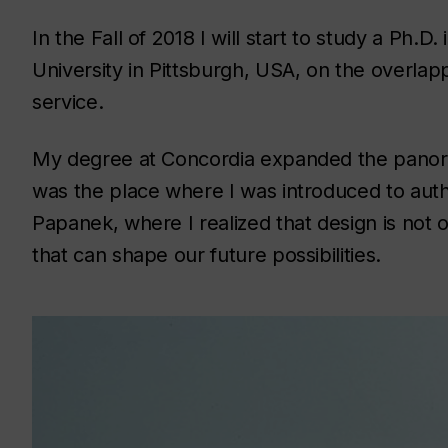
In the Fall of 2018 I will start to study a Ph.D
University in Pittsburgh, USA, on the overlapp
service.
My degree at Concordia expanded the panoram
was the place where I was introduced to auth
Papanek, where I realized that design is not on
that can shape our future possibilities.