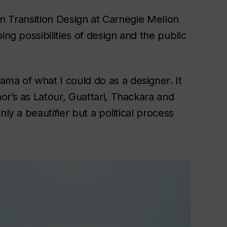
. in Transition Design at Carnegie Mellon
ing possibilities of design and the public
a of what I could do as a designer. It
or’s as Latour, Guattari, Thackara and
ly a beautifier but a political process