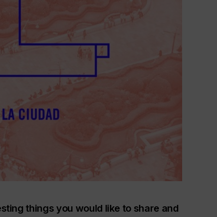
esting things you would like to share and