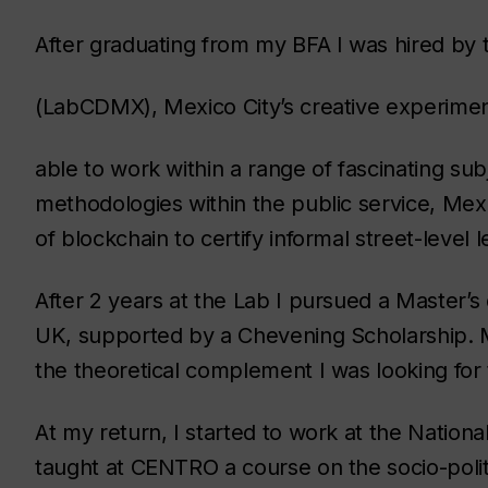
After graduating from my BFA I was hired by 
(LabCDMX), Mexico City’s creative experimen
able to work within a range of fascinating subj
methodologies within the public service, Mexic
of blockchain to certify informal street-level
After 2 years at the Lab I pursued a Master’
UK, supported by a Chevening Scholarship. M
the theoretical complement I was looking for 
At my return, I started to work at the National
taught at CENTRO a course on the socio-polit