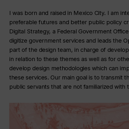
I was born and raised in Mexico City. I am inte
preferable futures and better public policy cr
Digital Strategy, a Federal Government Office 
digitize government services and leads the Ope
part of the design team, in charge of develo
in relation to these themes as well as for oth
develop design methodologies which can imp
these services. Our main goal is to transmit
public servants that are not familiarized with