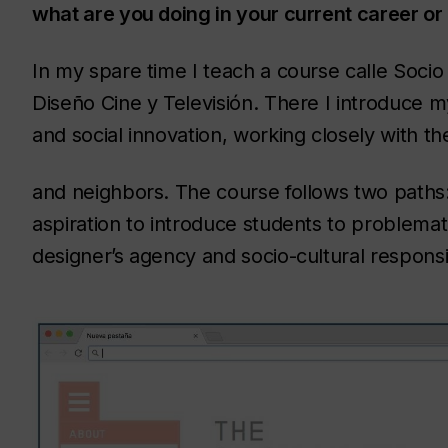
what are you doing in your current career or 
In my spare time I teach a course calle Socio
Diseño Cine y Televisión. There I introduce m
and social innovation, working closely with th
and neighbors. The course follows two paths: 
aspiration to introduce students to problemati
designer’s agency and socio-cultural responsib