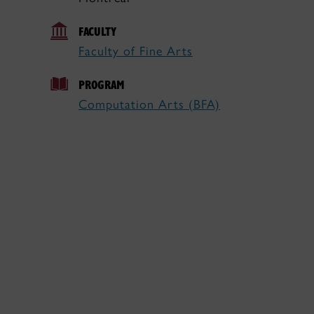
FACULTY
Faculty of Fine Arts
PROGRAM
Computation Arts (BFA)