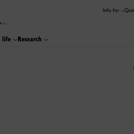
Info for
Quic
 life
Research