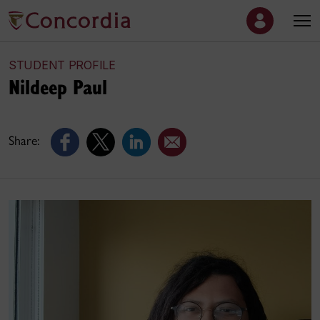
STUDENT PROFILE
Nildeep Paul
Share: