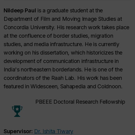
Nildeep Paul
is a graduate student at the
Department of Film and Moving Image Studies at
Concordia University. His research work takes place
at the confluence of border studies, migration
studies, and media infrastructure. He is currently
working on his dissertation, which historicizes the
development of communication infrastructure in
India's northeastern borderlands. He is one of the
coordinators of the Raah Lab. His work has been
featured in Widesceen, Sahapedia and Coldnoon.
PBEEE Doctoral Research Fellowship
Supervisor:
Dr. Ishita Tiwary