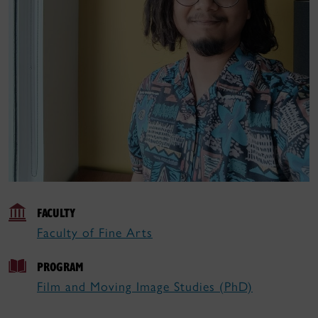
FACULTY
Faculty of Fine Arts
PROGRAM
Film and Moving Image Studies (PhD)