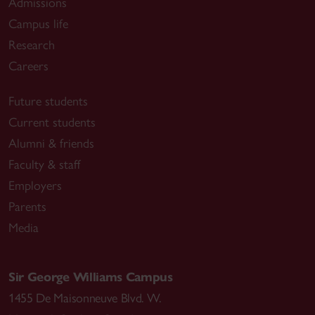
Admissions
Campus life
Research
Careers
Future students
Current students
Alumni & friends
Faculty & staff
Employers
Parents
Media
Sir George Williams Campus
1455 De Maisonneuve Blvd. W.