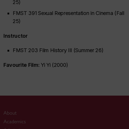
25)
FMST 391 Sexual Representation in Cinema (Fall
25)
Instructor
FMST 203 Film History III (Summer 26)
Favourite Film:
Yi Yi (2000)
About
Academics