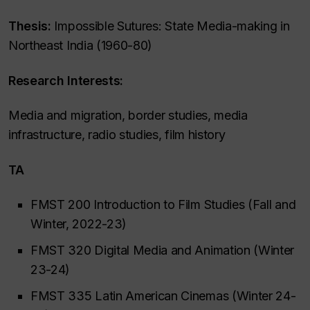
Thesis:
Impossible Sutures: State Media-making in
Northeast India (1960-80)
Research Interests:
Media and migration, border studies, media
infrastructure, radio studies, film history
TA
FMST 200 Introduction to Film Studies (Fall and
Winter, 2022-23)
FMST 320 Digital Media and Animation (Winter
23-24)
FMST 335 Latin American Cinemas (Winter 24-