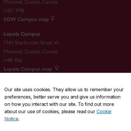
Montreal
,
Quebec
,
Canada
H3G 1M8
SGW Campus map
Loyola Campus
7141 Sherbrooke Street W.
Montreal
,
Quebec
,
Canada
H4B 1R6
Loyola Campus map
Our site uses cookies. They allow us to remember your
preferences, better serve you and give us information
CENTRAL
514-848-2424
on how you interact with our site. To find out more
EMERGENCY
514-848-3717
about our use of cookies, please read our
Cookie
Notice
.
|
|
|
|
Safety & prevention
Accessibility
Privacy
Terms
Contact us
Site feedback