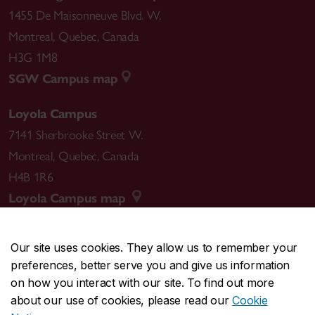
1455 De Maisonneuve Blvd. W.
Montreal
,
Quebec
,
Canada
H3G 1M8
SGW Campus map
Loyola Campus
7141 Sherbrooke Street W.
Montreal
,
Quebec
,
Canada
H4B 1R6
Loyola Campus map
Our site uses cookies. They allow us to remember your
preferences, better serve you and give us information
CENTRAL
514-848-2424
on how you interact with our site. To find out more
EMERGENCY
514-848-3717
about our use of cookies, please read our
Cookie