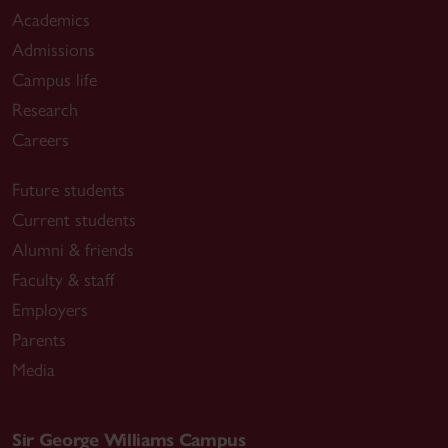
Academics
Admissions
Campus life
Research
Careers
Future students
Current students
Alumni & friends
Faculty & staff
Employers
Parents
Media
Sir George Williams Campus