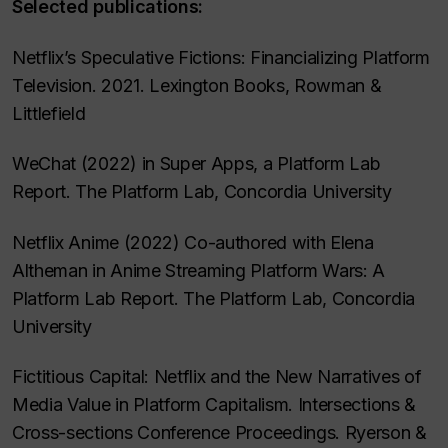
Selected publications:
Netflix’s Speculative Fictions: Financializing Platform
Television. 2021. Lexington Books, Rowman &
Littlefield
WeChat (2022) in Super Apps, a Platform Lab
Report. The Platform Lab, Concordia University
Netflix Anime (2022) Co-authored with Elena
Altheman in Anime Streaming Platform Wars: A
Platform Lab Report. The Platform Lab, Concordia
University
Fictitious Capital: Netflix and the New Narratives of
Media Value in Platform Capitalism. Intersections &
Cross-sections Conference Proceedings. Ryerson &