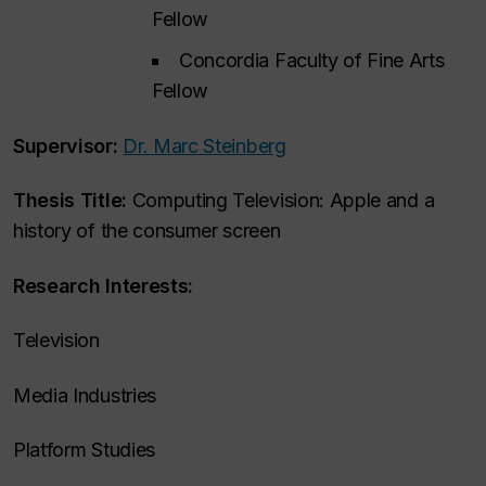
Fellow
Concordia Faculty of Fine Arts
Fellow
Supervisor:
Dr. Marc Steinberg
Thesis Title:
Computing Television: Apple and a
history of the consumer screen
Research Interests:
Television
Media Industries
Platform Studies