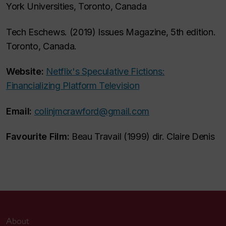
York Universities, Toronto, Canada
Tech Eschews. (2019) Issues Magazine, 5th edition.
Toronto, Canada.
Website:
Netflix's Speculative Fictions:
Financializing Platform Television
Email:
colinjmcrawford@gmail.com
Favourite Film:
Beau Travail (1999) dir. Claire Denis
About