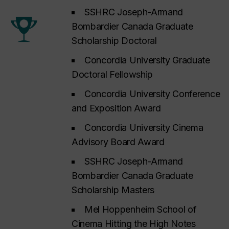
SSHRC Joseph-Armand
Bombardier Canada Graduate
Scholarship Doctoral
Concordia University Graduate
Doctoral Fellowship
Concordia University Conference
and Exposition Award
Concordia University Cinema
Advisory Board Award
SSHRC Joseph-Armand
Bombardier Canada Graduate
Scholarship Masters
Mel Hoppenheim School of
Cinema Hitting the High Notes