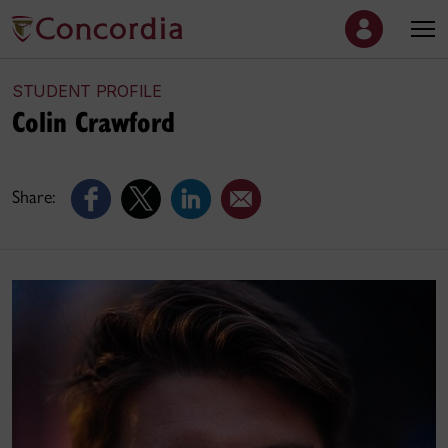
STUDENT PROFILE
Colin Crawford
Share: