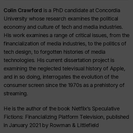
Colin Crawford
is a PhD candidate at Concordia
University whose research examines the political
economy and culture of tech and media industries.
His work examines a range of critical issues, from the
financialization of media industries, to the politics of
tech design, to forgotten histories of media
technologies. His current dissertation project is
examining the neglected televisual history of Apple,
and in so doing, interrogates the evolution of the
consumer screen since the 1970s as a prehistory of
streaming.
He is the author of the book Netflix’s Speculative
Fictions: Financializing Platform Television, published
in January 2021 by Rowman & Littlefield