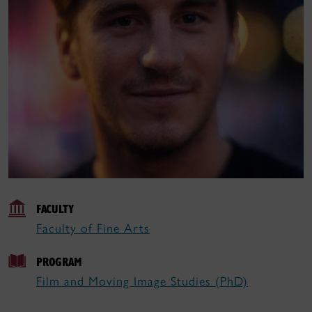
FACULTY
Faculty of Fine Arts
PROGRAM
Film and Moving Image Studies (PhD)