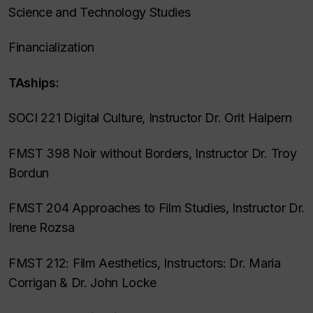
Science and Technology Studies
Financialization
TAships:
SOCI 221 Digital Culture, Instructor Dr. Orit Halpern
FMST 398 Noir without Borders, Instructor Dr. Troy
Bordun
FMST 204 Approaches to Film Studies, Instructor Dr.
Irene Rozsa
FMST 212: Film Aesthetics, Instructors: Dr. Maria
Corrigan & Dr. John Locke