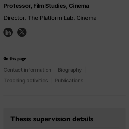
Professor, Film Studies, Cinema
Director, The Platform Lab, Cinema
On this page
Contact information
Biography
Teaching activities
Publications
Thesis supervision details