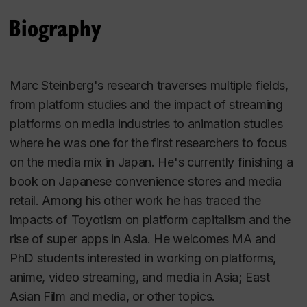
Biography
Marc Steinberg's research traverses multiple fields,
from platform studies and the impact of streaming
platforms on media industries to animation studies
where he was one for the first researchers to focus
on the media mix in Japan. He's currently finishing a
book on Japanese convenience stores and media
retail. Among his other work he has traced the
impacts of Toyotism on platform capitalism and the
rise of super apps in Asia. He welcomes MA and
PhD students interested in working on platforms,
anime, video streaming, and media in Asia; East
Asian Film and media, or other topics.