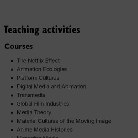
Teaching activities
Courses
The Netflix Effect
Animation Ecologies
Platform Cultures
Digital Media and Animation
Transmedia
Global Film Industries
Media Theory
Material Cultures of the Moving Image
Anime Media Histories