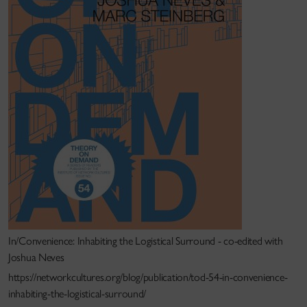
In/Convenience: Inhabiting the Logistical Surround - co-edited with
Joshua Neves
https://networkcultures.org/blog/publication/tod-54-in-convenience-
inhabiting-the-logistical-surround/