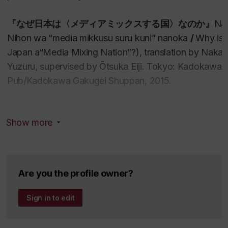
『
なぜ日本は〈メディアミックスする国〉なのか
』
Na
Nihon wa “media mikkusu suru kuni” nanoka
/
Why is
Japan a“Media Mixing Nation”?), translation by Nak
Yuzuru, supervised by Ōtsuka Eiji. Tokyo: Kadokawa 
Pub/Kadokawa Gakugei Shuppan, 2015.
Anime’s Media Mix: Franchising Toys and Characters i
Show more
Japan
,
Minneapolis: University of Minnesota
Press, 20
314 pp. Italian translation 2019.
-Awarded the ITRA-BTHA Prize (Senior Prize) f
the International Toy Research Association for 2
Are you the profile owner?
-Awarded the Japan Society for Animation Stud
Book Prize for 2015 (along with
Why is Japan a
Sign in to edit
“Media Mixing Nation”?
).