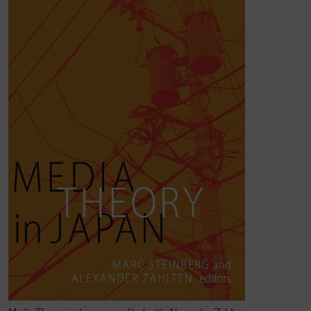
The first examines the effect of platforms, apps and
"super apps" have on cultural production and media
organization. This includes the role of "super apps"
in Asia
. His articles
"LINE as Super App:
Platformization in East Asia"
and "
Media Power in
Digital Asia
: Super Apps and Megacorps" are two
examples of this work, which continues as part of a
group grant research digital transactions and digital
money across Asia.
The second, maps the intersection of management
theory and just-in-time logistical systems, as well as
theories of platform capitalism. This has resulted in
several publications:
Media and Management
(University of Minnesota Press, 2021), an
open access book co-authored with Rutvica