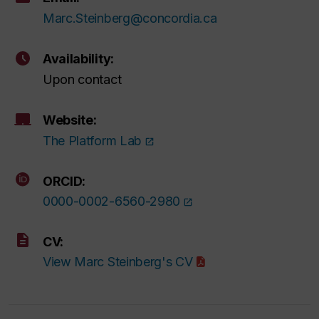
Marc.Steinberg@concordia.ca
Availability:
Upon contact
Website:
The Platform Lab
ORCID:
0000-0002-6560-2980
CV:
View Marc Steinberg's CV