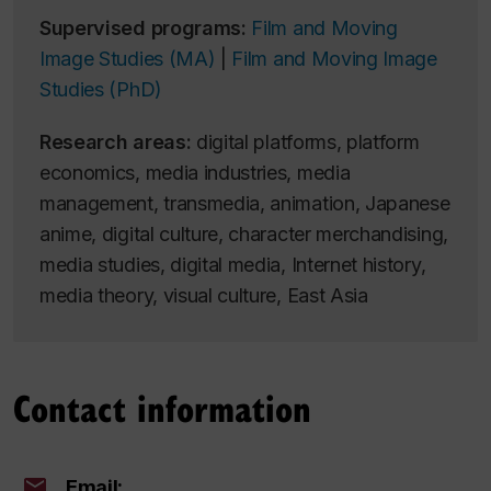
Supervised programs:
Film and Moving
Image Studies (MA)
|
Film and Moving Image
Studies (PhD)
Research areas:
digital platforms, platform
economics, media industries, media
management, transmedia, animation, Japanese
anime, digital culture, character merchandising,
media studies, digital media, Internet history,
media theory, visual culture, East Asia
Contact information
Email: