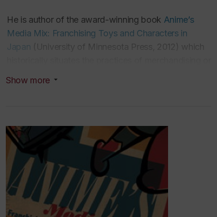
He is author of the award-winning book
Anime’s
Media Mix: Franchising Toys and Characters in
Japan
(Uni
versity of Minnesota Press, 2012) which
historically situates the practices of merchandising or
the media mix in relation to the anime industry.
Show more
Anime's Media Mix
and its
expanded Japanese
translation
Why is Japan a “Media Mixing
Nation”?
(Tokyo: Kadokawa, 2015), won the ITRA-
BTHA Book Prize (Senior Prize) from the
International Toy Research Association (2014), and
the Japan Society for Animation Studies Book Prize
(2015).
His second book,
The Platform Economy: How
Japan Transformed the Commercial Internet