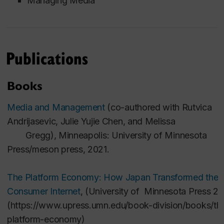
Managing Media
Publications
Books
Media and Management
(co-authored with
Rutvica
Andrijasevic, Julie Yujie Chen, and Melissa
Gregg),
Minneapolis: University of Minnesota
Press/meson press, 2021.
The Platform Economy: How Japan Transformed the
Consumer Internet
, (University of Minnesota Press 20
(
https://www.upress.umn.edu/book-division/books/th
platform-economy
)