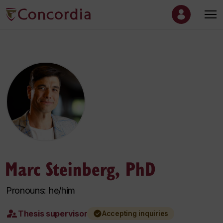
Marc Steinberg, PhD
Pronouns: he/him
Thesis supervisor
Accepting inquiries