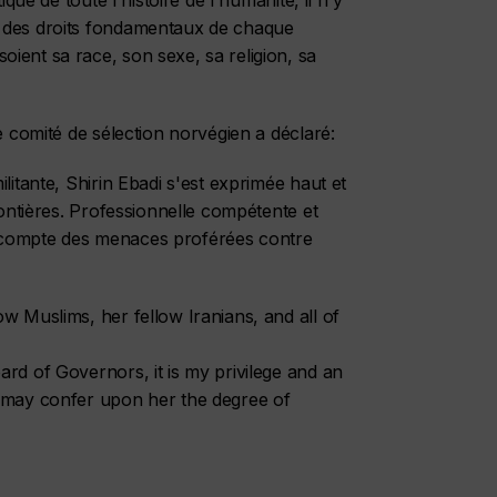
ique de toute l'histoire de l'humanité, il n'y
t des droits fondamentaux de chaque
ient sa race, son sexe, sa religion, sa
e comité de sélection norvégien a déclaré:
litante, Shirin Ebadi s'est exprimée haut et
rontières. Professionnelle compétente et
 compte des menaces proférées contre
w Muslims, her fellow Iranians, and all of
rd of Governors, it is my privilege and an
u may confer upon her the degree of