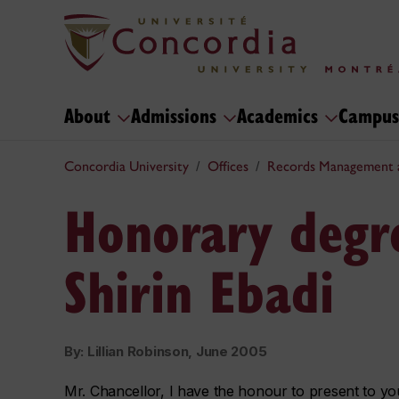
About
Admissions
Academics
Campus
Concordia University
Offices
Records Management 
Honorary degre
Shirin Ebadi
By: Lillian Robinson, June 2005
Mr. Chancellor, I have the honour to present to yo