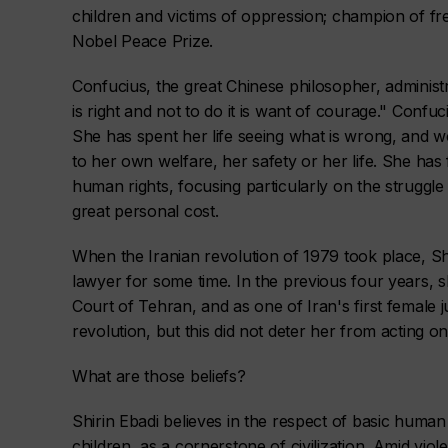
children and victims of oppression; champion of f
Nobel Peace Prize.
Confucius, the great Chinese philosopher, administ
is right and not to do it is want of courage." Conf
She has spent her life seeing what is wrong, and wo
to her own welfare, her safety or her life. She has
human rights, focusing particularly on the struggle
great personal cost.
When the Iranian revolution of 1979 took place, Sh
lawyer for some time. In the previous four years, s
Court of Tehran, and as one of Iran's first female 
revolution, but this did not deter her from acting on
What are those beliefs?
Shirin Ebadi believes in the respect of basic human 
children, as a cornerstone of civilization. Amid vi