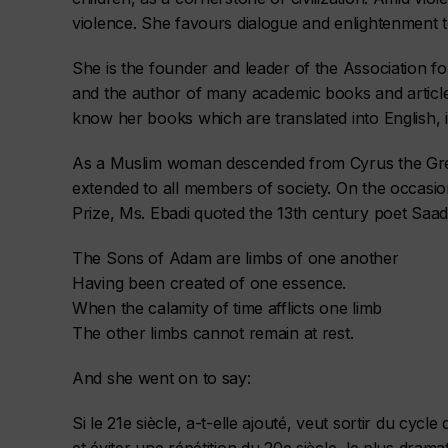
violence. She favours dialogue and enlightenment to
She is the founder and leader of the Association for
and the author of many academic books and articl
know her books which are translated into English, i
As a Muslim woman descended from Cyrus the Grea
extended to all members of society. On the occasi
Prize, Ms. Ebadi quoted the 13th century poet Saadi
The Sons of Adam are limbs of one another
Having been created of one essence.
When the calamity of time afflicts one limb
The other limbs cannot remain at rest.
And she went on to say:
Si le 21e siècle, a-t-elle ajouté, veut sortir du cycle