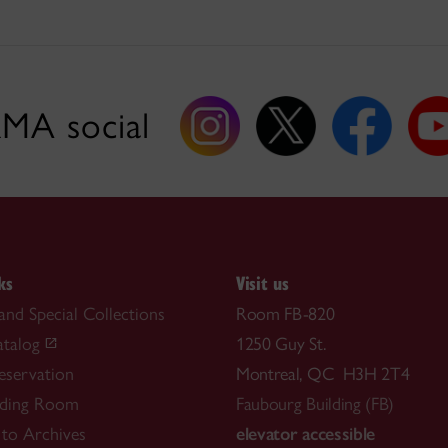
MA social
ks
Visit us
and Special Collections
Room FB-820
atalog
1250 Guy St.
reservation
Montreal, QC H3H 2T4
ding Room
Faubourg Building (FB)
 to Archives
elevator accessible