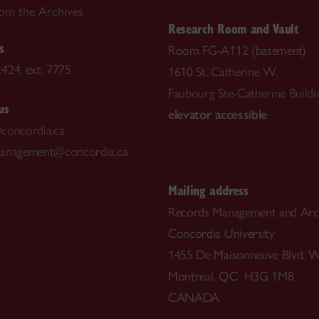
rom the Archives
Research Room and Vault
s
Room FG-A112 (basement)
424, ext. 7775
1610 St. Catherine W.
Faubourg Ste-Catherine Buildi
us
elevator accessible
concordia.ca
management@concordia.ca
Mailing address
Records Management and Arc
Concordia University
1455 De Maisonneuve Blvd. W
Montreal, QC H3G 1M8
CANADA