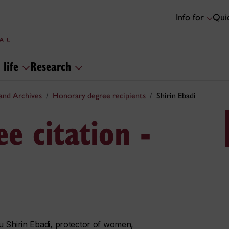
Info for
Quic
 life
Research
and Archives
Honorary degree recipients
Shirin Ebadi
e citation -
u Shirin Ebadi, protector of women,