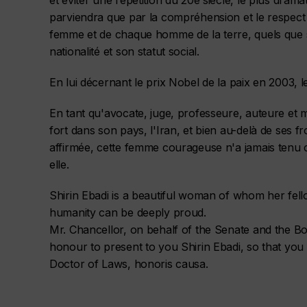
et éviter une répétition du 20e siècle, le plus dramat
parviendra que par la compréhension et le respec
femme et de chaque homme de la terre, quels que so
nationalité et son statut social.
En lui décernant le prix Nobel de la paix en 2003, l
En tant qu'avocate, juge, professeure, auteure et mi
fort dans son pays, l'Iran, et bien au-delà de ses f
affirmée, cette femme courageuse n'a jamais tenu
elle.
Shirin Ebadi is a beautiful woman of whom her fello
humanity can be deeply proud.
Mr. Chancellor, on behalf of the Senate and the Boa
honour to present to you Shirin Ebadi, so that yo
Doctor of Laws, honoris causa.