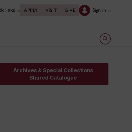
k links
Sign in
APPLY
VISIT
GIVE
Open search 
Archives & Special Collections
Shared Catalogue