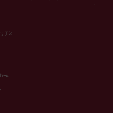
ng (FG)
hives
.