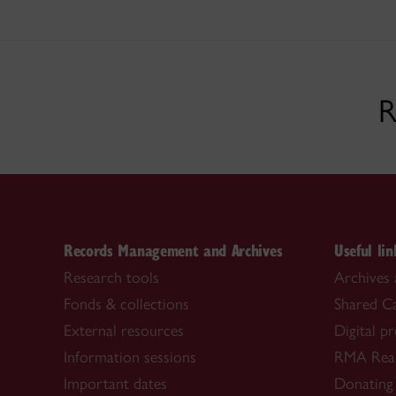
R
Records Management and Archives
Useful lin
Research tools
Archives 
Fonds & collections
Shared C
External resources
Digital p
Information sessions
RMA Rea
Important dates
Donating