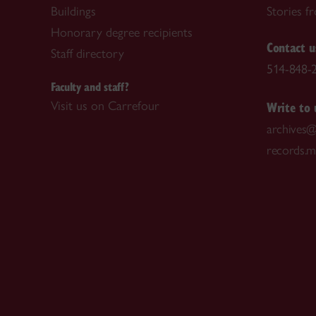
Buildings
Stories f
Honorary degree recipients
Contact u
Staff directory
514-848-2
Faculty and staff?
Write to 
Visit us on Carrefour
archives@
records.