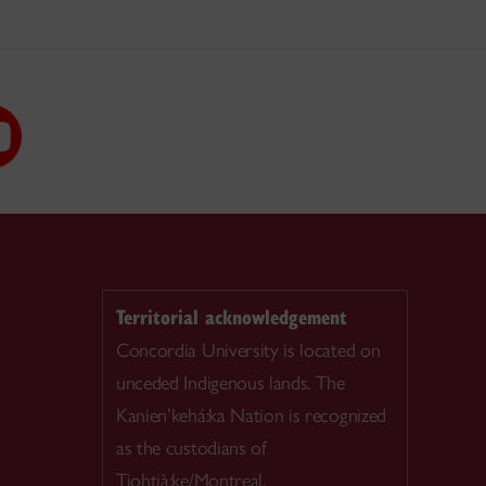
Territorial acknowledgement
Concordia University is located on
unceded Indigenous lands. The
Kanien’kehá:ka Nation is recognized
as the custodians of
Tiohtià:ke/Montreal.