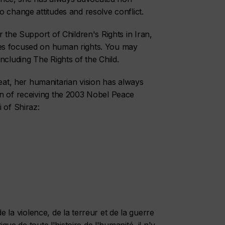
 change attitudes and resolve conflict.
 the Support of Children's Rights in Iran,
es focused on human rights. You may
ncluding The Rights of the Child.
t, her humanitarian vision has always
on of receiving the 2003 Nobel Peace
 of Shiraz:
 de la violence, de la terreur et de la guerre