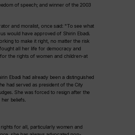
reedom of speech; and winner of the 2003
rator and moralist, once said: "To see what
ucius would have approved of Shirin Ebadi.
rking to make it right, no matter the risk
 fought all her life for democracy and
 for the rights of women and children-at
irin Ebadi had already been a distinguished
he had served as president of the City
judges. She was forced to resign after the
 her beliefs.
rights for all, particularly women and
olence, she has always advocated non-