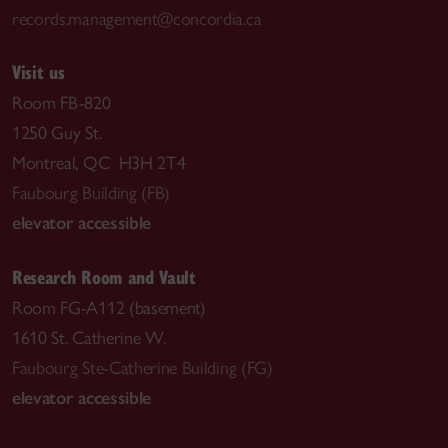
records.management@concordia.ca
Visit us
Room FB-820
1250 Guy St.
Montreal, QC H3H 2T4
Faubourg Building (FB)
elevator accessible
Research Room and Vault
Room FG-A112 (basement)
1610 St. Catherine W.
Faubourg Ste-Catherine Building (FG)
elevator accessible