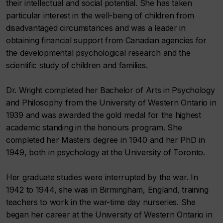
their intellectual and social potential. She has taken
particular interest in the well-being of children from
disadvantaged circumstances and was a leader in
obtaining financial support from Canadian agencies for
the developmental psychological research and the
scientific study of children and families.
Dr. Wright completed her Bachelor of Arts in Psychology
and Philosophy from the University of Western Ontario in
1939 and was awarded the gold medal for the highest
academic standing in the honours program. She
completed her Masters degree in 1940 and her PhD in
1949, both in psychology at the University of Toronto.
Her graduate studies were interrupted by the war. In
1942 to 1944, she was in Birmingham, England, training
teachers to work in the war-time day nurseries. She
began her career at the University of Western Ontario in