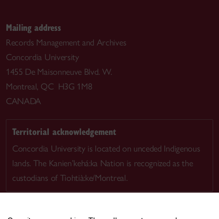
Mailing address
Records Management and Archives
Concordia University
1455 De Maisonneuve Blvd. W.
Montreal, QC H3G 1M8
CANADA
Territorial acknowledgement
Concordia University is located on unceded Indigenous
lands. The Kanien’kehá:ka Nation is recognized as the
custodians of Tiohtià:ke/Montreal.