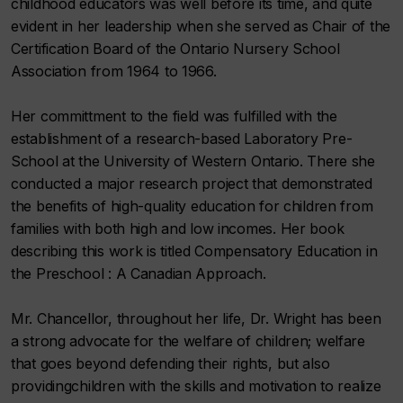
childhood educators was well before its time, and quite
evident in her leadership when she served as Chair of the
Certification Board of the Ontario Nursery School
Association from 1964 to 1966.
Her committment to the field was fulfilled with the
establishment of a research-based Laboratory Pre-
School at the University of Western Ontario. There she
conducted a major research project that demonstrated
the benefits of high-quality education for children from
families with both high and low incomes. Her book
describing this work is titled Compensatory Education in
the Preschool : A Canadian Approach.
Mr. Chancellor, throughout her life, Dr. Wright has been
a strong advocate for the welfare of children; welfare
that goes beyond defending their rights, but also
providingchildren with the skills and motivation to realize