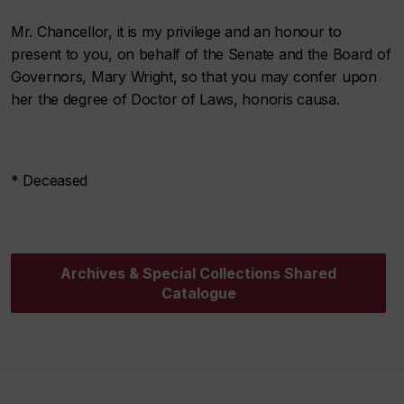
Mr. Chancellor, it is my privilege and an honour to
present to you, on behalf of the Senate and the Board of
Governors, Mary Wright, so that you may confer upon
her the degree of Doctor of Laws, honoris causa.
* Deceased
Archives & Special Collections Shared
Catalogue