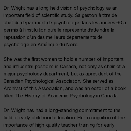
Dr. Wright has a long held vision of psychology as an
important field of scientific study. Sa gestion à titre de
chef de dèpartment de psychologie dans les annèes 60 a
permis à l’instituition qu’elle reprèsente d’atteindre la
réputation d’un des meilleurs dèpartements de
psychologie en Amérique du Nord.
She was the first woman to hold a number of important
and influential positions in Canada, not only as chair of a
major psychology department, but as apresident of the
Canadian Psychological Association. She served as
Archivist of this Association, and was an editor of a book
titled The History of Academic Psychology in Canada.
Dr. Wright has had a long-standing committment to the
field of early childhood education. Her recognition of the
importance of high-quality teacher training for early