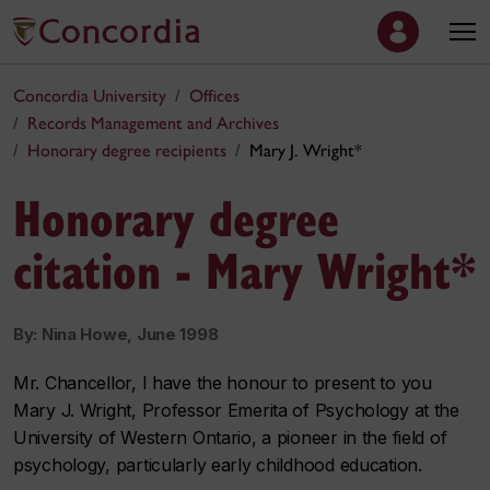
Concordia University
Offices
Records Management and Archives
Honorary degree recipients
Mary J. Wright*
Honorary degree
citation - Mary Wright*
By: Nina Howe, June 1998
Mr. Chancellor, I have the honour to present to you
Mary J. Wright, Professor Emerita of Psychology at the
University of Western Ontario, a pioneer in the field of
psychology, particularly early childhood education.