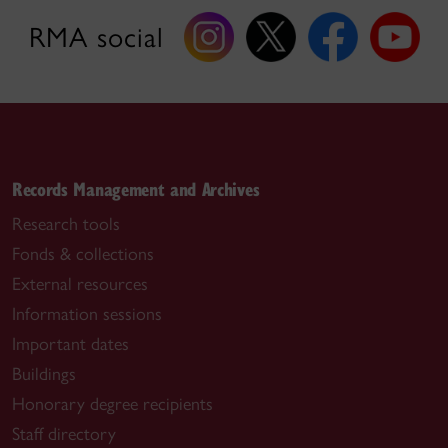
RMA social
Records Management and Archives
Research tools
Fonds & collections
External resources
Information sessions
Important dates
Buildings
Honorary degree recipients
Staff directory