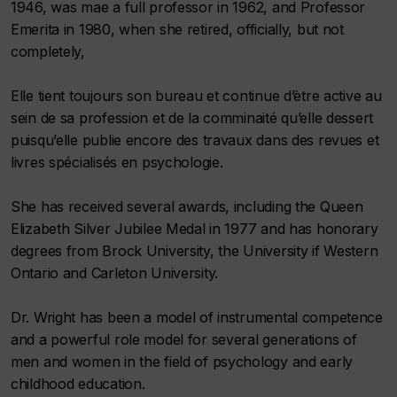
1946, was mae a full professor in 1962, and Professor
Emerita in 1980, when she retired, officially, but not
completely,
Elle tient toujours son bureau et continue d’ètre active au
sein de sa profession et de la comminaité qu’elle dessert
puisqu’elle publie encore des travaux dans des revues et
livres spécialisés en psychologie.
She has received several awards, including the Queen
Elizabeth Silver Jubilee Medal in 1977 and has honorary
degrees from Brock University, the University if Western
Ontario and Carleton University.
Dr. Wright has been a model of instrumental competence
and a powerful role model for several generations of
men and women in the field of psychology and early
childhood education.