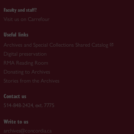
Faculty and staff?
Visit us on Carrefour
Useful links
Archives and Special Collections Shared Catalog
Digital preservation
RMA Reading Room
Donating to Archives
Stories from the Archives
Contact us
514-848-2424, ext. 7775
Write to us
archives@concordia.ca