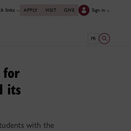
k links
Sign in
APPLY
VISIT
GIVE
Open search 
FR
 for
 its
tudents with the