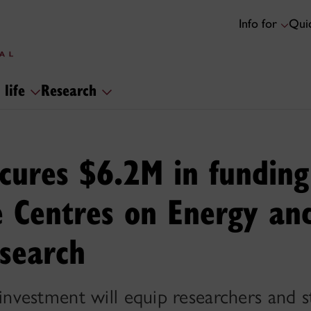
Info for
Quic
 life
Research
cures $6.2M in funding
e Centres on Energy and
esearch
vestment will equip researchers and s