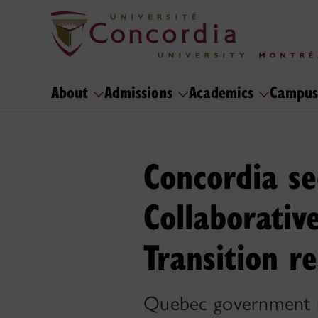
About
Admissions
Academics
Campus
Concordia se
Collaborativ
Transition r
Quebec government in