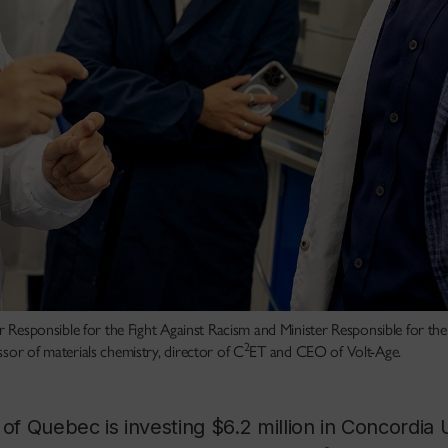
er Responsible for the Fight Against Racism and Minister Responsible for th
2
sor of materials chemistry, director of C
ET and CEO of Volt-Age.
 Quebec is investing $6.2 million in Concordia U