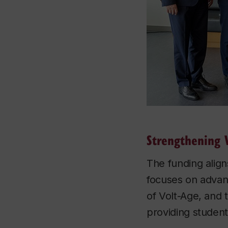
Strengthening 
The funding align
focuses on advanc
of Volt-Age, and 
providing student