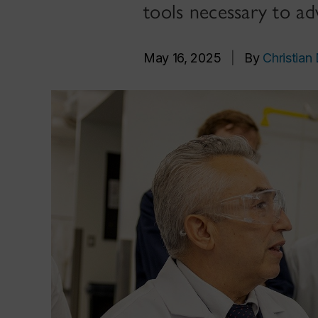
tools necessary to a
May 16, 2025
|
By
Christian