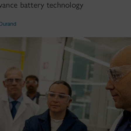
dvance battery technology
 Durand