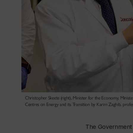
Christopher Skeete (right), Minister for the Economy, Minist
Centres on Energy and its Transition by Karim Zaghib, profes
The Government of