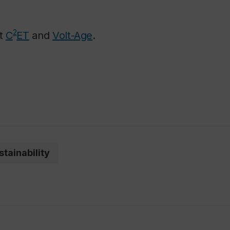
2
ut
C
ET
and
Volt-Age
.
stainability