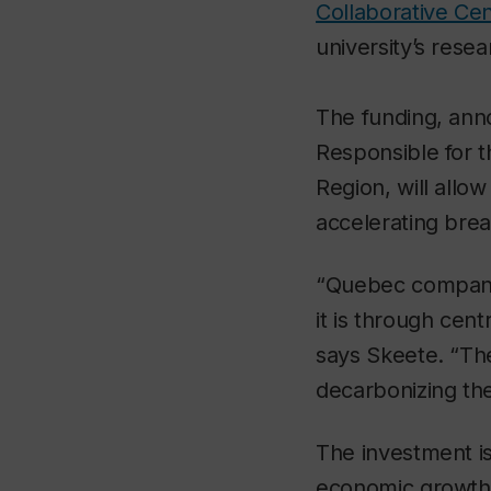
Collaborative Cen
university’s rese
The funding, ann
Responsible for t
Region, will allow
accelerating brea
“Quebec companie
it is through cent
says Skeete. “The
decarbonizing th
The investment is
economic growth 