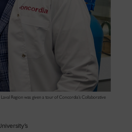
e Laval Region was given a tour of Concordia’s Collaborative
niversity’s