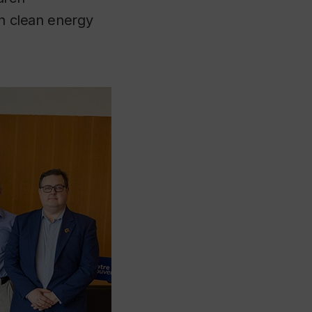
in clean energy