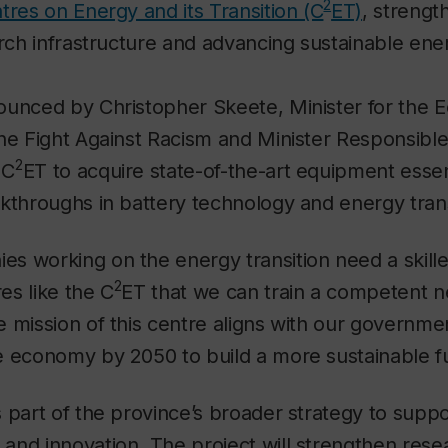
2
tres on Energy and its Transition (C
ET)
, strengt
arch infrastructure and advancing sustainable ene
ounced by Christopher Skeete, Minister for the 
he Fight Against Racism and Minister Responsible 
2
 C
ET to acquire state-of-the-art equipment essent
kthroughs in battery technology and energy trans
s working on the energy transition need a skill
2
res like the C
ET that we can train a competent n
 mission of this centre aligns with our governmen
e economy by 2050 to build a more sustainable fu
 part of the province’s broader strategy to suppo
and innovation. The project will strengthen rese