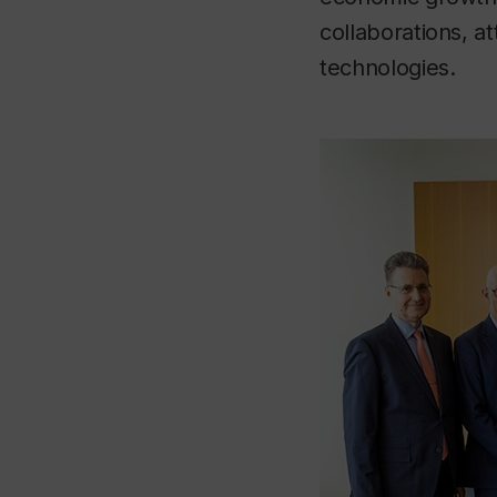
collaborations, a
technologies.