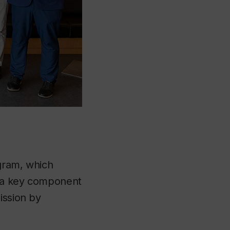
gram, which
 a key component
ission by