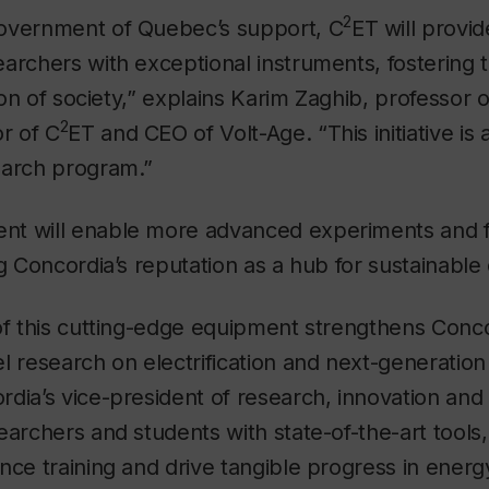
2
overnment of Quebec’s support, C
ET will provid
earchers with exceptional instruments, fostering
tion of society,” explains Karim Zaghib, professor 
2
or of C
ET and CEO of Volt-Age. “This initiative is 
earch program.”
t will enable more advanced experiments and fa
ng Concordia’s reputation as a hub for sustainabl
of this cutting-edge equipment strengthens Concord
l research on electrification and next-generation
dia’s vice-president of research, innovation and
earchers and students with state-of-the-art tools
nce training and drive tangible progress in energy