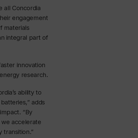
e all Concordia
 their engagement
of materials
an integral part of
ster innovation
e energy research.
ia’s ability to
 batteries,” adds
 impact. “By
, we accelerate
 transition.”