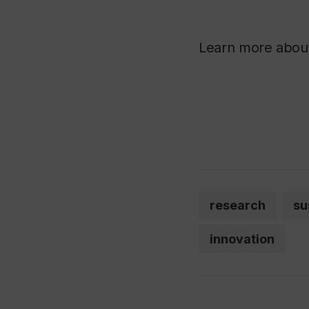
Learn more abo
research
su
innovation