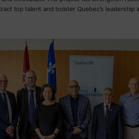
ttract top talent and bolster Quebec’s leadership 