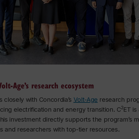
Volt-Age’s research ecosystem
s closely with Concordia’s
Volt-Age
research pro
2
ing electrification and energy transition. C
ET is
this investment directly supports the program’s m
s and researchers with top-tier resources.