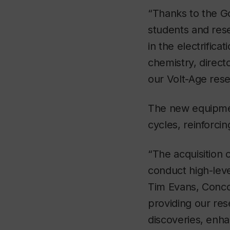
“Thanks to the G
students and res
in the electrifica
chemistry, direct
our Volt-Age res
The new equipmen
cycles, reinforci
“The acquisition 
conduct high-leve
Tim Evans, Concor
providing our res
discoveries, enha