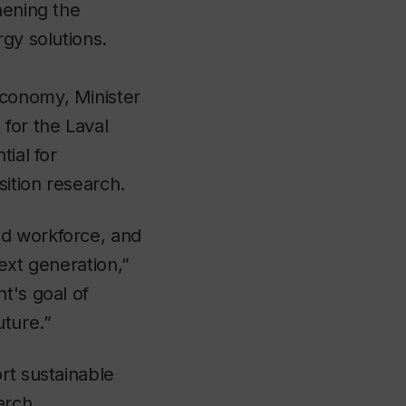
hening the
rgy solutions.
Economy, Minister
for the Laval
ial for
ition research.
ed workforce, and
ext generation,”
t's goal of
ture.”
rt sustainable
arch