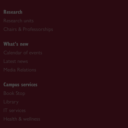
Research
Research units
Chairs & Professorships
What's new
Calendar of events
Latest news
Media Relations
Campus services
Book Stop
Library
IT services
Health & wellness