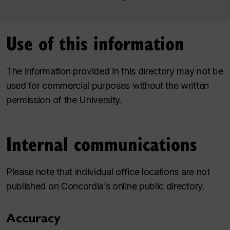
Use of this information
The information provided in this directory may not be
used for commercial purposes without the written
permission of the University.
Internal communications
Please note that individual office locations are not
published on Concordia’s online public directory.
Accuracy