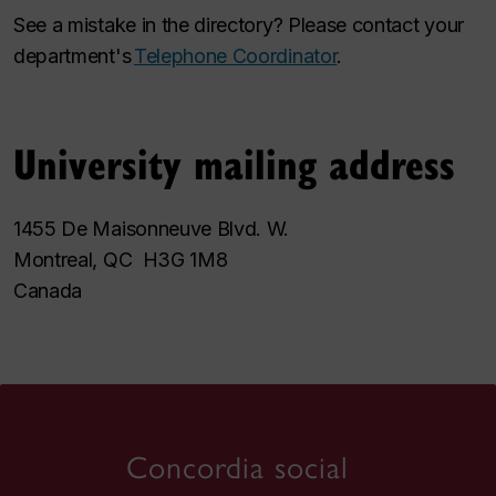
See a mistake in the directory? Please contact your
department's
Telephone Coordinator
.
University mailing address
1455 De Maisonneuve Blvd. W.
Montreal, QC H3G 1M8
Canada
Concordia social