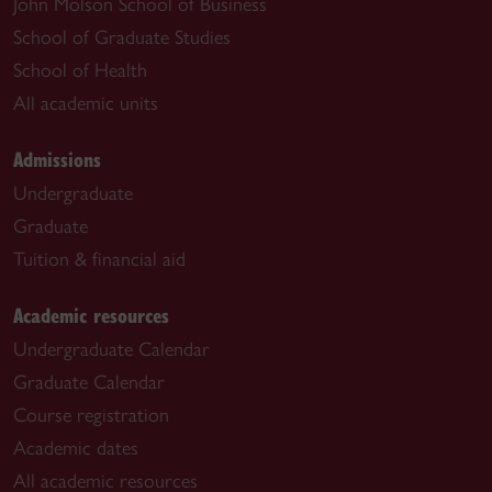
John Molson School of Business
School of Graduate Studies
School of Health
All academic units
Admissions
Undergraduate
Graduate
Tuition & financial aid
Academic resources
Undergraduate Calendar
Graduate Calendar
Course registration
Academic dates
All academic resources