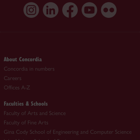
About Concordia
Concordia in numbers
Careers
Offices A-Z
Faculties & Schools
Faculty of Arts and Science
Faculty of Fine Arts
Gina Cody School of Engineering and Computer Science