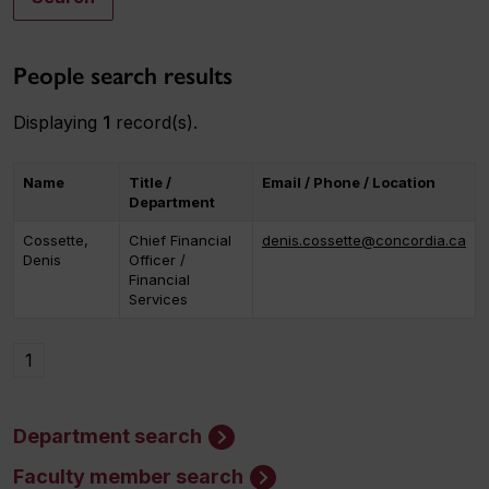
People search results
Displaying
1
record(s).
Name
Title /
Email / Phone / Location
Department
Cossette,
Chief Financial
denis.cossette@concordia.ca
Denis
Officer /
Financial
Services
1
Department search
Faculty member search