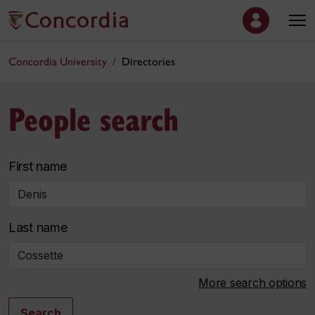
Concordia University
Directories
People search
First name
Last name
More search options
Search