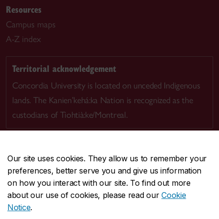
Resources
Campus maps
A-Z index
Territorial acknowledgement
Concordia University is located on unceded Indigenous
lands. The Kanien’kehá:ka Nation is recognized as the
custodians of Tiohtià:ke/Montreal.
Our site uses cookies. They allow us to remember your
preferences, better serve you and give us information
CENTRAL
514-848-2424
on how you interact with our site. To find out more
EMERGENCY
514-848-3717
about our use of cookies, please read our
Cookie
Notice
.
|
|
|
|
Safety & prevention
Accessibility
Privacy
Terms