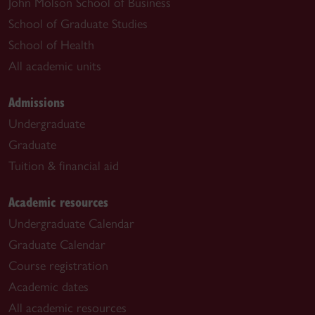
John Molson School of Business
School of Graduate Studies
School of Health
All academic units
Admissions
Undergraduate
Graduate
Tuition & financial aid
Academic resources
Undergraduate Calendar
Graduate Calendar
Course registration
Academic dates
All academic resources