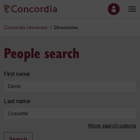
Concordia University
Directories
People search
First name
Last name
More search options
Search