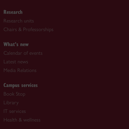
Research
Research units
Chairs & Professorships
What's new
Calendar of events
Latest news
Media Relations
Campus services
Book Stop
Library
IT services
Health & wellness