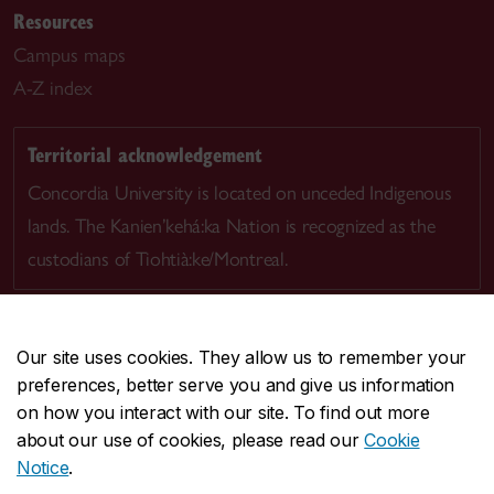
Resources
Campus maps
A-Z index
Territorial acknowledgement
Concordia University is located on unceded Indigenous
lands. The Kanien’kehá:ka Nation is recognized as the
custodians of Tiohtià:ke/Montreal.
Our site uses cookies. They allow us to remember your
preferences, better serve you and give us information
CENTRAL
514-848-2424
on how you interact with our site. To find out more
EMERGENCY
514-848-3717
about our use of cookies, please read our
Cookie
Notice
.
|
|
|
|
Safety & prevention
Accessibility
Privacy
Terms