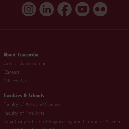
About Concordia
Concordia in numbers
Careers
Offices A-Z
Faculties & Schools
Faculty of Arts and Science
Faculty of Fine Arts
Gina Cody School of Engineering and Computer Science