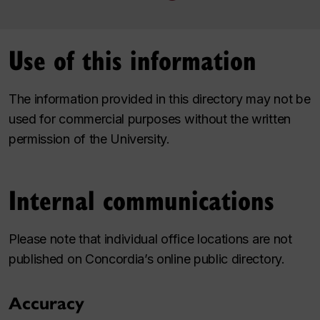
Use of this information
The information provided in this directory may not be
used for commercial purposes without the written
permission of the University.
Internal communications
Please note that individual office locations are not
published on Concordia’s online public directory.
Accuracy