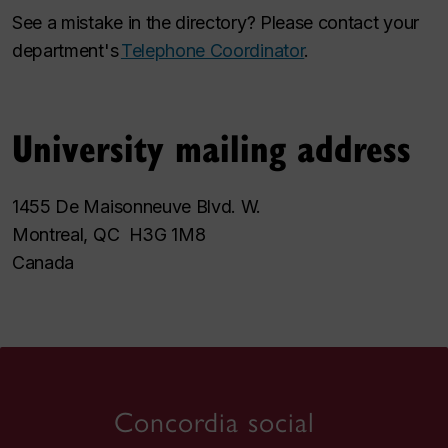
See a mistake in the directory? Please contact your
department's
Telephone Coordinator
.
University mailing address
1455 De Maisonneuve Blvd. W.
Montreal, QC H3G 1M8
Canada
Concordia social