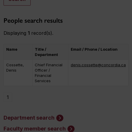
People search results
Displaying
1
record(s).
Name
Title /
Email / Phone / Location
Department
Cossette,
Chief Financial
denis.cossette@concordia.ca
Denis
Officer /
Financial
Services
1
Department search
Faculty member search