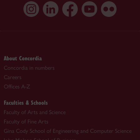
About Concordia
Concordia in numbers
Careers
Offices A-Z
Faculties & Schools
Faculty of Arts and Science
Faculty of Fine Arts
Gina Cody School of Engineering and Computer Science