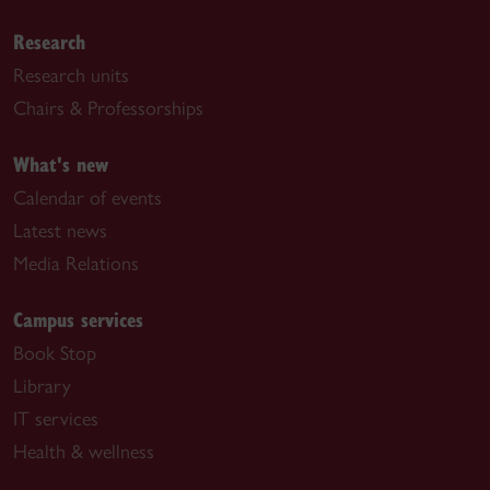
Research
Research units
Chairs & Professorships
What's new
Calendar of events
Latest news
Media Relations
Campus services
Book Stop
Library
IT services
Health & wellness