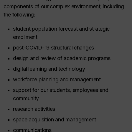
components of our complex environment, including
the following:
student population forecast and strategic
enrollment
post-COVID-19 structural changes
design and review of academic programs
digital learning and technology
workforce planning and management
support for our students, employees and
community
research activities
space acquisition and management
communications