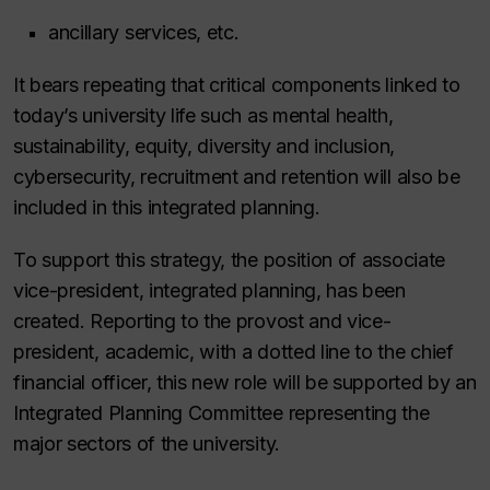
ancillary services, etc.
It bears repeating that critical components linked to
today’s university life such as mental health,
sustainability, equity, diversity and inclusion,
cybersecurity, recruitment and retention will also be
included in this integrated planning.
To support this strategy, the position of associate
vice-president, integrated planning, has been
created. Reporting to the provost and vice-
president, academic, with a dotted line to the chief
financial officer, this new role will be supported by an
Integrated Planning Committee representing the
major sectors of the university.