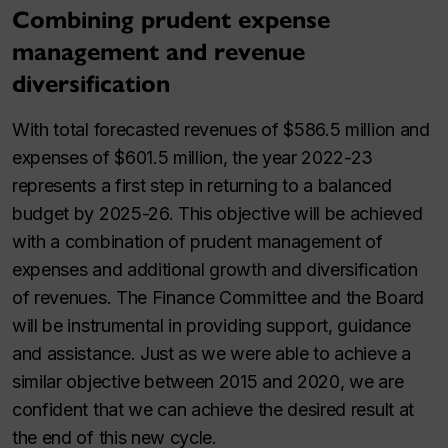
Combining prudent expense
management and revenue
diversification
With total forecasted revenues of $586.5 million and
expenses of $601.5 million, the year 2022-23
represents a first step in returning to a balanced
budget by 2025-26. This objective will be achieved
with a combination of prudent management of
expenses and additional growth and diversification
of revenues. The Finance Committee and the Board
will be instrumental in providing support, guidance
and assistance. Just as we were able to achieve a
similar objective between 2015 and 2020, we are
confident that we can achieve the desired result at
the end of this new cycle.