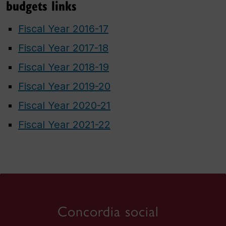
budgets links
Fiscal Year 2016-17
Fiscal Year 2017-18
Fiscal Year 2018-19
Fiscal Year 2019-20
Fiscal Year 2020-21
Fiscal Year 2021-22
Concordia social