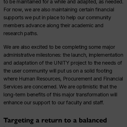
to be maintained for a while and adapted, as needed.
For now, we are also maintaining certain financial
supports we put in place to help our community
members advance along their academic and
research paths.
We are also excited to be completing some major
administrative milestones: the launch, implementation
and adaptation of the UNITY project to the needs of
the user community will put us on a solid footing
where Human Resources, Procurement and Financial
Services are concerned. We are optimistic that the
long-term benefits of this major transformation will
enhance our support to our faculty and staff.
Targeting a return to a balanced