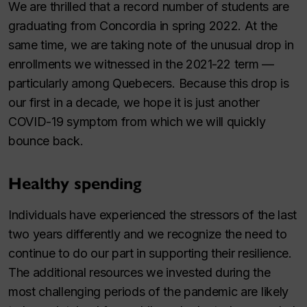
We are thrilled that a record number of students are
graduating from Concordia in spring 2022. At the
same time, we are taking note of the unusual drop in
enrollments we witnessed in the 2021⁠-⁠22 term —
particularly among Quebecers. Because this drop is
our first in a decade, we hope it is just another
COVID-19 symptom from which we will quickly
bounce back.
Healthy spending
Individuals have experienced the stressors of the last
two years differently and we recognize the need to
continue to do our part in supporting their resilience.
The additional resources we invested during the
most challenging periods of the pandemic are likely