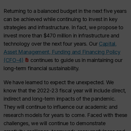
Returning to a balanced budget in the next five years
can be achieved while continuing to invest in key
strategies and infrastructure. In fact, we propose to
invest more than $470 million in infrastructure and
technology over the next four years. Our
Capital,
Asset Management, Funding and Financing Policy
(CFO-4)
continues to guide us in maintaining our
long-term financial sustainability.
We have learned to expect the unexpected. We
know that the 2022-23 fiscal year will include direct,
indirect and long-term impacts of the pandemic.
They will continue to influence our academic and
research models for years to come. Faced with these
challenges, we will continue to demonstrate