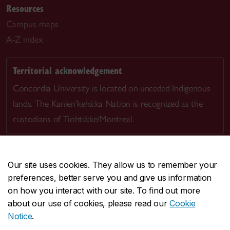
Resources
Campus maps
A-Z index
Territorial acknowledgement
Concordia University is located on unceded Indigenous
lands. The Kanien’kehá:ka Nation is recognized as the
custodians of Tiohtià:ke/Montreal.
Our site uses cookies. They allow us to remember your
preferences, better serve you and give us information
CENTRAL
514-848-2424
on how you interact with our site. To find out more
EMERGENCY
514-848-3717
about our use of cookies, please read our
Cookie
Notice
.
|
|
|
|
Safety & prevention
Accessibility
Privacy
Terms