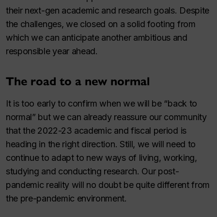
their next-gen academic and research goals. Despite
the challenges, we closed on a solid footing from
which we can anticipate another ambitious and
responsible year ahead.
The road to a new normal
It is too early to confirm when we will be “back to
normal” but we can already reassure our community
that the 2022⁠-⁠23 academic and fiscal period is
heading in the right direction. Still, we will need to
continue to adapt to new ways of living, working,
studying and conducting research. Our post-
pandemic reality will no doubt be quite different from
the pre-pandemic environment.