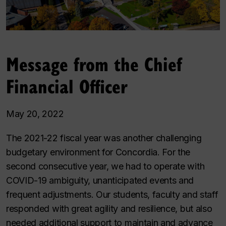
Message from the Chief
Financial Officer
May 20, 2022
The 2021-22 fiscal year was another challenging
budgetary environment for Concordia. For the
second consecutive year, we had to operate with
COVID-19 ambiguity, unanticipated events and
frequent adjustments. Our students, faculty and staff
responded with great agility and resilience, but also
needed additional support to maintain and advance