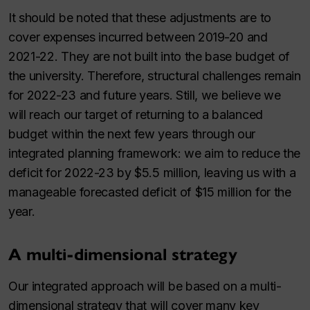
It should be noted that these adjustments are to
cover expenses incurred between 2019⁠-⁠20 and
2021-22. They are not built into the base budget of
the university. Therefore, structural challenges remain
for 2022⁠-⁠23 and future years. Still, we believe we
will reach our target of returning to a balanced
budget within the next few years through our
integrated planning framework: we aim to reduce the
deficit for 2022⁠-⁠23 by $5.5 million, leaving us with a
manageable forecasted deficit of $15 million for the
year.
A multi-dimensional strategy
Our integrated approach will be based on a multi-
dimensional strategy that will cover many key