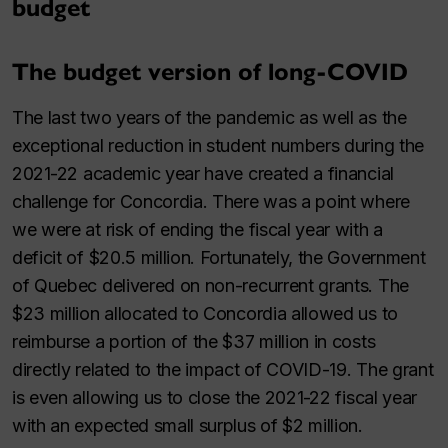
budget
The budget version of long-COVID
The last two years of the pandemic as well as the
exceptional reduction in student numbers during the
2021⁠-⁠22 academic year have created a financial
challenge for Concordia. There was a point where
we were at risk of ending the fiscal year with a
deficit of $20.5 million. Fortunately, the Government
of Quebec delivered on non-recurrent grants. The
$23 million allocated to Concordia allowed us to
reimburse a portion of the $37 million in costs
directly related to the impact of COVID-19. The grant
is even allowing us to close the 2021⁠-⁠22 fiscal year
with an expected small surplus of $2 million.