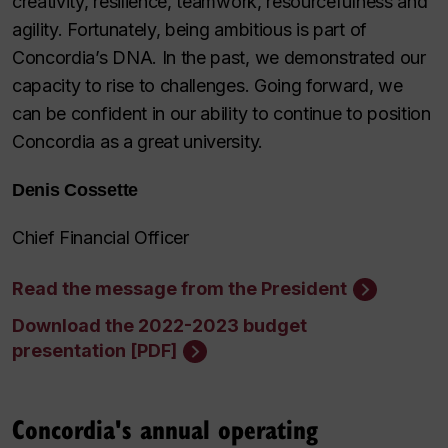
creativity, resilience, teamwork, resourcefulness and
agility. Fortunately, being ambitious is part of
Concordia’s DNA. In the past, we demonstrated our
capacity to rise to challenges. Going forward, we
can be confident in our ability to continue to position
Concordia as a great university.
Denis Cossette
Chief Financial Officer
Read the message from the President
Download the 2022-2023 budget
presentation [PDF]
Concordia's annual operating