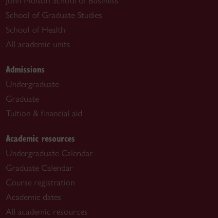
John Molson School of Business
School of Graduate Studies
School of Health
All academic units
Admissions
Undergraduate
Graduate
Tuition & financial aid
Academic resources
Undergraduate Calendar
Graduate Calendar
Course registration
Academic dates
All academic resources