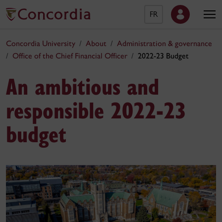
FR
Concordia University
About
Administration & governance
Office of the Chief Financial Officer
2022-23 Budget
An ambitious and
responsible 2022-23
budget