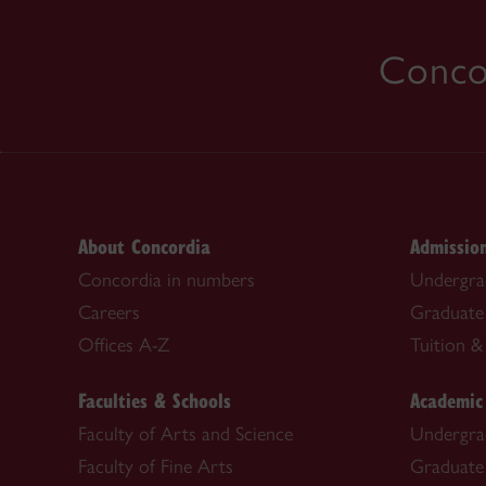
Concor
About Concordia
Admissio
Concordia in numbers
Undergra
Careers
Graduate
Offices A-Z
Tuition & 
Faculties & Schools
Academic
Faculty of Arts and Science
Undergra
Faculty of Fine Arts
Graduate