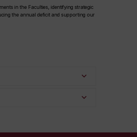
ts in the Faculties, identifying strategic
ucing the annual deficit and supporting our