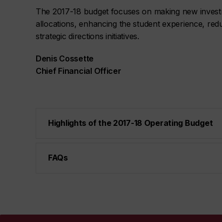
The 2017-18 budget focuses on making new investmen
allocations, enhancing the student experience, red
strategic directions initiatives.
Denis Cossette
Chief Financial Officer
Highlights of the 2017-18 Operating Budget
FAQs