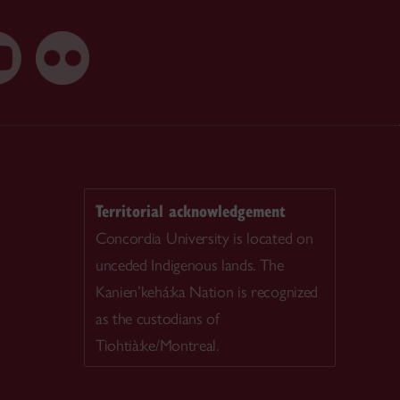
Territorial acknowledgement
Concordia University is located on
unceded Indigenous lands. The
Kanien’kehá:ka Nation is recognized
as the custodians of
Tiohtià:ke/Montreal.