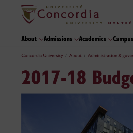
About
Admissions
Academics
Campus
Concordia University
About
Administration & gove
2017-18 Budg