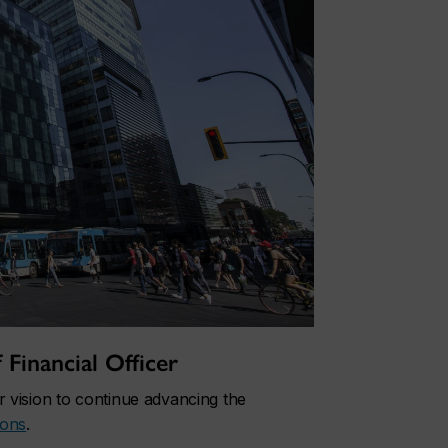
Financial Officer
 vision to continue advancing the
ions
.