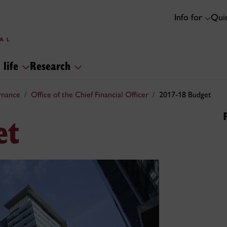
Info for
Quic
 life
Research
rnance
Office of the Chief Financial Officer
2017-18 Budget
et