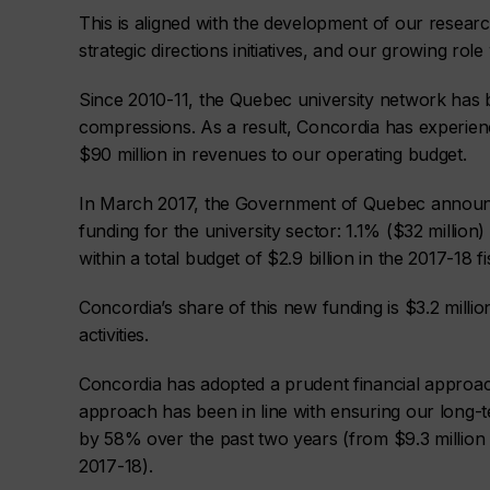
This is aligned with the development of our resear
strategic directions initiatives, and our growing rol
Since 2010-11, the Quebec university network has 
compressions. As a result, Concordia has experien
$90 million in revenues to our operating budget.
In March 2017, the Government of Quebec announc
funding for the university sector: 1.1% ($32 million
within a total budget of $2.9 billion in the 2017-18 fi
Concordia’s share of this new funding is $3.2 million
activities.
Concordia has adopted a prudent financial approach
approach has been in line with ensuring our long-te
by 58% over the past two years (from $9.3 million i
2017-18).