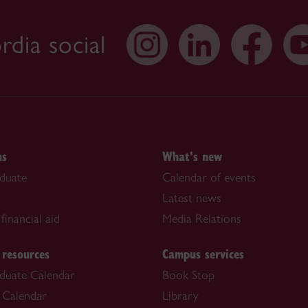
dia social
ns
What's new
duate
Calendar of events
Latest news
financial aid
Media Relations
 resources
Campus services
duate Calendar
Book Stop
 Calendar
Library