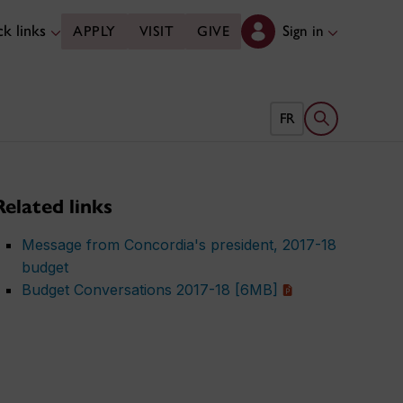
k links
Sign in
APPLY
VISIT
GIVE
Open search 
FR
Related links
Message from Concordia's president, 2017-18
budget
Budget Conversations 2017-18 [6MB]