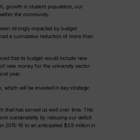
ch, growth in student population, our
e within the community.
been strongly impacted by budget
ced a cumulative reduction of more than
ed that its budget would include new
) of new money for the university sector
scal year.
, which will be invested in key strategic
 that has served us well over time. This
rm sustainability by reducing our deficit
n 2015-16 to an anticipated $3.9 million in