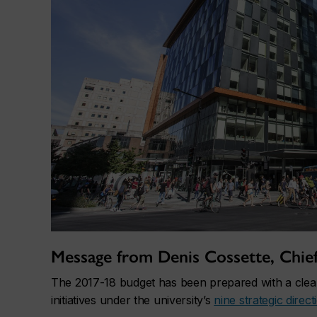
Message from Denis Cossette, Chief 
The 2017-18 budget has been prepared with a clear
initiatives under the university’s
nine strategic direct