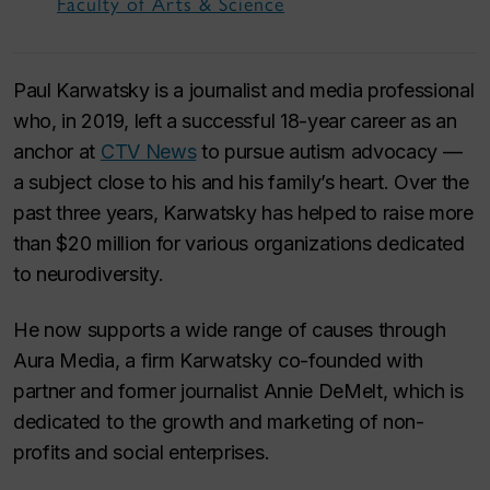
Faculty of Arts & Science
Paul Karwatsky is a journalist and media professional
who, in 2019, left a successful 18-year career as an
anchor at
CTV News
to pursue autism advocacy —
a subject close to his and his family’s heart. Over the
past three years, Karwatsky has helped to raise more
than $20 million for various organizations dedicated
to neurodiversity.
He now supports a wide range of causes through
Aura Media, a firm Karwatsky co-founded with
partner and former journalist Annie DeMelt, which is
dedicated to the growth and marketing of non-
profits and social enterprises.