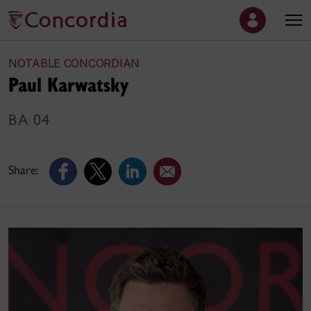
NOTABLE CONCORDIAN
Paul Karwatsky
BA 04
Share: