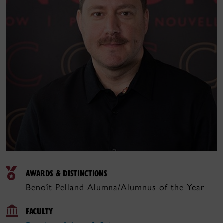
AWARDS & DISTINCTIONS
Benoît Pelland Alumna/Alumnus of the Year
FACULTY