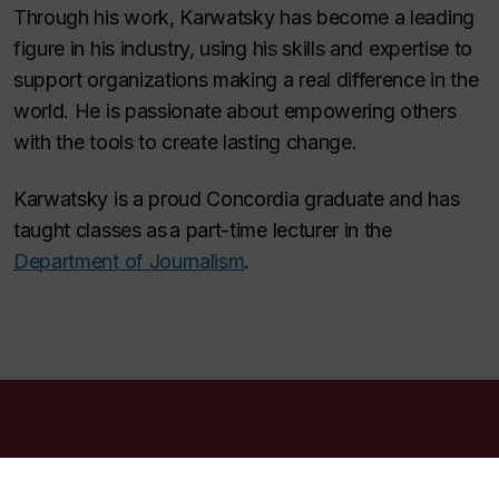
Through his work, Karwatsky has become a leading
figure in his industry, using his skills and expertise to
support organizations making a real difference in the
world. He is passionate about empowering others
with the tools to create lasting change.
Karwatsky is a proud Concordia graduate and has
taught classes as a part-time lecturer in the
Department of Journalism
.