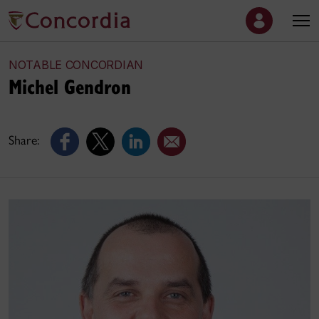
NOTABLE CONCORDIAN
Michel Gendron
Share: