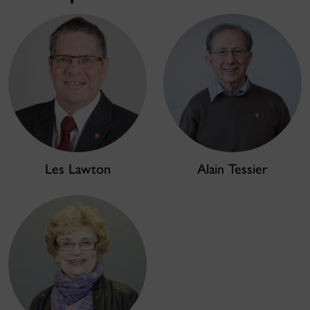
Les Lawton
Alain Tessier