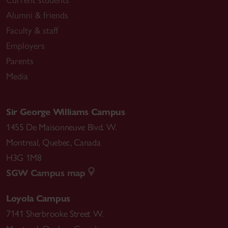
Current students
Alumni & friends
Faculty & staff
Employers
Parents
Media
Sir George Williams Campus
1455 De Maisonneuve Blvd. W.
Montreal
,
Quebec
,
Canada
H3G 1M8
SGW Campus map
Loyola Campus
7141 Sherbrooke Street W.