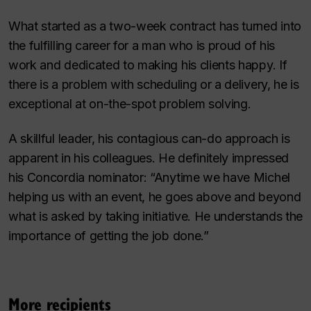
What started as a two-week contract has turned into
the fulfilling career for a man who is proud of his
work and dedicated to making his clients happy. If
there is a problem with scheduling or a delivery, he is
exceptional at on-the-spot problem solving.
A skillful leader, his contagious can-do approach is
apparent in his colleagues. He definitely impressed
his Concordia nominator: “Anytime we have Michel
helping us with an event, he goes above and beyond
what is asked by taking initiative. He understands the
importance of getting the job done.”
More recipients