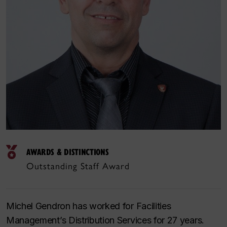
AWARDS & DISTINCTIONS
Outstanding Staff Award
Michel Gendron has worked for Facilities
Management’s Distribution Services for 27 years.