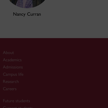
Nancy Curran
About
Academics
Admissions
Campus life
Research
Careers
Future students