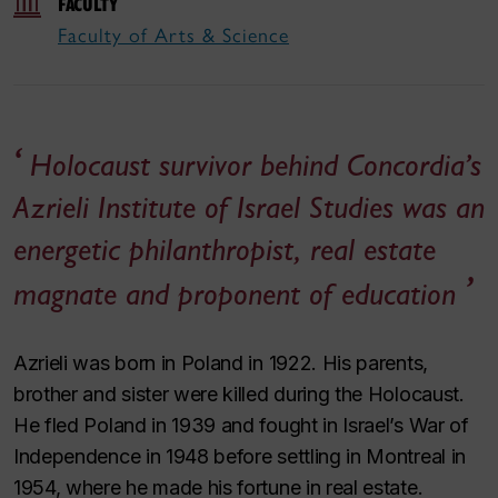
FACULTY
Faculty of Arts & Science
Holocaust survivor behind Concordia’s
Azrieli Institute of Israel Studies was an
energetic philanthropist, real estate
magnate and proponent of education
Azrieli was born in Poland in 1922. His parents,
brother and sister were killed during the Holocaust.
He fled Poland in 1939 and fought in Israel’s War of
Independence in 1948 before settling in Montreal in
1954, where he made his fortune in real estate.