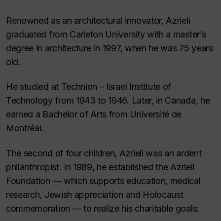
Renowned as an architectural innovator, Azrieli
graduated from Carleton University with a master’s
degree in architecture in 1997, when he was 75 years
old.
He studied at Technion – Israel Institute of
Technology from 1943 to 1946. Later, in Canada, he
earned a Bachelor of Arts from Université de
Montréal.
The second of four children, Azrieli was an ardent
philanthropist. In 1989, he established the Azrieli
Foundation — which supports education, medical
research, Jewish appreciation and Holocaust
commemoration — to realize his charitable goals.