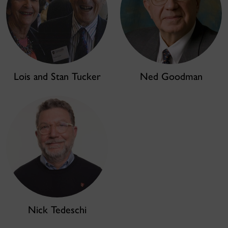
Lois and Stan Tucker
Ned Goodman
Nick Tedeschi