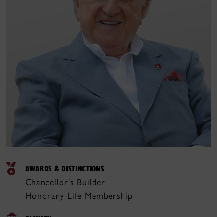
AWARDS & DISTINCTIONS
Chancellor's Builder
Honorary Life Membership