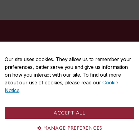
Our site uses cookies. They allow us to remember your
preferences, better serve you and give us information
CENTRAL
514-848-2424
on how you interact with our site. To find out more
EMERGENCY
514-848-3717
about our use of cookies, please read our
Cookie
Notice
.
|
|
|
|
Safety & prevention
Accessibility
Privacy
Terms
|
|
Contact us
Site feedback
Cookie settings
ACCEPT ALL
© Concordia University. Montreal, QC, Canada
MANAGE PREFERENCES