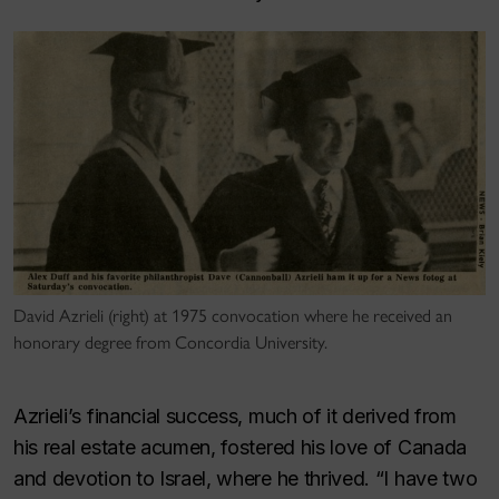
David Azrieli (right) at 1975 convocation where he received an
honorary degree from Concordia University.
Azrieli’s financial success, much of it derived from
his real estate acumen, fostered his love of Canada
and devotion to Israel, where he thrived. “I have two