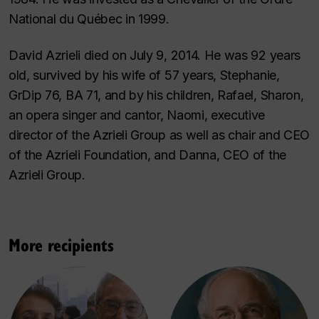
National du Québec in 1999.
David Azrieli died on July 9, 2014. He was 92 years
old, survived by his wife of 57 years, Stephanie,
GrDip 76, BA 71, and by his children, Rafael, Sharon,
an opera singer and cantor, Naomi, executive
director of the Azrieli Group as well as chair and CEO
of the Azrieli Foundation, and Danna, CEO of the
Azrieli Group.
More recipients