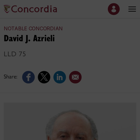
NOTABLE CONCORDIAN
David J. Azrieli
LLD 75
Share: