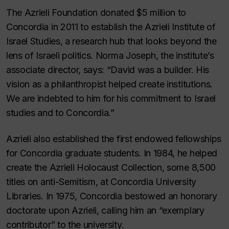
The Azrieli Foundation donated $5 million to
Concordia in 2011 to establish the Azrieli Institute of
Israel Studies, a research hub that looks beyond the
lens of Israeli politics. Norma Joseph, the institute’s
associate director, says: “David was a builder. His
vision as a philanthropist helped create institutions.
We are indebted to him for his commitment to Israel
studies and to Concordia.”
Azrieli also established the first endowed fellowships
for Concordia graduate students. In 1984, he helped
create the Azrieli Holocaust Collection, some 8,500
titles on anti-Semitism, at Concordia University
Libraries. In 1975, Concordia bestowed an honorary
doctorate upon Azrieli, calling him an “exemplary
contributor” to the university.