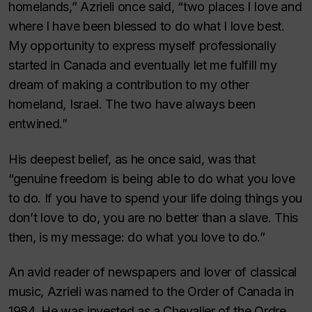
homelands,” Azrieli once said, “two places I love and
where I have been blessed to do what I love best.
My opportunity to express myself professionally
started in Canada and eventually let me fulfill my
dream of making a contribution to my other
homeland, Israel. The two have always been
entwined.”
His deepest belief, as he once said, was that
“genuine freedom is being able to do what you love
to do. If you have to spend your life doing things you
don’t love to do, you are no better than a slave. This
then, is my message: do what you love to do.”
An avid reader of newspapers and lover of classical
music, Azrieli was named to the Order of Canada in
1984. He was invested as a Chevalier of the Ordre