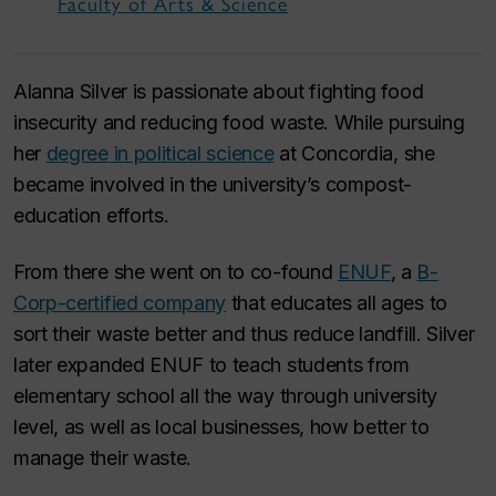
Faculty of Arts & Science
Alanna Silver is passionate about fighting food
insecurity and reducing food waste. While pursuing
her
degree in political science
at Concordia, she
became involved in the university’s compost-
education efforts.
From there she went on to co-found
ENUF
, a
B-
Corp-certified company
that educates all ages to
sort their waste better and thus reduce landfill. Silver
later expanded ENUF to teach students from
elementary school all the way through university
level, as well as local businesses, how better to
manage their waste.