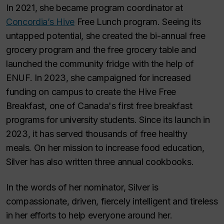
In 2021, she became program coordinator at
Concordia’s Hive
Free Lunch program. Seeing its
untapped potential, she created the bi-annual free
grocery program and the free grocery table and
launched the community fridge with the help of
ENUF. In 2023, she campaigned for increased
funding on campus to create the Hive Free
Breakfast, one of Canada's first free breakfast
programs for university students. Since its launch in
2023, it has served thousands of free healthy
meals. On her mission to increase food education,
Silver has also written three annual cookbooks.
In the words of her nominator, Silver is
compassionate, driven, fiercely intelligent and tireless
in her efforts to help everyone around her.