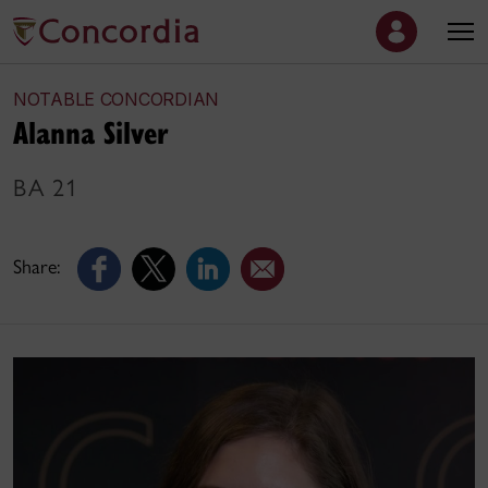
NOTABLE CONCORDIAN
Alanna Silver
BA 21
Share: