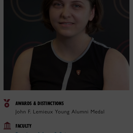
AWARDS & DISTINCTIONS
John F. Lemieux Young Alumni Medal
FACULTY