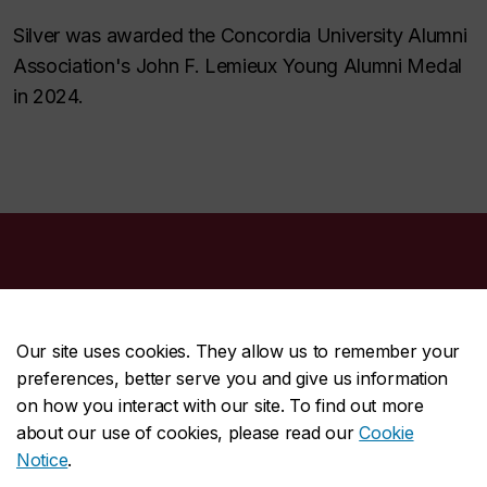
Silver was awarded the Concordia University Alumni
Association's John F. Lemieux Young Alumni Medal
in 2024.
Our site uses cookies. They allow us to remember your
preferences, better serve you and give us information
CENTRAL
514-848-2424
on how you interact with our site. To find out more
EMERGENCY
514-848-3717
about our use of cookies, please read our
Cookie
Notice
.
|
|
|
|
Safety & prevention
Accessibility
Privacy
Terms