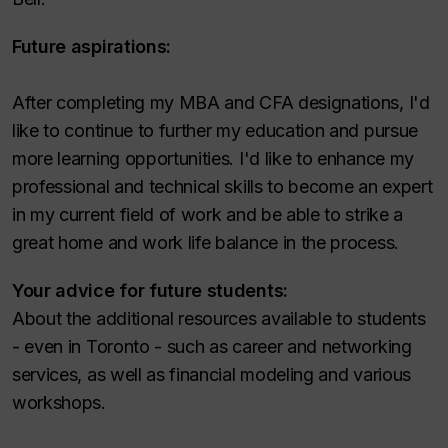
Future aspirations:
After completing my MBA and CFA designations, I'd
like to continue to further my education and pursue
more learning opportunities. I'd like to enhance my
professional and technical skills to become an expert
in my current field of work and be able to strike a
great home and work life balance in the process.
Your advice for future students:
About the additional resources available to students
- even in Toronto - such as career and networking
services, as well as financial modeling and various
workshops.