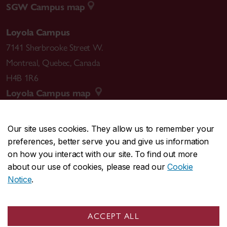
SGW Campus map
Loyola Campus
7141 Sherbrooke Street W.
Montreal
,
Quebec
,
Canada
H4B 1R6
Loyola Campus map
Our site uses cookies. They allow us to remember your
preferences, better serve you and give us information
CENTRAL
514-848-2424
on how you interact with our site. To find out more
EMERGENCY
514-848-3717
about our use of cookies, please read our
Cookie
Notice
.
|
|
|
|
Safety & prevention
Accessibility
Privacy
Terms
|
|
Contact us
Site feedback
Cookie settings
ACCEPT ALL
© Concordia University. Montreal, QC, Canada