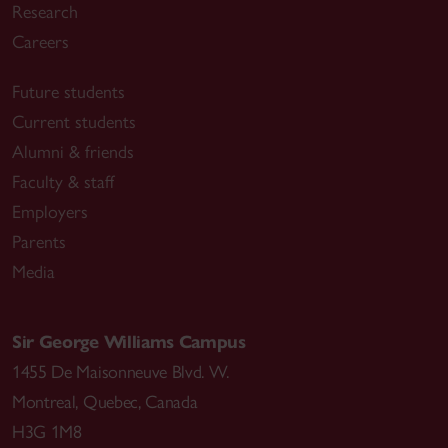
Research
Careers
Future students
Current students
Alumni & friends
Faculty & staff
Employers
Parents
Media
Sir George Williams Campus
1455 De Maisonneuve Blvd. W.
Montreal
,
Quebec
,
Canada
H3G 1M8