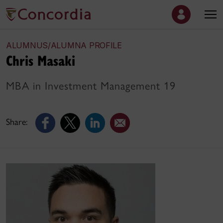
ALUMNUS/ALUMNA PROFILE
Chris Masaki
MBA in Investment Management 19
Share: