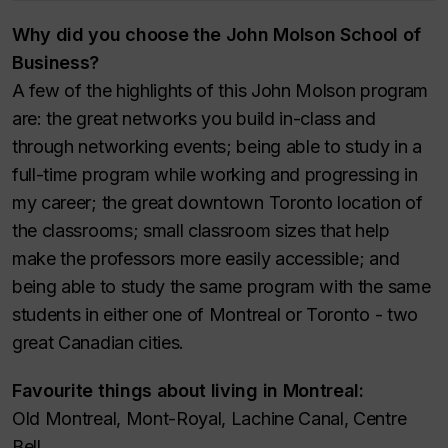
Why did you choose the John Molson School of
Business?
A few of the highlights of this John Molson program
are: the great networks you build in-class and
through networking events; being able to study in a
full-time program while working and progressing in
my career; the great downtown Toronto location of
the classrooms; small classroom sizes that help
make the professors more easily accessible; and
being able to study the same program with the same
students in either one of Montreal or Toronto - two
great Canadian cities.
Favourite things about living in Montreal:
Old Montreal, Mont-Royal, Lachine Canal, Centre
Bell.