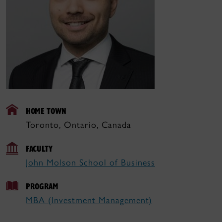
HOME TOWN
Toronto, Ontario, Canada
FACULTY
John Molson School of Business
PROGRAM
MBA (Investment Management)