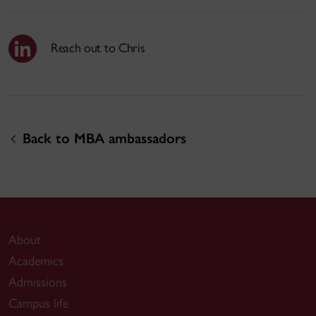
Reach out to Chris
Back to MBA ambassadors
About
Academics
Admissions
Campus life