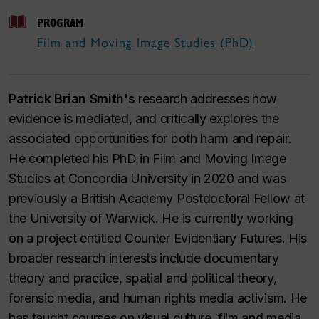
PROGRAM
Film and Moving Image Studies (PhD)
Patrick Brian Smith's
research addresses how
evidence is mediated, and critically explores the
associated opportunities for both harm and repair.
He completed his PhD in Film and Moving Image
Studies at Concordia University in 2020 and was
previously a British Academy Postdoctoral Fellow at
the University of Warwick. He is currently working
on a project entitled Counter Evidentiary Futures. His
broader research interests include documentary
theory and practice, spatial and political theory,
forensic media, and human rights media activism. He
has taught courses on visual culture, film and media