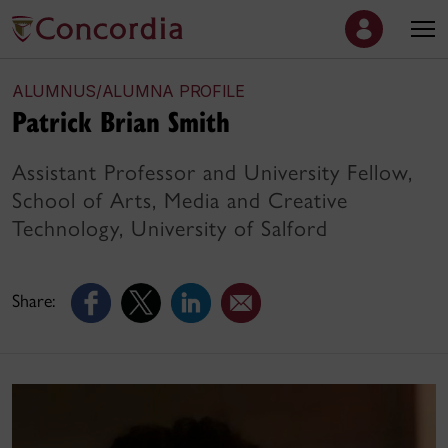
ALUMNUS/ALUMNA PROFILE
Patrick Brian Smith
Assistant Professor and University Fellow,
School of Arts, Media and Creative
Technology, University of Salford
Share: