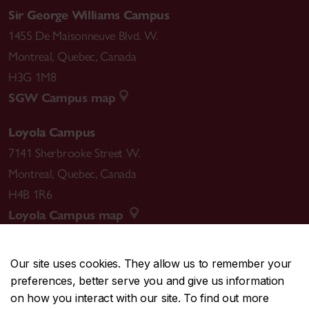
Sir George Williams Campus
1455 De Maisonneuve Blvd. W.
Montreal
,
Quebec
,
Canada
H3G 1M8
SGW Campus map
Loyola Campus
7141 Sherbrooke Street W.
Montreal
,
Quebec
,
Canada
H4B 1R6
Loyola Campus map
Our site uses cookies. They allow us to remember your
preferences, better serve you and give us information
CENTRAL
514-848-2424
on how you interact with our site. To find out more