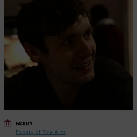
FACULTY
Faculty of Fine Arts