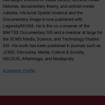
histories, documentary theory, and activist media
cultures. His book Spatial Violence and the
Documentary Image is now published with
Legenda/MHRA. He is the co-convener of the
BAFTSS Documentary SIG and a member at large for
the SCMS Media, Science, and Technology Studies
SIG. His work has been published in journals such as
JCMS, Discourse, Media, Culture & Society,
NECSUS, Afterimage, and Mediapolis.
Academic Profile