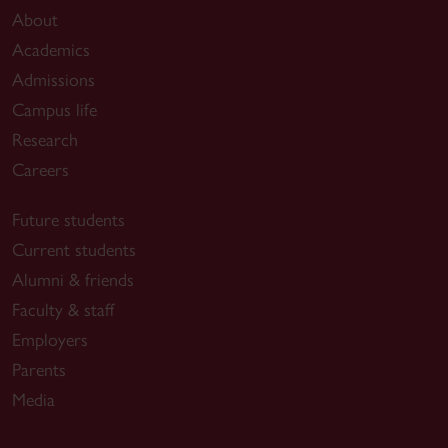
About
Academics
Admissions
Campus life
Research
Careers
Future students
Current students
Alumni & friends
Faculty & staff
Employers
Parents
Media