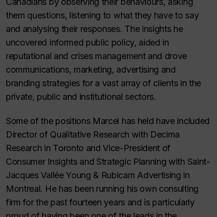
Canadians by observing their behaviours, asking
them questions, listening to what they have to say
and analysing their responses. The insights he
uncovered informed public policy, aided in
reputational and crises management and drove
communications, marketing, advertising and
branding strategies for a vast array of clients in the
private, public and institutional sectors.
Some of the positions Marcel has held have included
Director of Qualitative Research with Decima
Research in Toronto and Vice-President of
Consumer Insights and Strategic Planning with Saint-
Jacques Vallée Young & Rubicam Advertising in
Montreal. He has been running his own consulting
firm for the past fourteen years and is particularly
proud of having been one of the leads in the