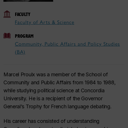
FACULTY
Faculty of Arts & Science
PROGRAM
Community, Public Affairs and Policy Studies
(BA)
Marcel Proulx was a member of the School of
Community and Public Affairs from 1984 to 1988,
while studying political science at Concordia
University. He is a recipient of the Governor
General’s Trophy for French language debating.
His career has consisted of understanding