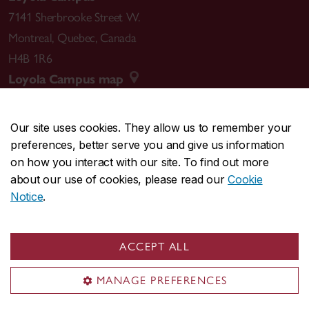
7141 Sherbrooke Street W.
Montreal
,
Quebec
,
Canada
H4B 1R6
Loyola Campus map
Our site uses cookies. They allow us to remember your
preferences, better serve you and give us information
CENTRAL
514-848-2424
on how you interact with our site. To find out more
EMERGENCY
514-848-3717
about our use of cookies, please read our
Cookie
Notice
.
|
|
|
|
Safety & prevention
Accessibility
Privacy
Terms
|
|
Contact us
Site feedback
Cookie settings
ACCEPT ALL
© Concordia University. Montreal, QC, Canada
MANAGE PREFERENCES