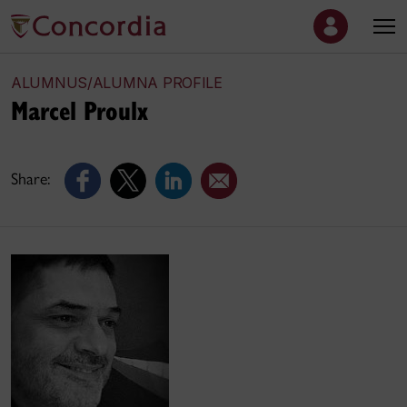
ALUMNUS/ALUMNA PROFILE
Marcel Proulx
Share: