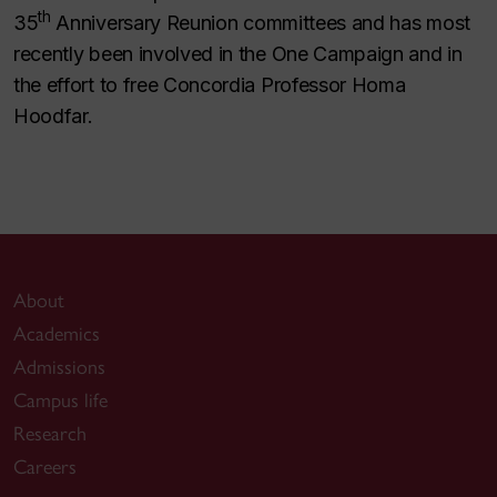
th
35
Anniversary Reunion committees and has most
recently been involved in the One Campaign and in
the effort to free Concordia Professor Homa
Hoodfar.
About
Academics
Admissions
Campus life
Research
Careers