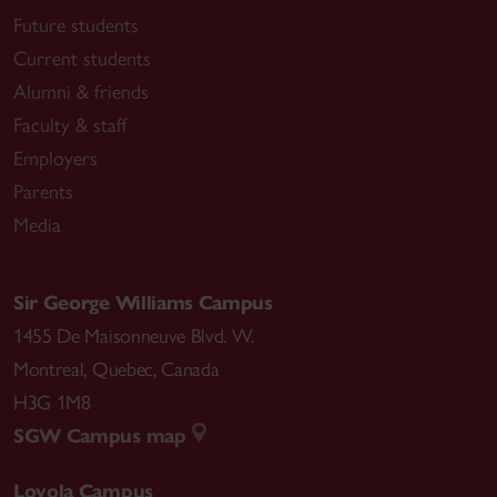
Future students
Current students
Alumni & friends
Faculty & staff
Employers
Parents
Media
Sir George Williams Campus
1455 De Maisonneuve Blvd. W.
Montreal
,
Quebec
,
Canada
H3G 1M8
SGW Campus map
Loyola Campus