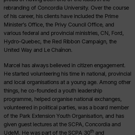
rebranding of Concordia University. Over the course
of his career, his clients have included the Prime
Minister’s Office, the Privy Council Office, and
various federal and provincial ministries, CN, Ford,
Hydro-Quebec, the Red Ribbon Campaign, the
United Way and Le Chaînon.
Marcel has always believed in citizen engagement.
He started volunteering his time in national, provincial
and local organisations at a young age. Among other
things, he co-founded a youth leadership
programme, helped organise national exchanges,
volunteered in political parties, was a board member
of the Park Extension Youth Organisation, and has
given guest lectures at the SCPA, Concordia and
th
UdeM. He was part of the SCPA 30
and