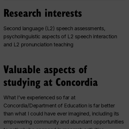
Research interests
Second language (L2) speech assessments,
psycholinguistic aspects of L2 speech interaction
and L2 pronunciation teaching
Valuable aspects of
studying at Concordia
What I’ve experienced so far at
Concordia/Department of Education is far better
than what I could have ever imagined, including its
empowering community and abundant opportunities