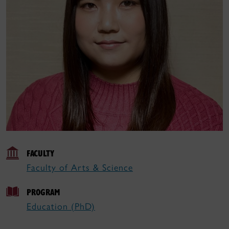
FACULTY
Faculty of Arts & Science
PROGRAM
Education (PhD)