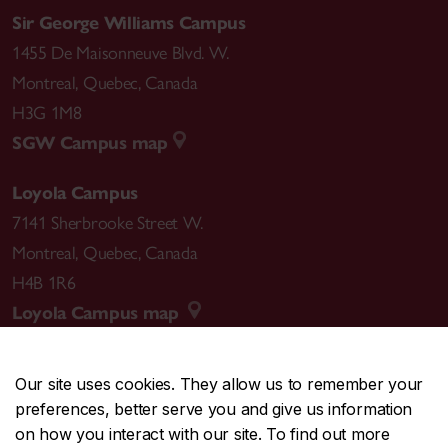
Sir George Williams Campus
1455 De Maisonneuve Blvd. W.
Montreal
,
Quebec
,
Canada
H3G 1M8
SGW Campus map
Loyola Campus
7141 Sherbrooke Street W.
Montreal
,
Quebec
,
Canada
H4B 1R6
Loyola Campus map
Our site uses cookies. They allow us to remember your
preferences, better serve you and give us information
CENTRAL
514-848-2424
on how you interact with our site. To find out more