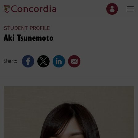
STUDENT PROFILE
Aki Tsunemoto
Share: