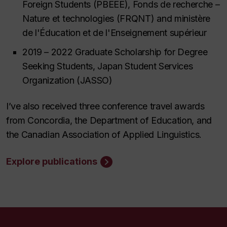
Foreign Students (PBEEE),
Fonds de recherche –
Nature et technologies (FRQNT)
and
ministère
de l'Éducation et de l'Enseignement supérieur
2019 – 2022 Graduate Scholarship for Degree
Seeking Students,
Japan Student Services
Organization (JASSO)
I’ve also received three conference travel awards
from Concordia, the Department of Education, and
the Canadian Association of Applied Linguistics.
Explore publications