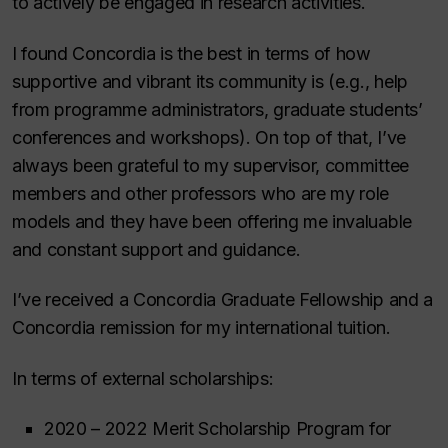
to actively be engaged in research activities.
I found Concordia is the best in terms of how
supportive and vibrant its community is (e.g., help
from programme administrators, graduate students’
conferences and workshops). On top of that, I’ve
always been grateful to my supervisor, committee
members and other professors who are my role
models and they have been offering me invaluable
and constant support and guidance.
I’ve received a Concordia Graduate Fellowship and a
Concordia remission for my international tuition.
In terms of external scholarships:
2020 – 2022 Merit Scholarship Program for