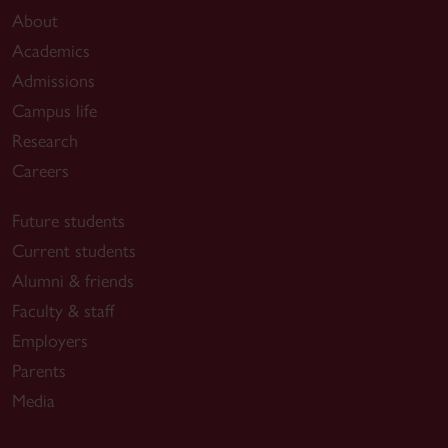
About
Academics
Admissions
Campus life
Research
Careers
Future students
Current students
Alumni & friends
Faculty & staff
Employers
Parents
Media