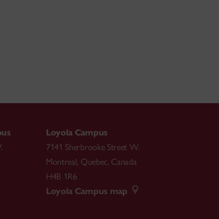
pus
Loyola Campus
.
7141 Sherbrooke Street W.
Montreal
,
Quebec
,
Canada
H4B 1R6
Loyola Campus map