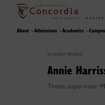
About
Admissions
Academics
Campus
STUDENT PROFILE
Annie Harris
Thesis supervisor: 