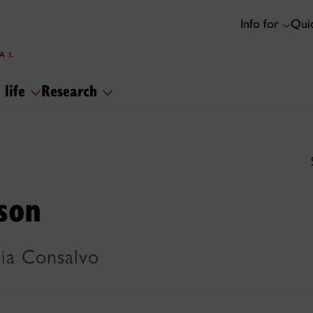
Info for
Quic
 life
Research
son
Mia Consalvo