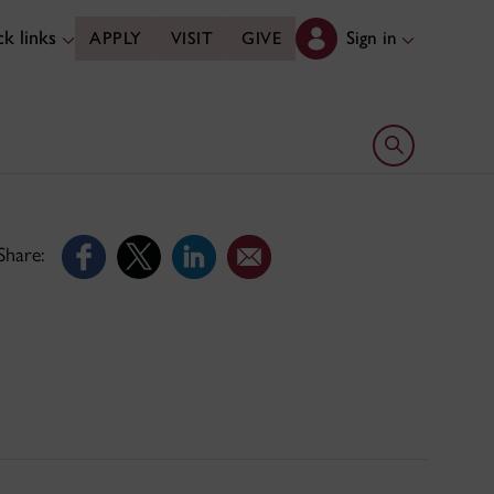
k links
Sign in
APPLY
VISIT
GIVE
Open search 
Share: