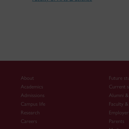
About
Future st
Academics
Current s
Admissions
Alumni & 
Campus life
Faculty & 
Research
Employer
Careers
Parents