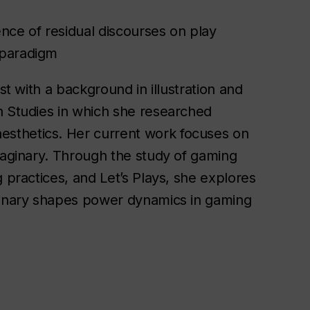
nce of residual discourses on play
 paradigm
st with a background in illustration and
n Studies in which she researched
sthetics. Her current work focuses on
imaginary. Through the study of gaming
 practices, and Let’s Plays, she explores
aginary shapes power dynamics in gaming