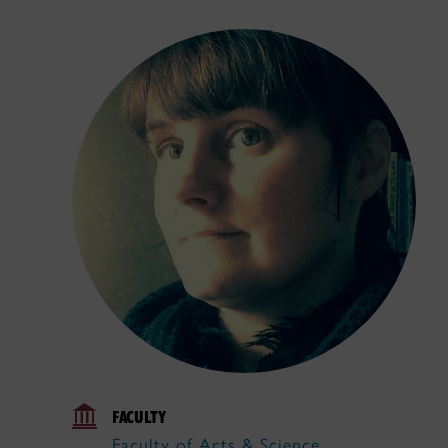
FACULTY
Faculty of Arts & Science