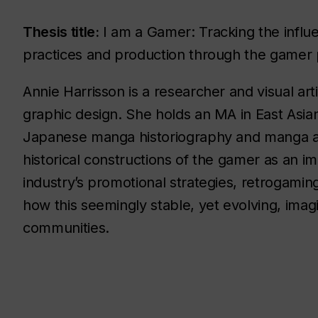
Thesis title:
I am a Gamer: Tracking the influe
practices and production through the gamer
Annie Harrisson is a researcher and visual arti
graphic design. She holds an MA in East Asia
Japanese manga historiography and manga ae
historical constructions of the gamer as an 
industry’s promotional strategies, retrogaming
how this seemingly stable, yet evolving, im
communities.