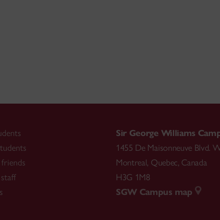
udents
Sir George Williams Cam
tudents
1455 De Maisonneuve Blvd. W
friends
Montreal
,
Quebec
,
Canada
staff
H3G 1M8
s
SGW Campus map