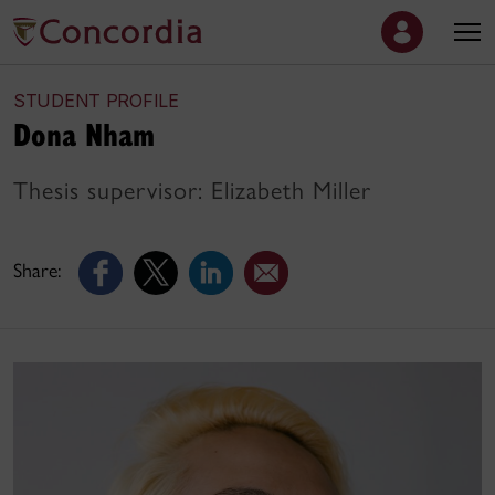
STUDENT PROFILE
Dona Nham
Thesis supervisor: Elizabeth Miller
Share: