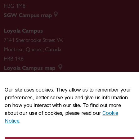
H3G 1M8
SGW Campus map
Loyola Campus
7141 Sherbrooke Street W.
Montreal
,
Quebec
,
Canada
H4B 1R6
Loyola Campus map
Our site uses cookies. They allow us to remember your
preferences, better serve you and give us information
CENTRAL
514-848-2424
on how you interact with our site. To find out more
EMERGENCY
514-848-3717
about our use of cookies, please read our
Cookie
Notice
.
|
|
|
|
Safety & prevention
Accessibility
Privacy
Terms
|
|
Contact us
Site feedback
Cookie settings