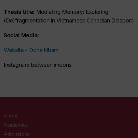
Thesis title:
Mediating Memory: Exploring
(De)fragmentation in Vietnamese Canadian Diaspora
Social Media:
Website - Dona Nham
Instagram: betweeniimoons
About
Academics
Admissions