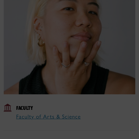
FACULTY
Faculty of Arts & Science