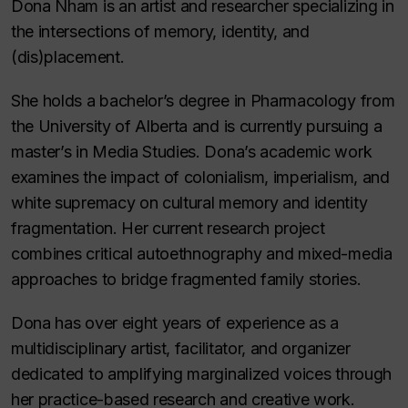
Dona Nham is an artist and researcher specializing in
the intersections of memory, identity, and
(dis)placement.
She holds a bachelor’s degree in Pharmacology from
the University of Alberta and is currently pursuing a
master’s in Media Studies. Dona’s academic work
examines the impact of colonialism, imperialism, and
white supremacy on cultural memory and identity
fragmentation. Her current research project
combines critical autoethnography and mixed-media
approaches to bridge fragmented family stories.
Dona has over eight years of experience as a
multidisciplinary artist, facilitator, and organizer
dedicated to amplifying marginalized voices through
her practice-based research and creative work.