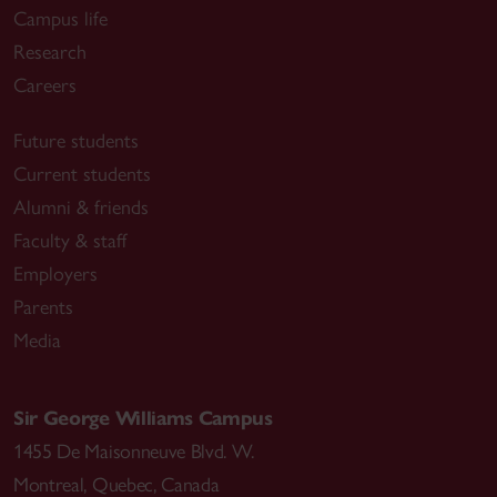
Campus life
Research
Careers
Future students
Current students
Alumni & friends
Faculty & staff
Employers
Parents
Media
Sir George Williams Campus
1455 De Maisonneuve Blvd. W.
Montreal
,
Quebec
,
Canada