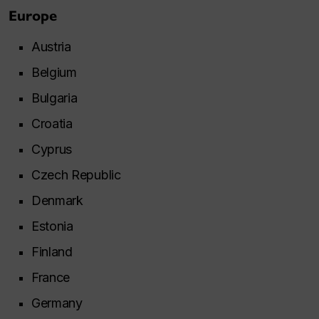
Europe
Austria
Belgium
Bulgaria
Croatia
Cyprus
Czech Republic
Denmark
Estonia
Finland
France
Germany