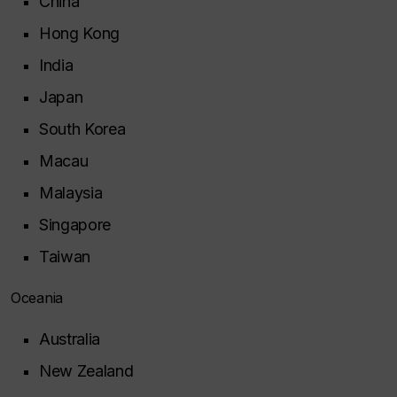
China
Hong Kong
India
Japan
South Korea
Macau
Malaysia
Singapore
Taiwan
Oceania
Australia
New Zealand