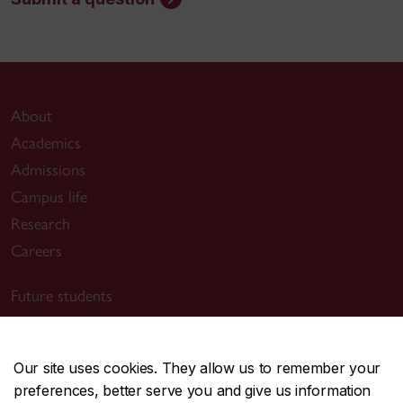
About
Academics
Admissions
Campus life
Research
Careers
Future students
Current students
Alumni & friends
Our site uses cookies. They allow us to remember your
Faculty & staff
preferences, better serve you and give us information