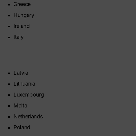
Greece
Hungary
Ireland
Italy
Latvia
Lithuania
Luxembourg
Malta
Netherlands
Poland