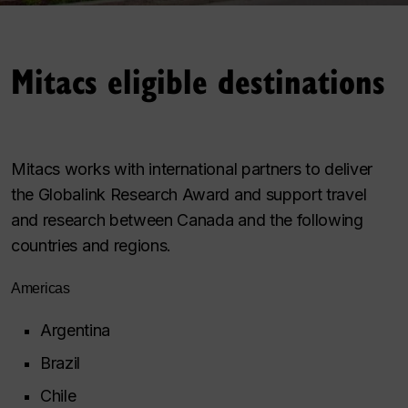
Mitacs eligible destinations
Mitacs works with international partners to deliver
the Globalink Research Award and support travel
and research between Canada and the following
countries and regions.
Americas
Argentina
Brazil
Chile