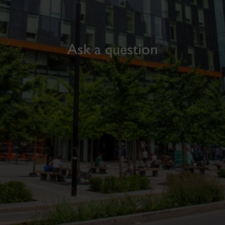
Ask a question