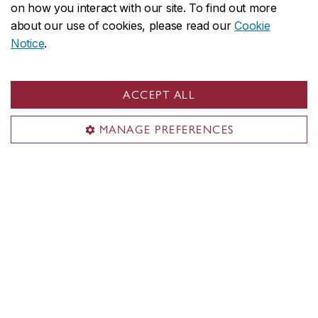
Employers
on how you interact with our site. To find out more
Parents
about our use of cookies, please read our
Cookie
Media
Notice
.
Sir George Williams Campus
ACCEPT ALL
1455 De Maisonneuve Blvd. W.
MANAGE PREFERENCES
Montreal
,
Quebec
,
Canada
H3G 1M8
SGW Campus map
Loyola Campus
7141 Sherbrooke Street W.
Montreal
,
Quebec
,
Canada
H4B 1R6
Loyola Campus map