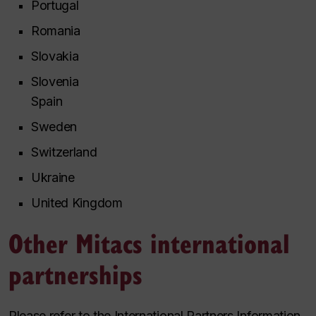
Portugal
Romania
Slovakia
Slovenia
Spain
Sweden
Switzerland
Ukraine
United Kingdom
Other Mitacs international
partnerships
Please refer to the International Partners Information