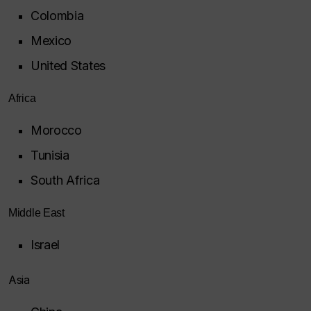
Colombia
Mexico
United States
Africa
Morocco
Tunisia
South Africa
Middle East
Israel
Asia