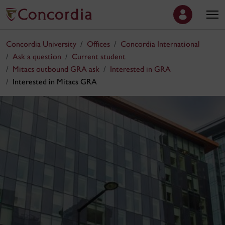
Concordia University
Offices
Concordia International
Ask a question
Current student
Mitacs outbound GRA ask
Interested in GRA
Interested in Mitacs GRA