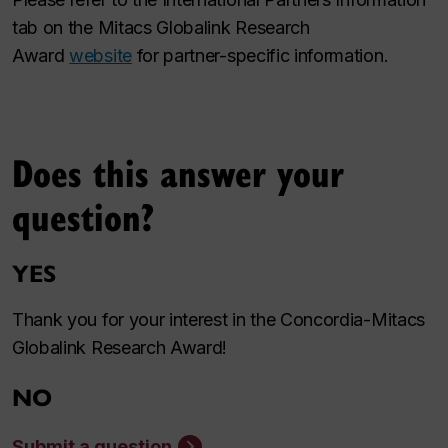
tab on the Mitacs Globalink Research
Award
website
for partner-specific information.
Does this answer your
question?
YES
Thank you for your interest in the Concordia-Mitacs
Globalink Research Award!
NO
Submit a question