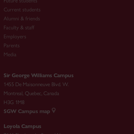
Future students
Current students
Alumni & friends
Faculty & staff
Employers
Parents
Media
Sir George Williams Campus
1455 De Maisonneuve Blvd. W.
Montreal
,
Quebec
,
Canada
H3G 1M8
SGW Campus map
Loyola Campus