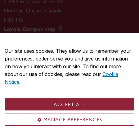
7141 Sherbrooke Street W.
Montreal
,
Quebec
,
Canada
H4B 1R6
Loyola Campus map
Our site uses cookies. They allow us to remember your
preferences, better serve you and give us information
CENTRAL
514-848-2424
on how you interact with our site. To find out more
EMERGENCY
514-848-3717
about our use of cookies, please read our
Cookie
Notice
.
|
|
|
|
Safety & prevention
Accessibility
Privacy
Terms
|
|
Contact us
Site feedback
Cookie settings
ACCEPT ALL
© Concordia University. Montreal, QC, Canada
MANAGE PREFERENCES