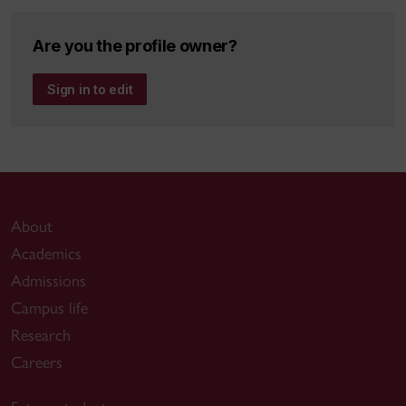
Are you the profile owner?
Sign in to edit
About
Academics
Admissions
Campus life
Research
Careers