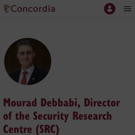
Mourad Debbabi, Director
of the Security Research
Centre (SRC)