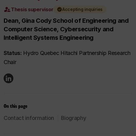
Thesis supervisor
Accepting inquiries
Dean, Gina Cody School of Engineering and
Computer Science, Cybersecurity and
Intelligent Systems Engineering
Status:
Hydro Quebec Hitachi Partnership Research
Chair
On this page
Contact information
Biography