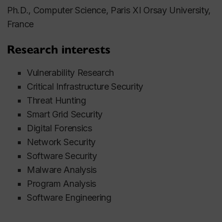
Ph.D., Computer Science, Paris XI Orsay University,
France
Research interests
Vulnerability Research
Critical Infrastructure Security
Threat Hunting
Smart Grid Security
Digital Forensics
Network Security
Software Security
Malware Analysis
Program Analysis
Software Engineering