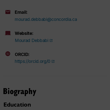
Email:
mourad.debbabi@concordia.ca
Website:
Mourad Debbabi
ORCID:
https://orcid.org/0
Biography
Education