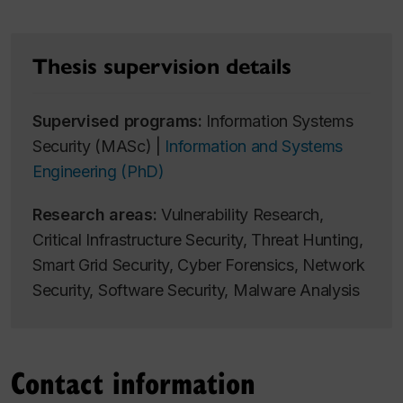
Thesis supervision details
Supervised programs:
Information Systems
Security (MASc) |
Information and Systems
Engineering (PhD)
Research areas:
Vulnerability Research,
Critical Infrastructure Security, Threat Hunting,
Smart Grid Security, Cyber Forensics, Network
Security, Software Security, Malware Analysis
Contact information