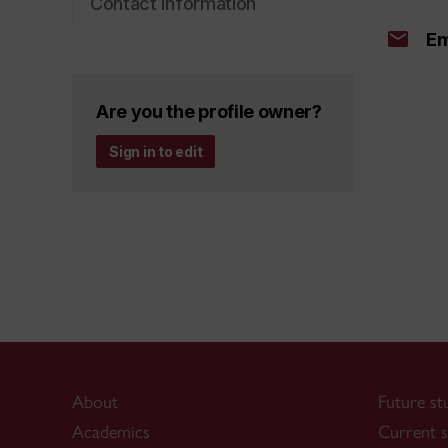
Contact information
Em
Are you the profile owner?
Sign in to edit
About
Future st
Academics
Current s