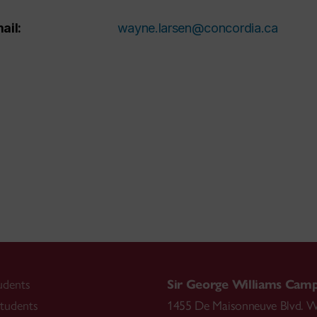
ail:
wayne.larsen@concordia.ca
udents
Sir George Williams Cam
tudents
1455 De Maisonneuve Blvd. W