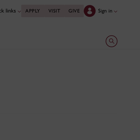
k links
Sign in
APPLY
VISIT
GIVE
Open search 