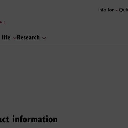
Info for
Quic
 life
Research
act information