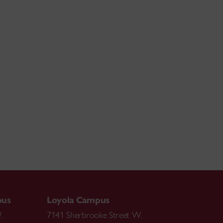
pus
Loyola Campus
.
7141 Sherbrooke Street W.