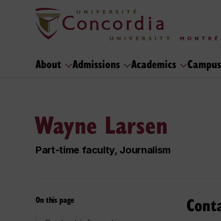
About
Admissions
Academics
Campus
Wayne Larsen
Part-time faculty, Journalism
Cont
On this page