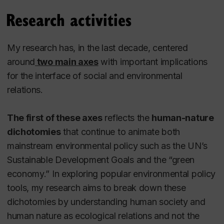
Research activities
My research has, in the last decade, centered
around
two main axes
with
important implications
for the interface of social and environmental
relations.
The first of these axes
reflects the
human-nature
dichotomies
that continue to animate both
mainstream environmental policy such as the UN’s
Sustainable Development Goals and the “green
economy.” In exploring popular environmental policy
tools, my research aims to break down these
dichotomies by understanding human society and
human nature as ecological relations and not the