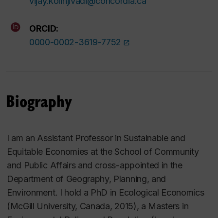
vijay.kolinjivadi@concordia.ca
ORCID:
0000-0002-3619-7752
Biography
I am an Assistant Professor in Sustainable and
Equitable Economies at the School of
Community
and Public Affairs and cross-appointed in the
Department of Geography, Planning, and
Environment. I hold a PhD in Ecological Economics
(McGill University, Canada, 2015), a Masters in