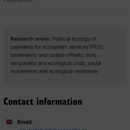
Research areas:
Political ecology of
payments for ecosystem services (PES),
biodiversity and carbon offsets; time,
temporality and ecological crisis; social
movements and ecological resistance
Contact information
Email: