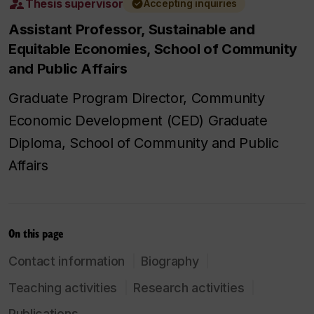
Thesis supervisor
Accepting inquiries
Assistant Professor, Sustainable and
Equitable Economies, School of Community
and Public Affairs
Graduate Program Director, Community
Economic Development (CED) Graduate
Diploma, School of Community and Public
Affairs
On this page
Contact information
Biography
Teaching activities
Research activities
Publications