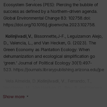
of social and environmental justice, and the
Ecosystem Services (PES): Piercing the bubble of
genealogies of historical and geographical relations
success as defined by a Northern-driven agenda.
of territory in order to examine the interface of social
Global Environmental Change
83: 102758.doi:
and environmental dynamics.
https://doi.org/10.1016/j.gloenvcha.2023.102758.
The
Kolinjivadi,V.
second ax
, Bissonnette,J-F., Leguizamon Alejo,
is
builds on uneven relations of
power between actors and refers to the
D., Valencia, L., and Van Hecken, G. (2023). The
political
economy of greening interventions
Green Economy as Plantation Ecology: When
, such as
‘payments for ecosystem services’. This research
dehumanization and ecological simplification go
axis focuses on how ‘greening’ strategies and
‘green.’
Journal of Political Ecology
30(1):497-
policies are contextualized within dominant value
523.
https://journals.librarypublishing.arizona.edu/jpe/
frameworks and broader processes of economic
Vela Almeida, D.,
Kolinjivadi, V
., Ferrando, T.,
production dependent upon uneven flows
Vecchione, M., Van Hecken, G., Roy, B.,and Herrera,
of material and energy (e.g. labour). These include
H. (2023). “Greening” of empire: The European
regenerating the ecological conditions to maintain
Show more
Green Deal as the “EU first” agenda.
Political
and indeed enhance intensive agricultural