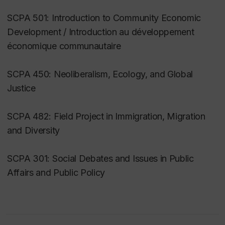
SCPA 501: Introduction to Community Economic
Development / Introduction au développement
économique communautaire
SCPA 450: Neoliberalism, Ecology, and Global
Justice
SCPA 482: Field Project in Immigration, Migration
and Diversity
SCPA 301: Social Debates and Issues in Public
Affairs and Public Policy