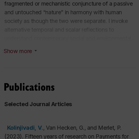
fragmented or mechanistic conjuncture of a passive
and untouched “nature” in harmony with human
society as though the two were separate. I invoke
alternative temporal and scalar reflections to
understand contemporary social and environmental
problems and encourage students to engage in
Show more
intersectional and interdisciplinary thinking. To this
end, my research builds on the traditions of world
ecology as well as Marxist ecology, social ecology,
feminist political ecology, and Indigenous-led
Publications
traditions that document how socio-economic,
cultural, and political shifts not only influence
Selected Journal Articles
ecological relations, but also how changing
environments alter human nature and human
societies. Closer attention to these dialectics
Kolinjivadi, V
., Van Hecken, G., and Merlet, P.
requires a granular approach to context, conceptions
(2023). Fifteen years of research on Payments for