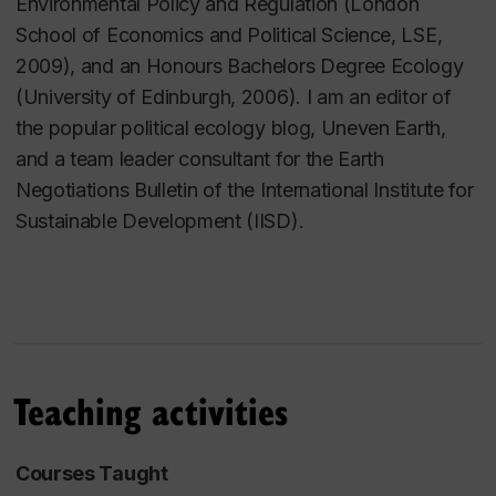
Environmental Policy and Regulation (London
School of Economics and Political Science, LSE,
2009), and an Honours Bachelors Degree Ecology
(University of Edinburgh, 2006). I am an editor of
the popular political ecology blog, Uneven Earth,
and a team leader consultant for the Earth
Negotiations Bulletin of the International Institute for
Sustainable Development (IISD).
Teaching activities
Courses Taught