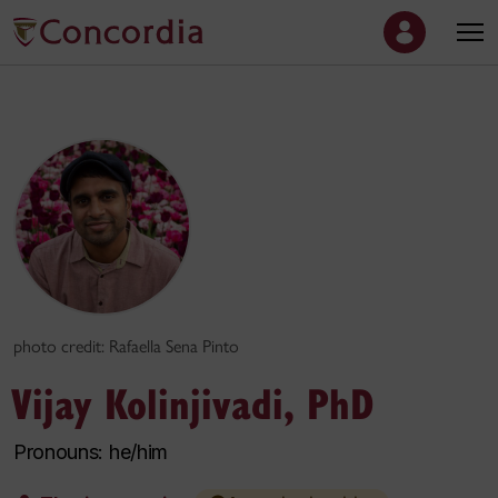
photo credit: Rafaella Sena Pinto
Vijay Kolinjivadi, PhD
Pronouns: he/him