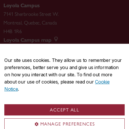
Loyola Campus
7141 Sherbrooke Street W.
Montreal
,
Quebec
,
Canada
H4B 1R6
Loyola Campus map
Our site uses cookies. They allow us to remember your
preferences, better serve you and give us information
CENTRAL
514-848-2424
on how you interact with our site. To find out more
EMERGENCY
514-848-3717
about our use of cookies, please read our
Cookie
Notice
.
|
|
|
|
Safety & prevention
Accessibility
Privacy
Terms
|
|
Contact us
Site feedback
Cookie settings
ACCEPT ALL
© Concordia University. Montreal, QC, Canada
MANAGE PREFERENCES