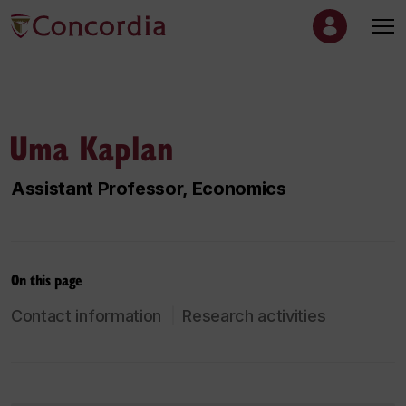
Uma Kaplan
Assistant Professor, Economics
On this page
Contact information
Research activities