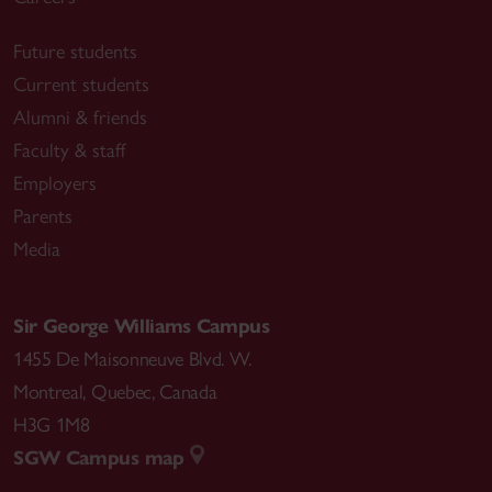
Future students
Current students
Alumni & friends
Faculty & staff
Employers
Parents
Media
Sir George Williams Campus
1455 De Maisonneuve Blvd. W.
Montreal
,
Quebec
,
Canada
H3G 1M8
SGW Campus map