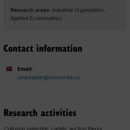
Research areas:
Industrial Organization,
Applied Econometrics
Contact information
Email:
uma.kaplan@concordia.ca
Research activities
Collusion detection, cartels, auction theory