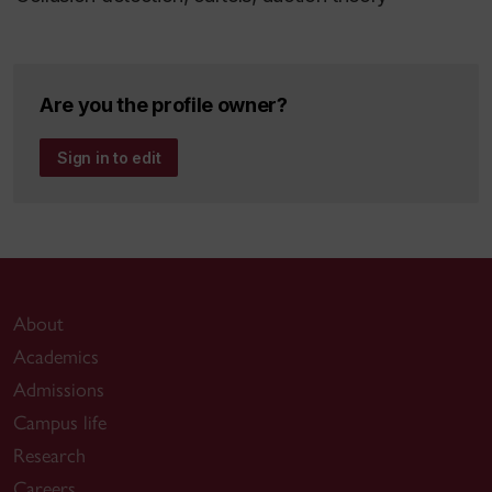
Are you the profile owner?
Sign in to edit
About
Academics
Admissions
Campus life
Research
Careers