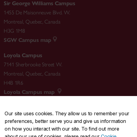
Sir George Williams Campus
1455 De Maisonneuve Blvd. W.
Montreal
,
Quebec
,
Canada
H3G 1M8
SGW Campus map
Loyola Campus
7141 Sherbrooke Street W.
Montreal
,
Quebec
,
Canada
H4B 1R6
Loyola Campus map
Our site uses cookies. They allow us to remember your
preferences, better serve you and give us information
CENTRAL
514-848-2424
on how you interact with our site. To find out more
EMERGENCY
514-848-3717
about our use of cookies, please read our
Cookie