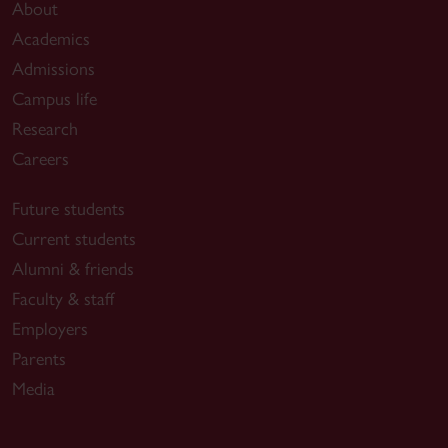
About
Academics
Admissions
Campus life
Research
Careers
Future students
Current students
Alumni & friends
Faculty & staff
Employers
Parents
Media