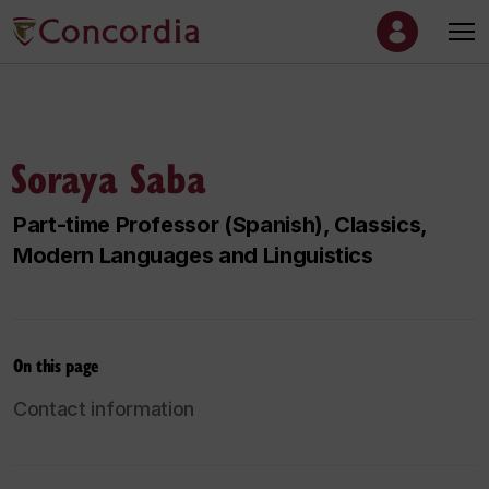
Soraya Saba
Part-time Professor (Spanish), Classics,
Modern Languages and Linguistics
On this page
Contact information