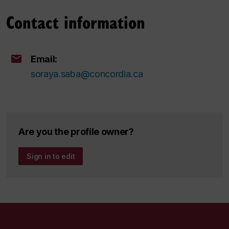
Contact information
Email:
soraya.saba@concordia.ca
Are you the profile owner?
Sign in to edit