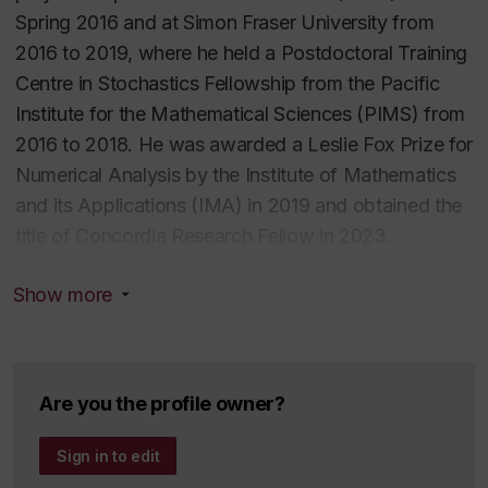
Spring 2016 and at Simon Fraser University from
2016 to 2019, where he held a Postdoctoral Training
Centre in Stochastics Fellowship from the Pacific
Institute for the Mathematical Sciences (PIMS) from
2016 to 2018. He was awarded a Leslie Fox Prize for
Numerical Analysis by the Institute of Mathematics
and its Applications (IMA) in 2019 and obtained the
title of Concordia Research Fellow in 2023.
Show more
Dr. Brugiapaglia is the author of more than 30
scientific publications, including two books, book
chapters, peer-reviewed journal articles, and
conference proceedings. His work has been
Are you the profile owner?
published in venues such as
SIAM Journal on
Mathematics of Data Science
,
Foundations of
Sign in to edit
Computational Mathematics
,
Mathematics of