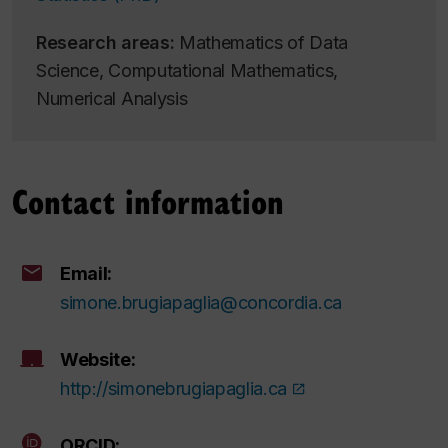
Research areas:
Mathematics of Data
Science, Computational Mathematics,
Numerical Analysis
Contact information
Email:
simone.brugiapaglia@concordia.ca
Website:
http://simonebrugiapaglia.ca
ORCID: