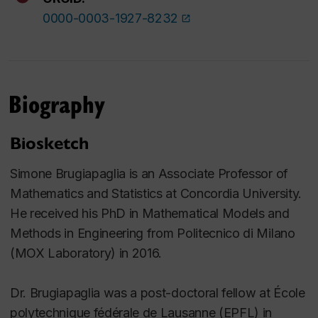
0000-0003-1927-8232
Biography
Biosketch
Simone Brugiapaglia is an Associate Professor of
Mathematics and Statistics at Concordia University.
He received his PhD in Mathematical Models and
Methods in Engineering from Politecnico di Milano
(MOX Laboratory) in 2016.
Dr. Brugiapaglia was a post-doctoral fellow at École
polytechnique fédérale de Lausanne (EPFL) in