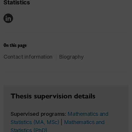
Statistics
On this page
Contact information
Biography
Thesis supervision details
Supervised programs:
Mathematics and
Statistics (MA, MSc)
|
Mathematics and
Statistics (PhD)