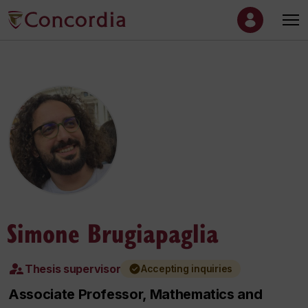
Simone Brugiapaglia
Thesis supervisor
Accepting inquiries
Associate Professor, Mathematics and