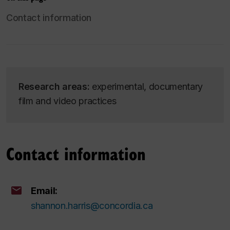
Contact information
Research areas:
experimental, documentary
film and video practices
Contact information
Email:
shannon.harris@concordia.ca