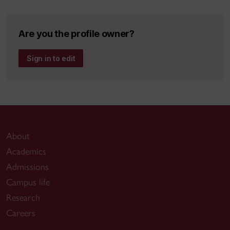
Are you the profile owner?
Sign in to edit
About
Academics
Admissions
Campus life
Research
Careers