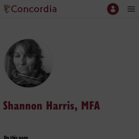
Shannon Harris, MFA
On this page