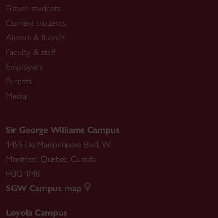
Future students
Current students
Alumni & friends
Faculty & staff
Employers
Parents
Media
Sir George Williams Campus
1455 De Maisonneuve Blvd. W.
Montreal
,
Quebec
,
Canada
H3G 1M8
SGW Campus map
Loyola Campus