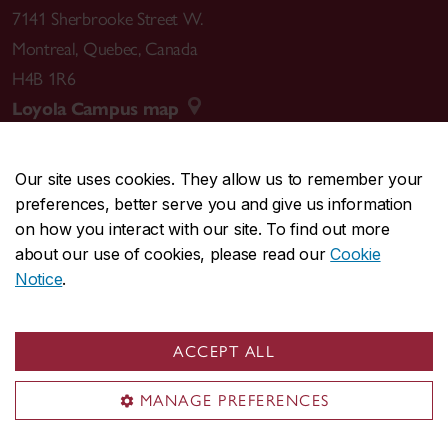
7141 Sherbrooke Street W.
Montreal
,
Quebec
,
Canada
H4B 1R6
Loyola Campus map
Our site uses cookies. They allow us to remember your
preferences, better serve you and give us information
CENTRAL
514-848-2424
on how you interact with our site. To find out more
EMERGENCY
514-848-3717
about our use of cookies, please read our
Cookie
Notice
.
|
|
|
|
Safety & prevention
Accessibility
Privacy
Terms
|
|
Contact us
Site feedback
Cookie settings
ACCEPT ALL
© Concordia University. Montreal, QC, Canada
MANAGE PREFERENCES