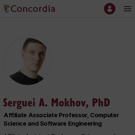
Serguei A. Mokhov, PhD
Affiliate Associate Professor, Computer
Science and Software Engineering