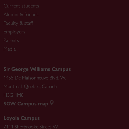
Current students
Alumni & friends
Faculty & staff
Employers
Parents
Media
Sir George Williams Campus
1455 De Maisonneuve Blvd. W.
Montreal
,
Quebec
,
Canada
H3G 1M8
SGW Campus map
Loyola Campus
7141 Sherbrooke Street W.