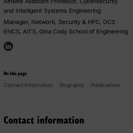
Affiliate Assistant Professor, Cybersecurity
and Intelligent Systems Engineering
Manager, Network, Security & HPC, GCS
ENCS, AITS, Gina Cody School of Engineering
On this page
Contact information
Biography
Publications
Contact information