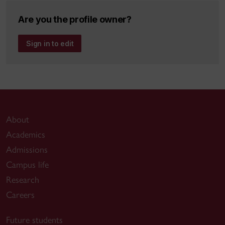
Dissertation:
Intensional Cyberforensics
Are you the profile owner?
Presently an Affiliate Assistant Professor at
Sign in to edit
CSE, Part-time Faculty; and AITS System
Administrator, ENCS Network. Continuing
research in my areas of interest, working on
interdisciplinary projects, and developing a new
curriculum together with Drs. Song, Mudur, and
Grogono on Entertainment Technology.
About
Academics
Admissions
Campus life
Research
Careers
Future students