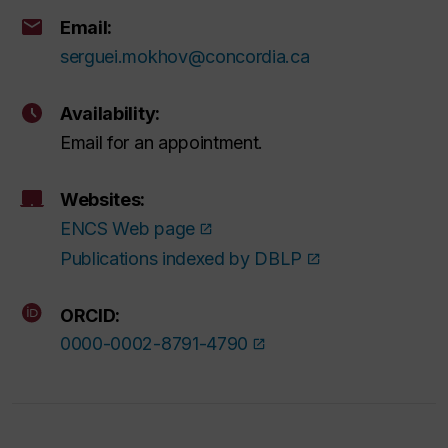
Email:
serguei.mokhov@concordia.ca
Availability:
Email for an appointment.
Websites:
ENCS Web page
Publications indexed by DBLP
ORCID:
0000-0002-8791-4790