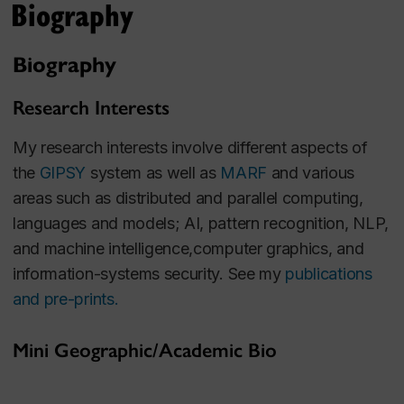
Biography
Biography
Research Interests
My research interests involve different aspects of
the
GIPSY
system as well as
MARF
and various
areas such as distributed and parallel computing,
languages and models; AI, pattern recognition, NLP,
and machine intelligence,computer graphics, and
information-systems security. See my
publications
and pre-prints.
Mini Geographic/Academic Bio