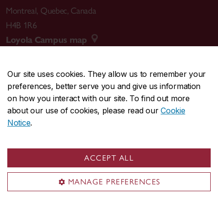
Montreal
,
Quebec
,
Canada
H4B 1R6
Loyola Campus map
Our site uses cookies. They allow us to remember your
preferences, better serve you and give us information
CENTRAL
514-848-2424
on how you interact with our site. To find out more
EMERGENCY
514-848-3717
about our use of cookies, please read our
Cookie
Notice
.
|
|
|
|
Safety & prevention
Accessibility
Privacy
Terms
|
|
Contact us
Site feedback
Cookie settings
ACCEPT ALL
© Concordia University. Montreal, QC, Canada
MANAGE PREFERENCES