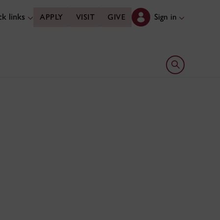
k links
Sign in
APPLY
VISIT
GIVE
Open search 