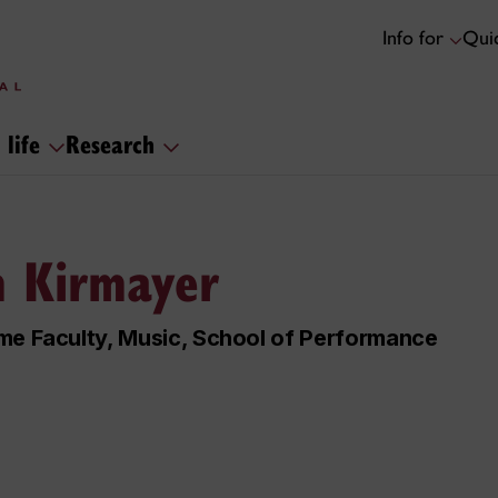
Info for
Quic
 life
Research
 Kirmayer
me Faculty, Music, School of Performance