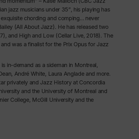
and momentum” – Katie Malloch (CBC Jazz 
an jazz musicians under 35”
,
his playing has 
h exquisite chording and comping…
never 
ailey (All About Jazz). 
He has released two 
7), and 
High and Low 
(Cellar Live, 2018). The 
nd was a finalist for the Prix Opus for Jazz 
s in-demand as a sideman in Montreal, 
n Dean, André White, Laura Anglade and more. 
ar privately and Jazz History at Concordia 
versity and the University of Montreal and 
er College, McGill University and the 