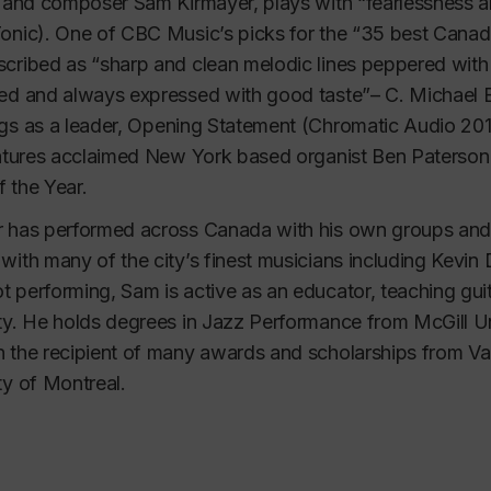
t and composer Sam Kirmayer, plays with 
“fearlessness 
onic)
. One of CBC Music’s picks for the 
“35 best Canadi
cribed as “
sharp and clean melodic lines peppered wit
ed and always expressed with good taste”
– C. Michael B
gs as a leader, 
Opening Statement 
(Chromatic Audio 201
eatures acclaimed New York based organist Ben Paterson a
 the Year.
 has performed across Canada with his own groups and i
with many of the city’s finest musicians including Kevi
 performing, Sam is active as an educator, teaching guit
ty. He holds degrees in Jazz Performance from McGill Uni
 the recipient of many awards and scholarships from Vani
ty of Montreal.