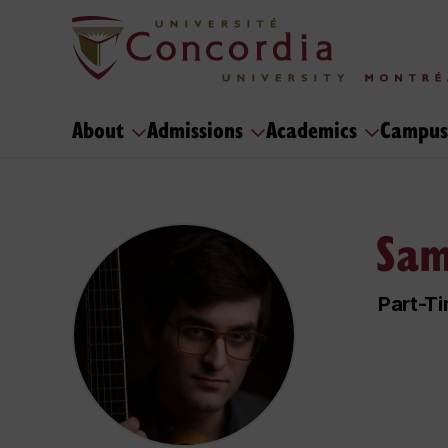
About
Admissions
Academics
Campus
Sam
Part-Ti