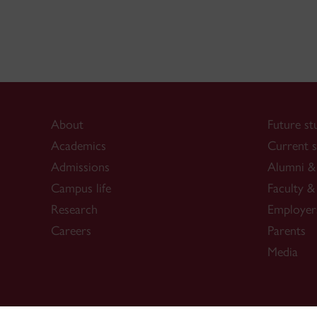
About
Future st
Academics
Current s
Admissions
Alumni & 
Campus life
Faculty & 
Research
Employer
Careers
Parents
Media