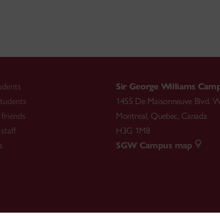
udents
Sir George Williams Cam
tudents
1455 De Maisonneuve Blvd. W
friends
Montreal
,
Quebec
,
Canada
staff
H3G 1M8
s
SGW Campus map