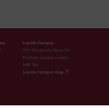
pus
Loyola Campus
.
7141 Sherbrooke Street W.
Montreal
,
Quebec
,
Canada
H4B 1R6
Loyola Campus map