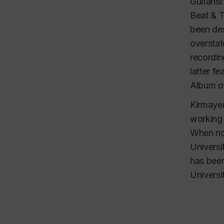
Guitaris
Beat & T
been des
overstat
recordin
latter f
Album of
Kirmayer
working 
When not
Universi
has been
Universi