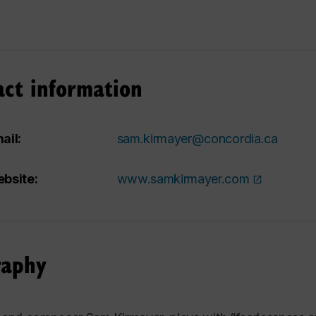
act information
ail:
sam.kirmayer@concordia.ca
bsite:
www.samkirmayer.com
raphy