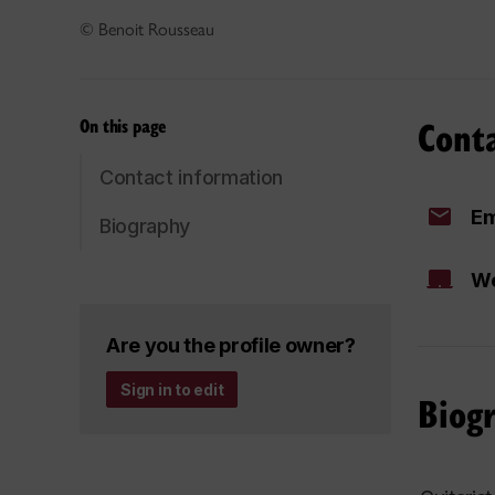
© Benoit Rousseau
Cont
On this page
Contact information
Em
Biography
We
Are you the profile owner?
Sign in to edit
Biog