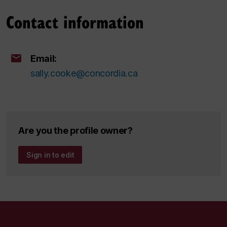
Contact information
Email:
sally.cooke@concordia.ca
Are you the profile owner?
Sign in to edit