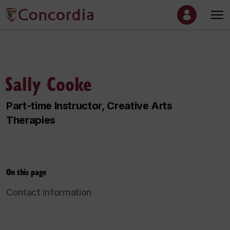
Sally Cooke
Part-time Instructor, Creative Arts
Therapies
On this page
Contact information