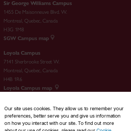
Sir George Williams Campus
1455 De Maisonneuve Blvd. W.
Montreal
,
Quebec
,
Canada
H3G 1M8
SGW Campus map
Loyola Campus
7141 Sherbrooke Street W.
Montreal
,
Quebec
,
Canada
H4B 1R6
Loyola Campus map
Our site uses cookies. They allow us to remember your
preferences, better serve you and give us information
CENTRAL
514-848-2424
on how you interact with our site. To find out more
EMERGENCY
514-848-3717
about our use of cookies, please read our
Cookie