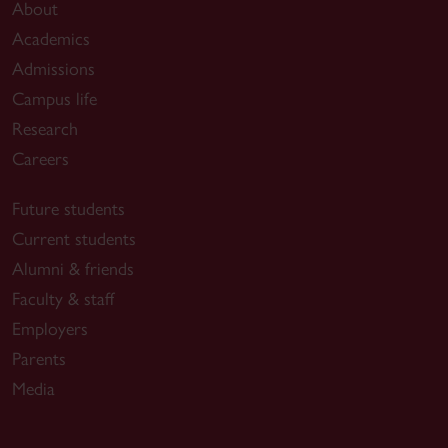
About
Academics
Admissions
Campus life
Research
Careers
Future students
Current students
Alumni & friends
Faculty & staff
Employers
Parents
Media