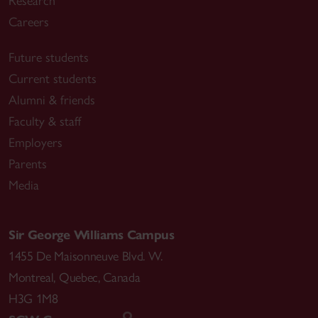
Research
Careers
Future students
Current students
Alumni & friends
Faculty & staff
Employers
Parents
Media
Sir George Williams Campus
1455 De Maisonneuve Blvd. W.
Montreal
,
Quebec
,
Canada
H3G 1M8