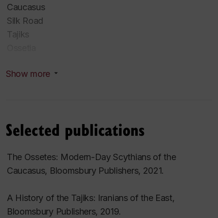
Caucasus
Silk Road
Tajiks
Ossetia
Mughal India
Show more
Religions of Iran
Traditions
Islam
Selected publications
Zoroastrianism
Yezidism
The Ossetes: Modern-Day Scythians of the
Mithraism
Caucasus
, Bloomsbury Publishers, 2021.
Manichaeism
Uatsdin
A History of the Tajiks: Iranians of the East
,
Bloomsbury Publishers, 2019.