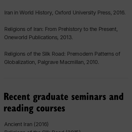
Iran in World History
, Oxford University Press, 2016.
Religions of Iran: From Prehistory to the Present
,
Oneworld Publications, 2013.
Religions of the Silk Road: Premodern Patterns of
Globalization
, Palgrave Macmillan, 2010.
Recent graduate seminars and
reading courses
Ancient Iran (2016)