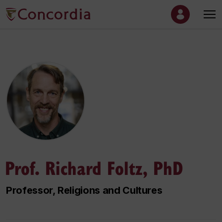
Prof. Richard Foltz, PhD
Professor, Religions and Cultures