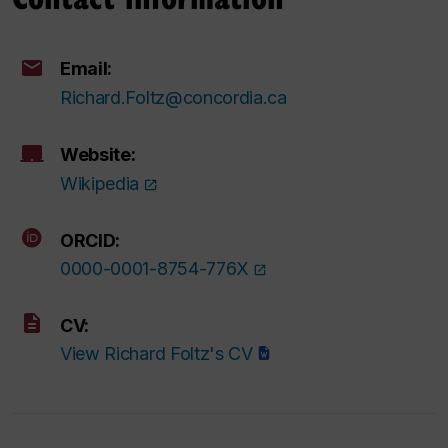
Email:
Richard.Foltz@concordia.ca
Website:
Wikipedia
ORCID:
0000-0001-8754-776X
CV:
View Richard Foltz's CV