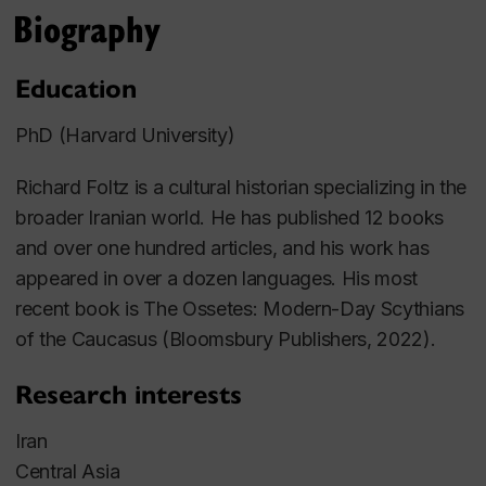
Biography
Education
PhD (Harvard University)
Richard Foltz is a cultural historian specializing in the
broader Iranian world. He has published 12 books
and over one hundred articles, and his work has
appeared in over a dozen languages.
His most
recent book is
The Ossetes: Modern-Day Scythians
of the Caucasus
(Bloomsbury Publishers, 2022).
Research interests
Iran
Central Asia