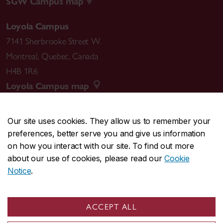
SGW Campus map
Loyola Campus
7141 Sherbrooke Street W.
Montreal
,
Quebec
,
Canada
H4B 1R6
Loyola Campus map
Our site uses cookies. They allow us to remember your
preferences, better serve you and give us information
CENTRAL
514-848-2424
on how you interact with our site. To find out more
EMERGENCY
514-848-3717
about our use of cookies, please read our
Cookie
Notice
.
|
|
|
|
Safety & prevention
Accessibility
Privacy
Terms
|
|
Contact us
Site feedback
Cookie settings
ACCEPT ALL
© Concordia University. Montreal, QC, Canada