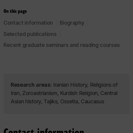
On this page
Contact information
Biography
Selected publications
Recent graduate seminars and reading courses
Research areas:
Iranian History, Religions of
Iran, Zoroastrianism, Kurdish Religion, Central
Asian history, Tajiks, Ossetia, Caucasus
Contact information