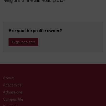
Religions of the Silk Road (2015)
Are you the profile owner?
Sign in to edit
About
Academics
Admissions
Campus life