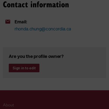
Contact information
Email:
rhonda.chung@concordia.ca
Are you the profile owner?
Sign in to edit
About