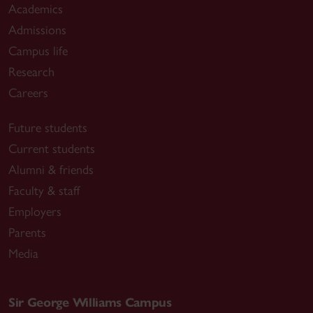
Academics
Admissions
Campus life
Research
Careers
Future students
Current students
Alumni & friends
Faculty & staff
Employers
Parents
Media
Sir George Williams Campus