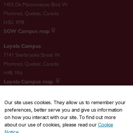
1455 De Maisonneuve Blvd. W.
Montreal
,
Quebec
,
Canada
H3G 1M8
SGW Campus map
Loyola Campus
7141 Sherbrooke Street W.
Montreal
,
Quebec
,
Canada
H4B 1R6
Loyola Campus map
Our site uses cookies. They allow us to remember your
preferences, better serve you and give us information
CENTRAL
514-848-2424
on how you interact with our site. To find out more
EMERGENCY
514-848-3717
about our use of cookies, please read our
Cookie
Notice
.