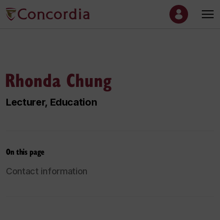
Rhonda Chung
Lecturer, Education
On this page
Contact information