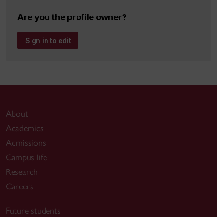
Are you the profile owner?
Sign in to edit
About
Academics
Admissions
Campus life
Research
Careers
Future students