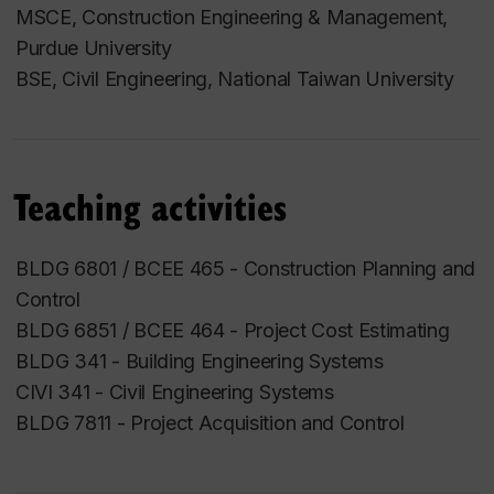
MSCE, Construction Engineering & Management,
Purdue University
BSE, Civil Engineering, National Taiwan University
Teaching activities
BLDG 6801 / BCEE 465 - Construction Planning and
Control
BLDG 6851 / BCEE 464 - Project Cost Estimating
BLDG 341 - Building Engineering Systems
CIVI 341 - Civil Engineering Systems
BLDG 7811 - Project Acquisition and Control