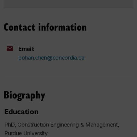
Contact information
Email:
pohan.chen@concordia.ca
Biography
Education
PhD, Construction Engineering & Management,
Purdue University