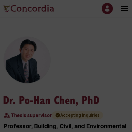
Dr. Po-Han Chen, PhD
Thesis supervisor
Accepting inquiries
Professor, Building, Civil, and Environmental