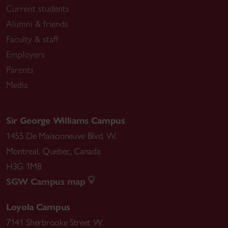
Current students
Alumni & friends
Faculty & staff
Employers
Parents
Media
Sir George Williams Campus
1455 De Maisonneuve Blvd. W.
Montreal
,
Quebec
,
Canada
H3G 1M8
SGW Campus map
Loyola Campus
7141 Sherbrooke Street W.