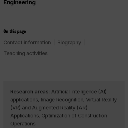
Engineering
On this page
Contact information
Biography
Teaching activities
Research areas:
Artificial Intelligence (AI)
applications, Image Recognition, Virtual Reality
(VR) and Augmented Reality (AR)
Applications, Optimization of Construction
Operations