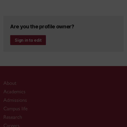
Are you the profile owner?
Sign in to edit
About
Academics
Admissions
Campus life
Research
Careers