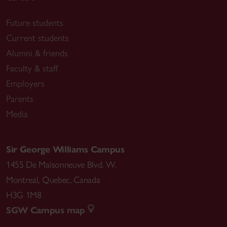
Future students
Current students
Alumni & friends
Faculty & staff
Employers
Parents
Media
Sir George Williams Campus
1455 De Maisonneuve Blvd. W.
Montreal
,
Quebec
,
Canada
H3G 1M8
SGW Campus map