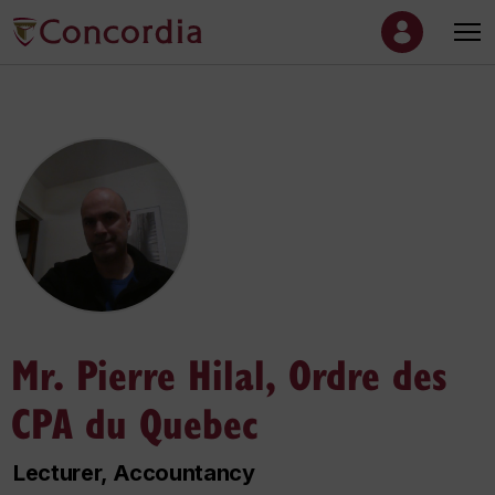
Mr. Pierre Hilal, Ordre des
CPA du Quebec
Lecturer, Accountancy