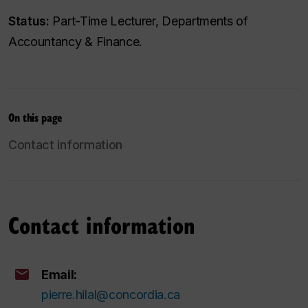
Status:
Part-Time Lecturer, Departments of
Accountancy & Finance.
On this page
Contact information
Contact information
Email:
pierre.hilal@concordia.ca