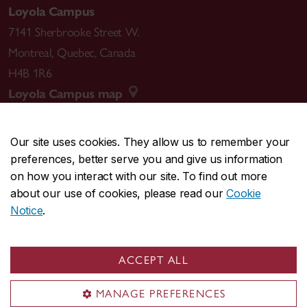
Loyola Campus
7141 Sherbrooke Street W.
Montreal
,
Quebec
,
Canada
H4B 1R6
Loyola Campus map
Our site uses cookies. They allow us to remember your
preferences, better serve you and give us information
CENTRAL
514-848-2424
on how you interact with our site. To find out more
EMERGENCY
514-848-3717
about our use of cookies, please read our
Cookie
Notice
.
|
|
|
|
Safety & prevention
Accessibility
Privacy
Terms
|
|
Contact us
Site feedback
Cookie settings
ACCEPT ALL
© Concordia University. Montreal, QC, Canada
MANAGE PREFERENCES