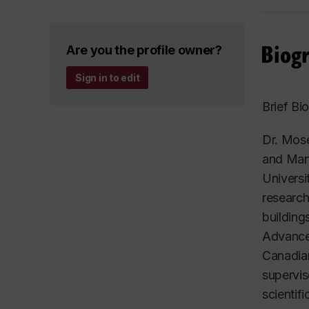
Biog
Are you the profile owner?
Sign in to edit
Brief Bi
Dr. Mose
and Mana
Universi
research
building
Advancem
Canadian
supervis
scientif