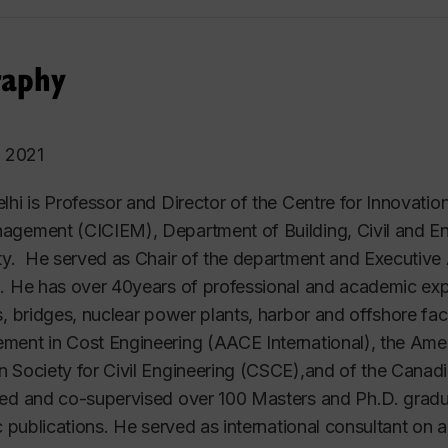
raphy
o 2021
lhi is Professor and Director of the Centre for Innovatio
gement (CICIEM), Department of Building, Civil and En
ty. He served as Chair of the department and Executive 
. He has over 40years of professional and academic expe
s, bridges, nuclear power plants, harbor and offshore faci
ent in Cost Engineering (AACE International), the Ameri
 Society for Civil Engineering (CSCE),and of the Canad
ed and co-supervised over 100 Masters and Ph.D. grad
ic publications. He served as international consultant on 