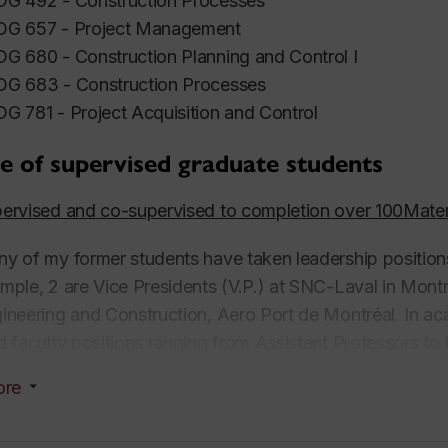
G 492 - Construction Processes
G 657 - Project Management
G 680 - Construction Planning and Control I
G 683 - Construction Processes
G 781 - Project Acquisition and Control
e of supervised graduate students
ervised and co-supervised to completion over 100Mate
y of my former students have taken leadership positions 
mple, 2 are Vice Presidents (V.P.) at SNC-Laval in Montr
ineering and Construction, Aero Port de Montréal. In a
d faculty positions ranging from Assistant Professors to F
versity of Waterloo, and the University of Calgary in Cana
ore
mpaign, California State University Long Beach, the
Uni
versity-Sacramento and California Polytechnic State U