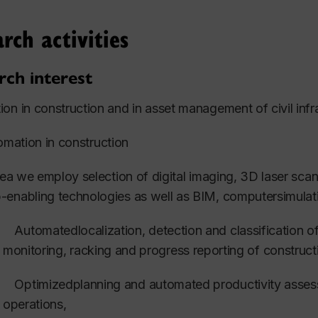
er universities in the Middle East and the Far East, includ
ro and Ain Shams University in Egypt, King Fahad Unive
rch activities
 Imam Abdulrahman Bin Faisal University, in KSA, the Am
oos University in Oman and King Mongkut's University o
rch interest
ected brief list of graduates.
on in construction and in asset management of civil infra
mation in construction
sifli, Z. (2021)”
Development of a Multi-Agent System fo
ntenance of Hospital Buildings”
PhD Thesis, Department 
area we employ selection of digital imaging, 3D laser sc
ineering, Concordia
University, Supervisors: O. Moselhi
enabling technologies as well as BIM, computersimulati
abalawy,M. (2020) ”
Optimized Resource-Constrained M
Automatedlocalization, detection and classification of
Sc Thesis, Department
of Building
, Civil and Environmen
monitoring, racking and progress reporting of construct
ervisor: O. Moselhi.
Optimizedplanning and automated productivity asses
ad, A. (2020), “Resilience-driven Management of Water 
operations,