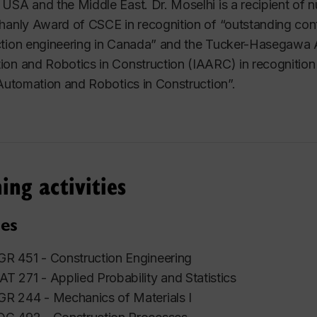
USA and the Middle East. Dr. Moselhi is a recipient of 
hanly Award of CSCE in recognition of
“outstanding con
tion engineering in Canada”
and the Tucker-Hasegawa Aw
on and Robotics in Construction (IAARC) in recognition
 Automation and Robotics in Construction”.
ing activities
es
R 451 - Construction Engineering
T 271 - Applied Probability and Statistics
R 244 - Mechanics of Materials I