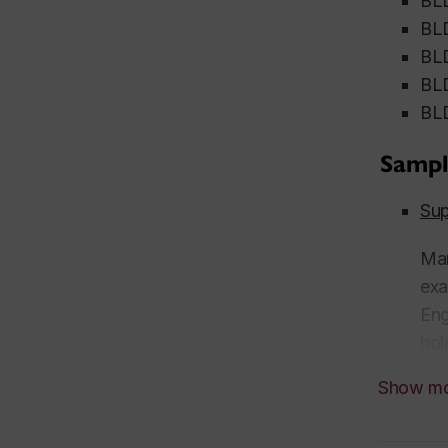
BLD
BLD
BLD
BLD
BLD
Sampl
Sup
Man
exa
Eng
hol
Uni
Show m
Cha
Uni