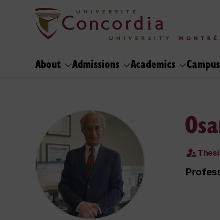
About
Admissions
Academics
Campus
Osa
Thesi
Profess