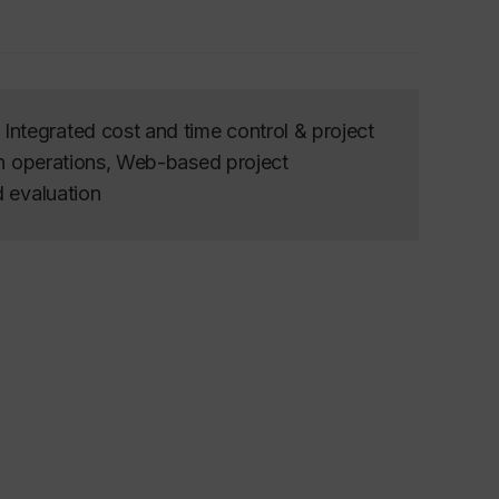
ntegrated cost and time control & project
on operations, Web-based project
d evaluation