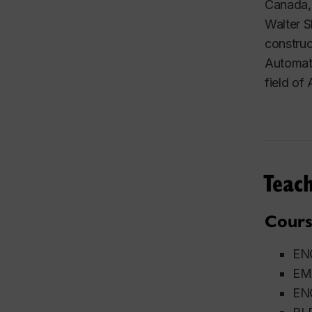
Canada, 
Walter S
construc
Automati
field of
Teach
Cours
ENG
EMA
ENG