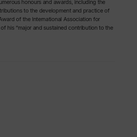
numerous honours and awards, including the
tributions to the development and practice of
ard of the International Association for
 of his
“major and sustained contribution to the