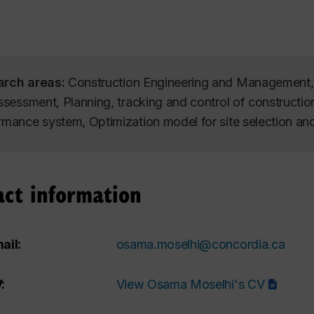
arch areas:
Construction Engineering and Management, I
assessment, Planning, tracking and control of constructi
rmance system, Optimization model for site selection an
act information
ail:
osama.moselhi@concordia.ca
:
View Osama Moselhi's CV