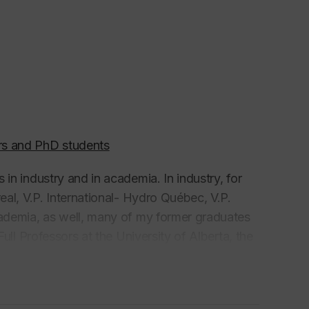
rs and PhD students
in industry and in academia. In industry, for
eal, V.P. International- Hydro Québec, V.P.
cademia, as well, many of my former graduates
ull Professors at the University of Alberta, the
da, the University of Illinois Urbana
versity of Wisconsin, California State
niversity-San Luis Obispo
in the USA, and