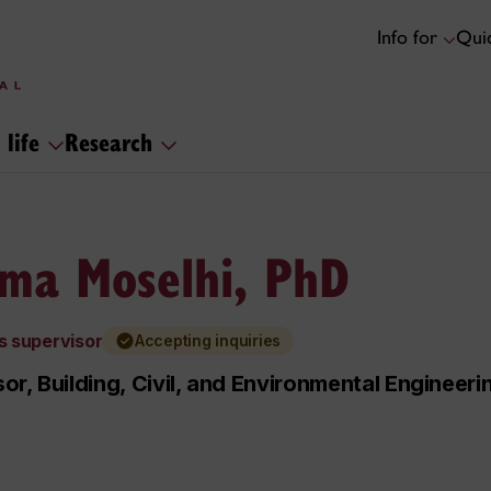
Info for
Quic
 life
Research
ma Moselhi, PhD
s supervisor
Accepting inquiries
or, Building, Civil, and Environmental Engineeri