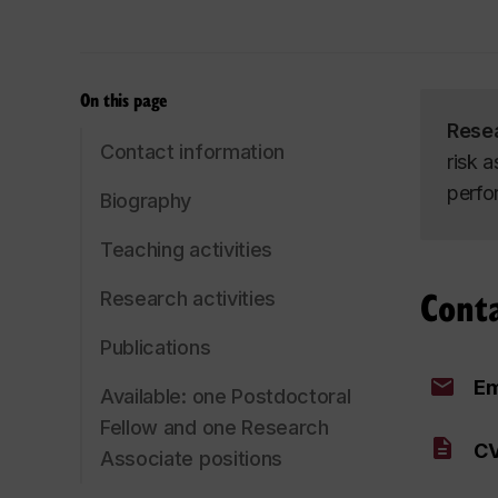
On this page
Rese
Contact information
risk 
perfo
Biography
Teaching activities
Cont
Research activities
Publications
Em
Available: one Postdoctoral
Fellow and one Research
CV
Associate positions