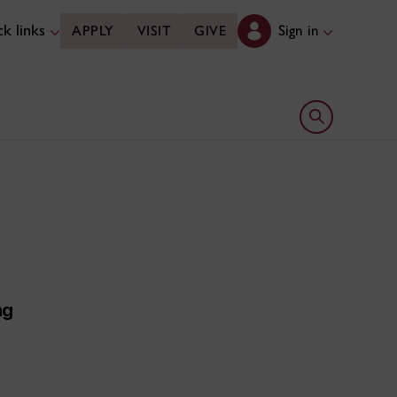
k links
Sign in
APPLY
VISIT
GIVE
Open search 
ng