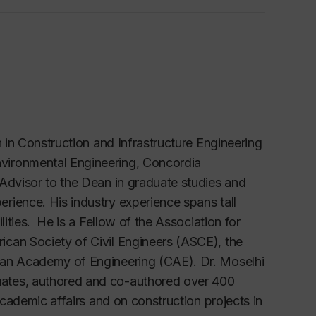
n in Construction and Infrastructure Engineering
vironmental Engineering, Concordia
Advisor to the Dean in graduate studies and
rience. His industry experience spans tall
lities. He is a Fellow of the Association for
can Society of Civil Engineers (ASCE), the
ian Academy of Engineering (CAE). Dr. Moselhi
uates, authored and co-authored over 400
academic affairs and on construction projects in