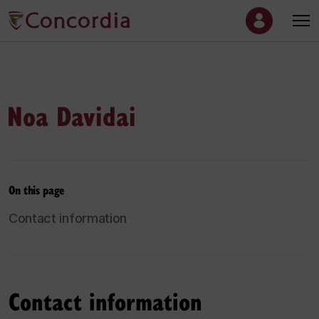
Noa Davidai
On this page
Contact information
Contact information