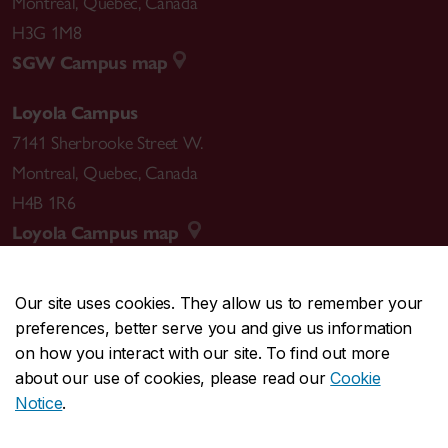
Montreal
,
Quebec
,
Canada
H3G 1M8
SGW Campus map
Loyola Campus
7141 Sherbrooke Street W.
Montreal
,
Quebec
,
Canada
H4B 1R6
Loyola Campus map
Our site uses cookies. They allow us to remember your
preferences, better serve you and give us information
CENTRAL
514-848-2424
on how you interact with our site. To find out more
EMERGENCY
514-848-3717
about our use of cookies, please read our
Cookie
Notice
.
|
|
|
|
Safety & prevention
Accessibility
Privacy
Terms
|
|
Contact us
Site feedback
Cookie settings