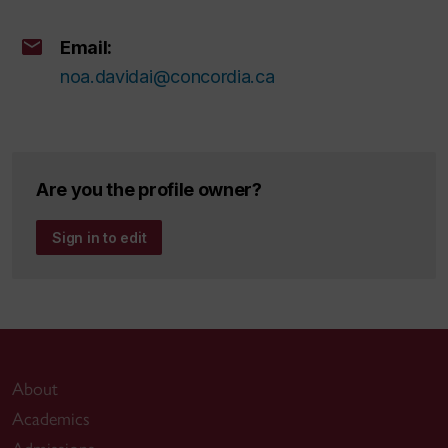
Email:
noa.davidai@concordia.ca
Are you the profile owner?
Sign in to edit
About
Academics