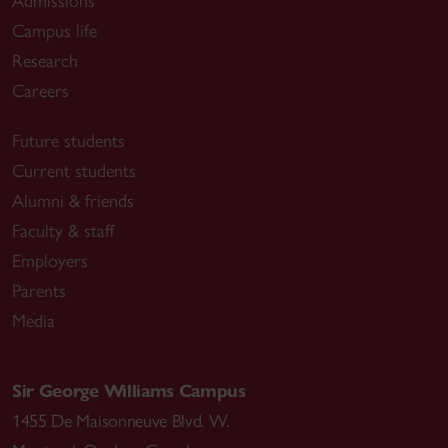
Admissions
Campus life
Research
Careers
Future students
Current students
Alumni & friends
Faculty & staff
Employers
Parents
Media
Sir George Williams Campus
1455 De Maisonneuve Blvd. W.