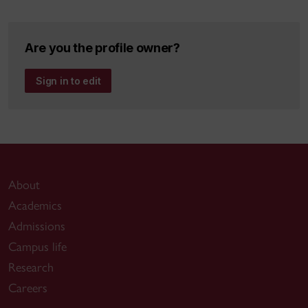
4.0 and demand forecasting of the energy
supply chain: A Literature Review,
Are you the profile owner?
Computers & Industrial Engineering,
accepted for publication, 2020. Impact
Sign in to edit
Factor: 4.135
Hooshangi-Tabrizi, P., Contreras, I., Bhuiyan,
N., Batist, G. 2020. Improving patient-care
services at an oncology clinic using a
flexible and adaptive scheduling procedure.
Accepted in
Expert Systems with
About
Applications Journal
. Impact Factor: 4.292
Academics
Hejazi, A., Bhuiyan, N., and Othman, M. 2020.
Admissions
Performance measurement of a lean
Campus life
product development process,
Concurrent
Research
Engineering Research and Applications
,
Careers
accepted for publication. Impact Factor: