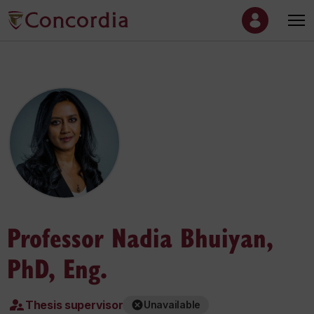
Professor Nadia Bhuiyan,
PhD, Eng.
Thesis supervisor
Unavailable