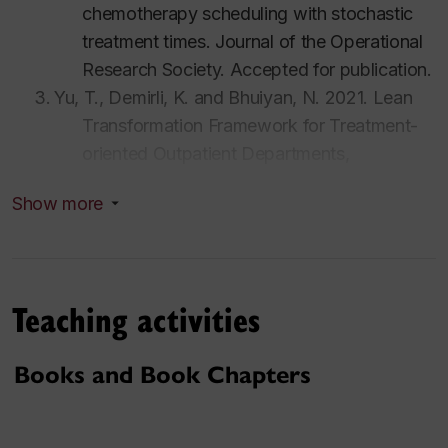
chemotherapy scheduling with stochastic
treatment times.
Journal of the Operational
Research Society.
Accepted for publication.
Yu, T., Demirli, K. and Bhuiyan, N. 2021. Lean
Transformation Framework for Treatment-
oriented Outpatient Departments,
International Journal of Production
Show more
Research
. 60(6) pp. 1767-1781. Impact
Factor: 4.577.
Soltani M, Ahmadi S, Akgunduz A, Bhuiyan N.
2020. An Eco-Friendly Aircraft Taxiing
Teaching activities
Approach with Collision and Conflict
Avoidance,
Transportation Research Part C
Books and Book Chapters
Emerging Technologies
, 121(0), 2020.
Impact Factor: 8.089
Roozbeh, A., Awasthi, A., Bhuiyan, N. Industry