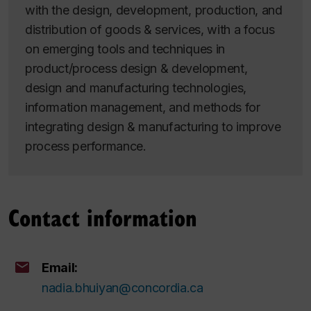
with the design, development, production, and
distribution of goods & services, with a focus
on emerging tools and techniques in
product/process design & development,
design and manufacturing technologies,
information management, and methods for
integrating design & manufacturing to improve
process performance.
Contact information
Email:
nadia.bhuiyan@concordia.ca