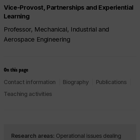
Vice-Provost, Partnerships and Experiential
Learning
Professor, Mechanical, Industrial and
Aerospace Engineering
On this page
Contact information
Biography
Publications
Teaching activities
Research areas:
Operational issues dealing