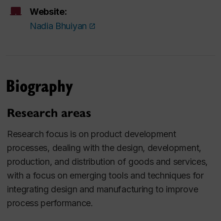
Website:
Nadia Bhuiyan
Biography
Research areas
Research focus is on product development
processes, dealing with the design, development,
production, and distribution of goods and services,
with a focus on emerging tools and techniques for
integrating design and manufacturing to improve
process performance.