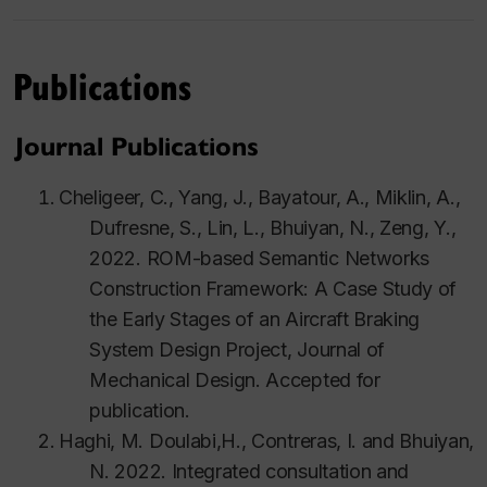
Publications
Journal Publications
Cheligeer, C., Yang, J., Bayatour, A., Miklin, A.,
Dufresne, S., Lin, L., Bhuiyan, N., Zeng, Y.,
2022. ROM-based Semantic Networks
Construction Framework: A Case Study of
the Early Stages of an Aircraft Braking
System Design Project,
Journal of
Mechanical Design.
Accepted for
publication.
Haghi
, M.
Doulabi
,H.,
Contreras
, I. and
Bhuiyan
,
N. 2022. Integrated consultation and