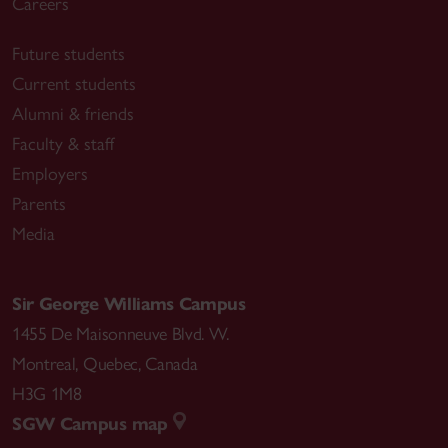
Careers
Future students
Current students
Alumni & friends
Faculty & staff
Employers
Parents
Media
Sir George Williams Campus
1455 De Maisonneuve Blvd. W.
Montreal
,
Quebec
,
Canada
H3G 1M8
SGW Campus map