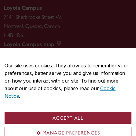
Loyola Campus
7141 Sherbrooke Street W.
Montreal
,
Quebec
,
Canada
H4B 1R6
Loyola Campus map
Our site uses cookies. They allow us to remember your
preferences, better serve you and give us information
CENTRAL
514-848-2424
on how you interact with our site. To find out more
EMERGENCY
514-848-3717
about our use of cookies, please read our
Cookie
Notice
.
|
|
|
|
Safety & prevention
Accessibility
Privacy
Terms
|
|
Contact us
Site feedback
Cookie settings
ACCEPT ALL
© Concordia University. Montreal, QC, Canada
MANAGE PREFERENCES