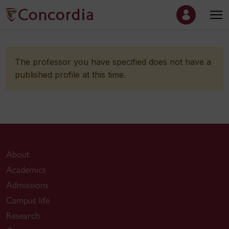
The professor you have specified does not have a
published profile at this time.
About
Academics
Admissions
Campus life
Research