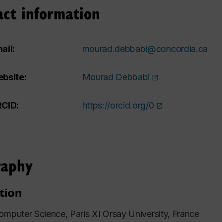
act information
ail:
mourad.debbabi@concordia.ca
bsite:
Mourad Debbabi
CID:
https://orcid.org/0
raphy
tion
omputer Science, Paris XI Orsay University, France