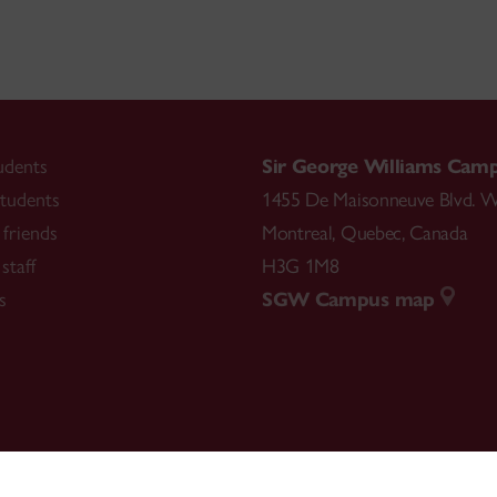
udents
Sir George Williams Cam
tudents
1455 De Maisonneuve Blvd. W
friends
Montreal
,
Quebec
,
Canada
staff
H3G 1M8
s
SGW Campus map