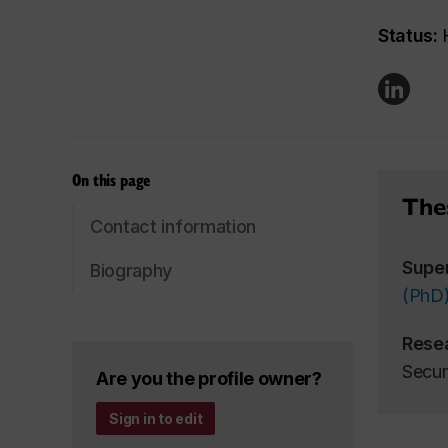
Status:
H
On this page
Thes
Contact information
Supe
Biography
(PhD
Rese
Secur
Are you the profile owner?
Sign in to edit