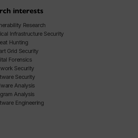
rch interests
nerability Research
tical Infrastructure Security
eat Hunting
rt Grid Security
ital Forensics
work Security
tware Security
ware Analysis
gram Analysis
tware Engineering