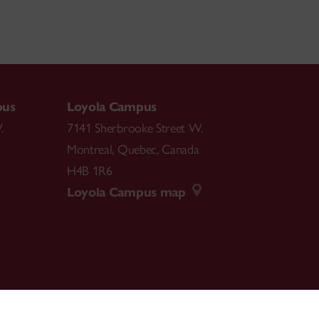
pus
Loyola Campus
.
7141 Sherbrooke Street W.
Montreal
,
Quebec
,
Canada
H4B 1R6
Loyola Campus map