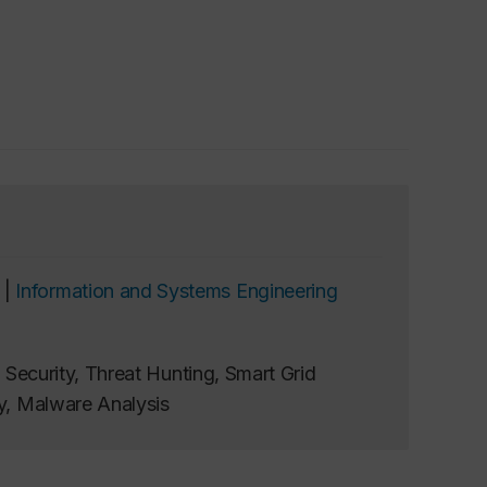
 |
Information and Systems Engineering
e Security, Threat Hunting, Smart Grid
ty, Malware Analysis