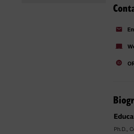
Cont
Em
We
OR
Biog
Educa
Ph.D., C