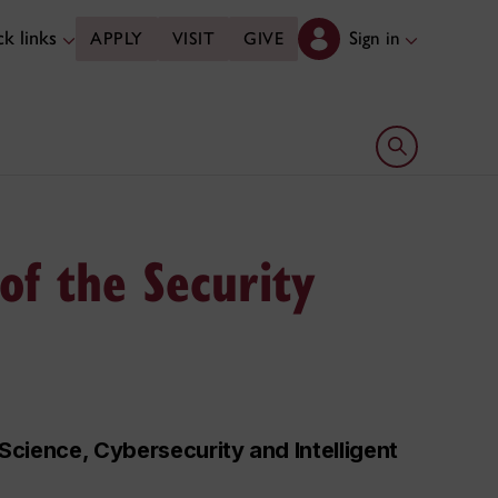
k links
Sign in
APPLY
VISIT
GIVE
Open search 
of the Security
cience, Cybersecurity and Intelligent