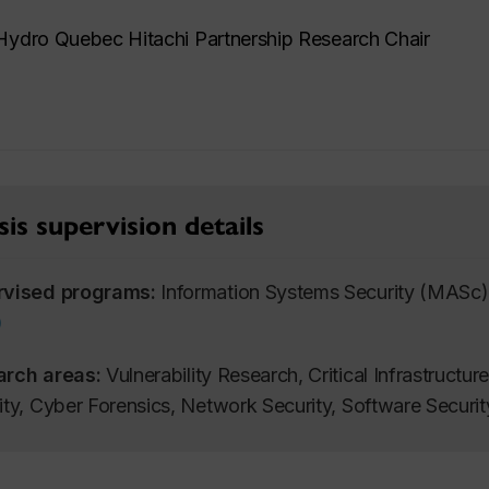
ydro Quebec Hitachi Partnership Research Chair
is supervision details
rvised programs:
Information Systems Security (MASc)
)
arch areas:
Vulnerability Research, Critical Infrastructur
ity, Cyber Forensics, Network Security, Software Securi