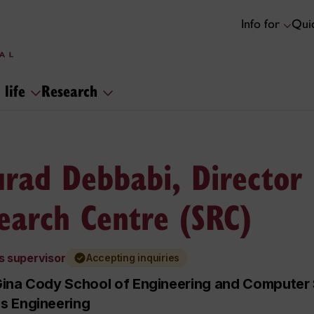
Info for
Quic
 life
Research
rad Debbabi, Director 
earch Centre (SRC)
s supervisor
Accepting inquiries
ina Cody School of Engineering and Computer S
s Engineering