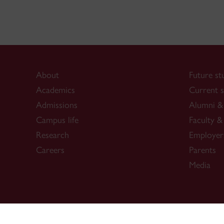
About
Future st
Academics
Current s
Admissions
Alumni & 
Campus life
Faculty & 
Research
Employer
Careers
Parents
Media