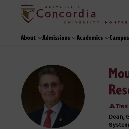
About
Admissions
Academics
Campus
Mou
Res
Thesi
Dean, G
System