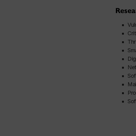
Resea
Vul
Cri
Thr
Sma
Dig
Net
Sof
Mal
Pro
Sof