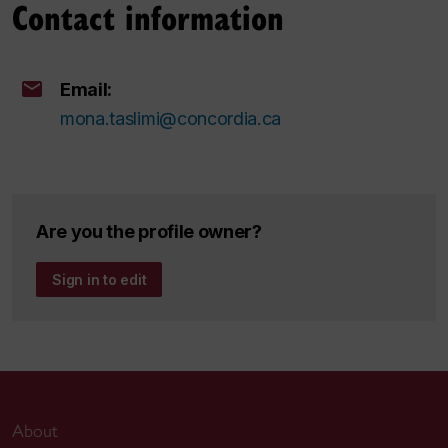
Contact information
Email:
mona.taslimi@concordia.ca
Are you the profile owner?
Sign in to edit
About