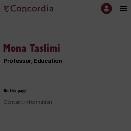
Mona Taslimi
Professor, Education
On this page
Contact information