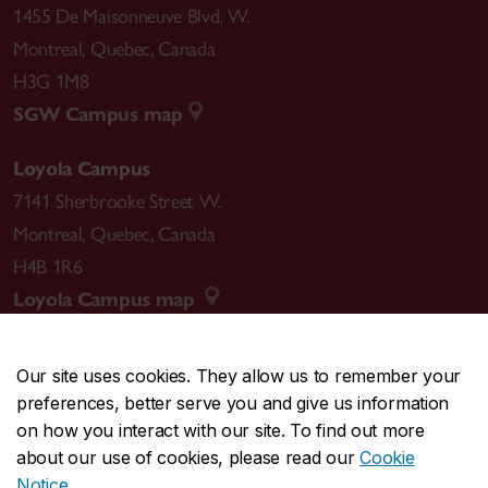
1455 De Maisonneuve Blvd. W.
Montreal
,
Quebec
,
Canada
H3G 1M8
SGW Campus map
Loyola Campus
7141 Sherbrooke Street W.
Montreal
,
Quebec
,
Canada
H4B 1R6
Loyola Campus map
Our site uses cookies. They allow us to remember your
preferences, better serve you and give us information
CENTRAL
514-848-2424
on how you interact with our site. To find out more
EMERGENCY
514-848-3717
about our use of cookies, please read our
Cookie
Notice
.