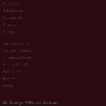
Academics
Admissions
Campus life
Research
Careers
Future students
Current students
Alumni & friends
Faculty & staff
Employers
Parents
Media
Sir George Williams Campus