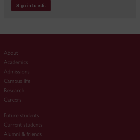
Sign in to edit
About
Academics
Admissions
Campus life
Research
Careers
Future students
Current students
Alumni & friends