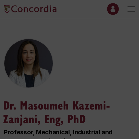
Dr. Masoumeh Kazemi-
Zanjani, Eng, PhD
Professor, Mechanical, Industrial and