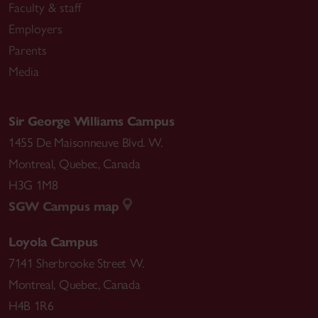
Faculty & staff
Employers
Parents
Media
Sir George Williams Campus
1455 De Maisonneuve Blvd. W.
Montreal
,
Quebec
,
Canada
H3G 1M8
SGW Campus map
Loyola Campus
7141 Sherbrooke Street W.
Montreal
,
Quebec
,
Canada
H4B 1R6