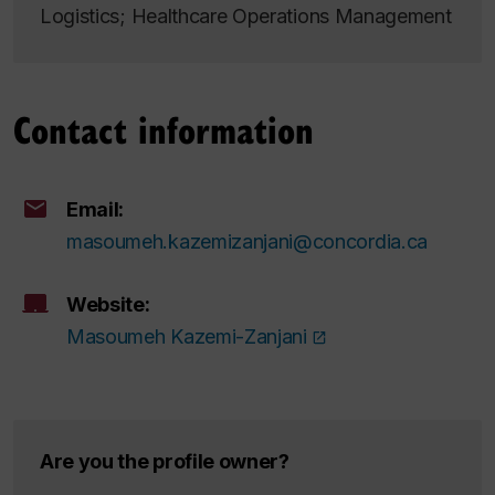
Logistics; Healthcare Operations Management
Contact information
Email:
masoumeh.kazemizanjani@concordia.ca
Website:
Masoumeh Kazemi-Zanjani
Are you the profile owner?