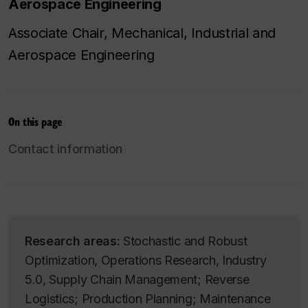
Aerospace Engineering
Associate Chair, Mechanical, Industrial and
Aerospace Engineering
On this page
Contact information
Research areas:
Stochastic and Robust
Optimization, Operations Research, Industry
5.0, Supply Chain Management; Reverse
Logistics; Production Planning; Maintenance