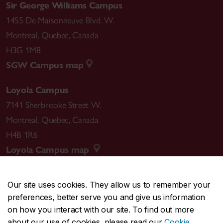
Sir George Williams Campus
1455 De Maisonneuve Blvd. W.
Montreal
,
Quebec
,
Canada
H3G 1M8
SGW Campus map
Loyola Campus
7141 Sherbrooke Street W.
Montreal
,
Quebec
,
Canada
H4B 1R6
Loyola Campus map
Our site uses cookies. They allow us to remember your
preferences, better serve you and give us information
CENTRAL
514-848-2424
on how you interact with our site. To find out more
EMERGENCY
514-848-3717
about our use of cookies, please read our
Cookie