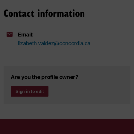
Contact information
Email:
lizabeth.valdez@concordia.ca
Are you the profile owner?
Sign in to edit