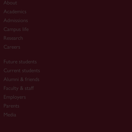
About
Academics
Admissions
Campus life
Research
Careers
Future students
Current students
Alumni & friends
Faculty & staff
Employers
Parents
Media