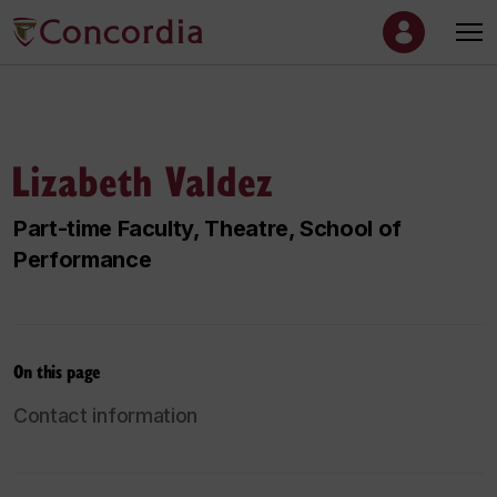
Lizabeth Valdez
Part-time Faculty, Theatre, School of
Performance
On this page
Contact information